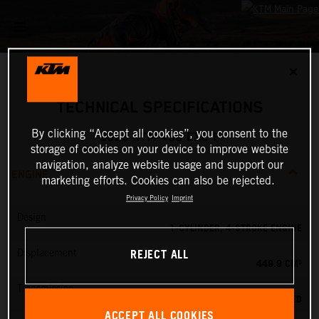
✕
TECHNICAL SPECIFICATIONS
By clicking “Accept all cookies”, you consent to the
2025 KTM 450 EXC-F
storage of cookies on your device to improve website
navigation, analyze website usage and support our
ENGINE
marketing efforts. Cookies can also be rejected.
Privacy Policy
Imprint
Design
1-CYLINDER, 4-STROKE ENGINE
REJECT ALL
Displacement
449.9 CM³
Transmission
6-SPEED
ACCEPT ALL COOKIES