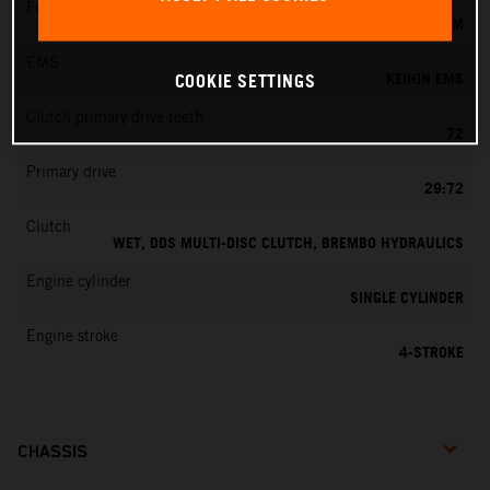
Fuel-mixture generation
KEIHIN EFI, THROTTLE BODY 42 MM
EMS
KEIHIN EMS
COOKIE SETTINGS
Clutch primary drive teeth
72
Primary drive
29:72
Clutch
WET, DDS MULTI-DISC CLUTCH, BREMBO HYDRAULICS
Engine cylinder
SINGLE CYLINDER
Engine stroke
4-STROKE
CHASSIS