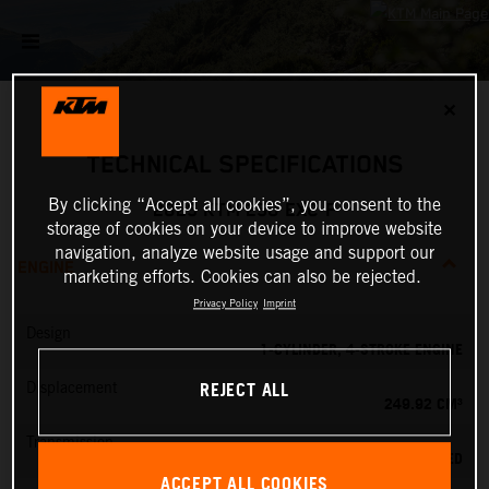
✕
TECHNICAL SPECIFICATIONS
By clicking “Accept all cookies”, you consent to the
2025 KTM 250 EXC-F
storage of cookies on your device to improve website
navigation, analyze website usage and support our
ENGINE
marketing efforts. Cookies can also be rejected.
Privacy Policy
Imprint
Design
1-CYLINDER, 4-STROKE ENGINE
REJECT ALL
Displacement
249.92 CM³
Transmission
6-SPEED
ACCEPT ALL COOKIES