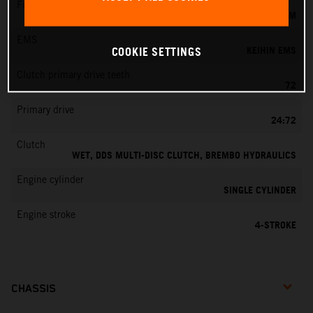
Fuel-mixture generation
KEIHIN EFI, THROTTLE BODY 42 MM
EMS
KEIHIN EMS
COOKIE SETTINGS
Clutch primary drive teeth
72
Primary drive
24:72
Clutch
WET, DDS MULTI-DISC CLUTCH, BREMBO HYDRAULICS
Engine cylinder
SINGLE CYLINDER
Engine stroke
4-STROKE
CHASSIS