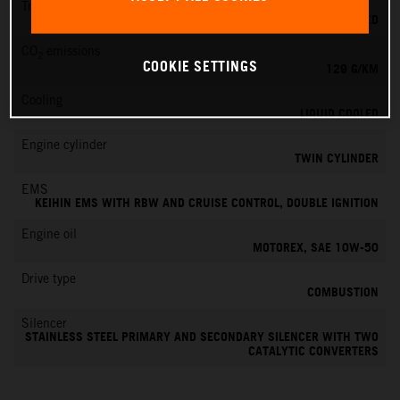
Transmission
6-SPEED
CO
emissions
2
COOKIE SETTINGS
129 G/KM
Cooling
LIQUID COOLED
Engine cylinder
TWIN CYLINDER
EMS
KEIHIN EMS WITH RBW AND CRUISE CONTROL, DOUBLE IGNITION
Engine oil
MOTOREX, SAE 10W-50
Drive type
COMBUSTION
Silencer
STAINLESS STEEL PRIMARY AND SECONDARY SILENCER WITH TWO
CATALYTIC CONVERTERS