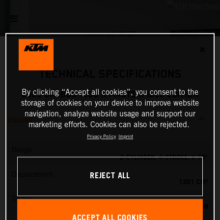
✕
TECHNICAL SPECIFICATIONS
By clicking “Accept all cookies”, you consent to the
2023 BRABUS 1300 R MASTERPIECE EDITION
storage of cookies on your device to improve website
navigation, analyze website usage and support our
ENGINE
marketing efforts. Cookies can also be rejected.
Privacy Policy
Imprint
Design
2-CYLINDER, 4-STROKE, V 75°
REJECT ALL
Displacement
1301 CM³
Torque
140 NM
ACCEPT ALL COOKIES