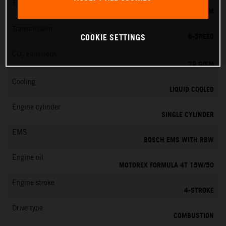
Torque
39 NM
Transmission
6-SPEED
COOKIE SETTINGS
CO
emissions
2
79 G/KM
Cooling
LIQUID COOLED
Engine cylinder
SINGLE CYLINDER
EMS
BOSCH EMS WITH RBW
Engine oil
MOTOREX FORMULA 4T 15W/50
Engine stroke
4-STROKE
Drive type
COMBUSTION