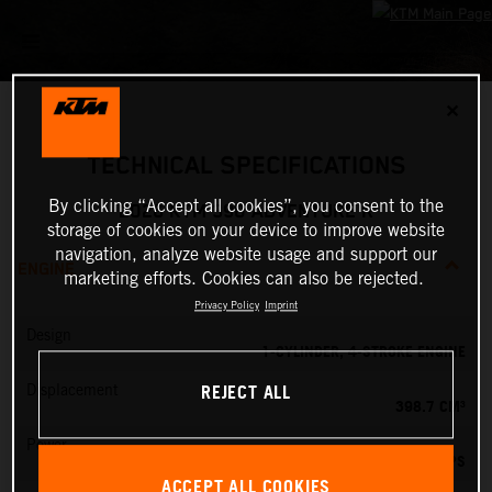
✕
TECHNICAL SPECIFICATIONS
By clicking “Accept all cookies”, you consent to the
2026 KTM 390 ADVENTURE R
storage of cookies on your device to improve website
navigation, analyze website usage and support our
ENGINE
marketing efforts. Cookies can also be rejected.
Privacy Policy
Imprint
Design
1-CYLINDER, 4-STROKE ENGINE
REJECT ALL
Displacement
398.7 CM³
Power
45 PS
ACCEPT ALL COOKIES