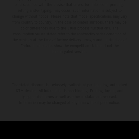
and specified with the proviso that errors, for instance in printing,
setting and/or typing, may occur; such information is subject to
change without notice. Please note that model specifications may vary
from country to country. In the case of coated surfaces, there may be
color differences due to the usual process fluctuations. The
consumption values stated refer to the roadworthy series condition of
the vehicles at the time of factory delivery. Images and illustrations of
Enduro bike models show the competition state and not the
homologated version.
The stated discount is exclusively available at participating, authorized
KTM dealers. All information is non-binding. Printing, layout, and
typographical errors as well as other mistakes are reserved.
Information may be changed at any time without prior notice.