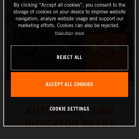
By clicking “Accept all cookies”, you consent to the
storage of cookies on your device to improve website
navigation, analyze website usage and support our
marketing efforts. Cookies can also be rejected.
Privacy Policy
Imprint
REJECT ALL
ACCEPT ALL COOKIES
COOKIE SETTINGS
AUTOMATIC TURN
INDICATOR RESET