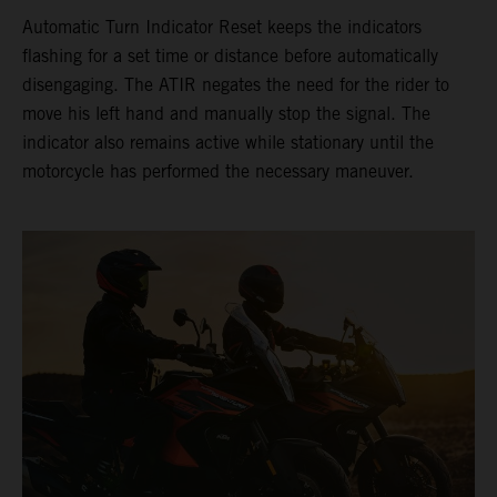
Automatic Turn Indicator Reset keeps the indicators
flashing for a set time or distance before automatically
disengaging. The ATIR negates the need for the rider to
move his left hand and manually stop the signal. The
indicator also remains active while stationary until the
motorcycle has performed the necessary maneuver.