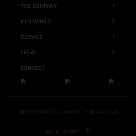
THE COMPANY
KTM WORLD
SERVICE
LEGAL
CONNECT
Copyright 2026 KTM Sportmotorcycle GmbH, all rights reserved
BACK TO TOP