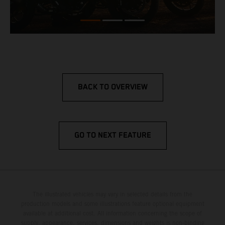
BACK TO OVERVIEW
GO TO NEXT FEATURE
The illustrated vehicles may vary in selected details from the
production models and some illustrations feature optional equipment
available at additional cost. All information concerning the scope of
supply, appearance, services, dimensions and weights is non-binding