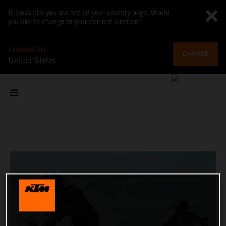
It looks like you are not on your country page. Would
you like to change to your current location?
CHANGE TO
CHANGE
United States