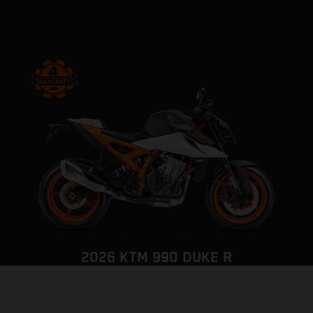
2026 KTM 990 DUKE R
THE PUNISHER