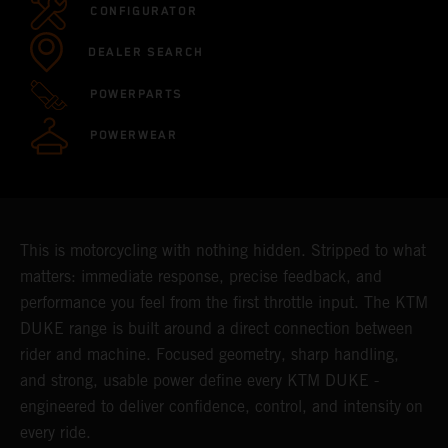
CONFIGURATOR
DEALER SEARCH
POWERPARTS
POWERWEAR
This is motorcycling with nothing hidden. Stripped to what
matters: immediate response, precise feedback, and
performance you feel from the first throttle input. The KTM
DUKE range is built around a direct connection between
rider and machine. Focused geometry, sharp handling,
and strong, usable power define every KTM DUKE -
engineered to deliver confidence, control, and intensity on
every ride.