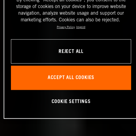
storage of cookies on your device to improve website
navigation, analyze website usage and support our
marketing efforts. Cookies can also be rejected.
Privacy Policy
Imprint
REJECT ALL
ACCEPT ALL COOKIES
COOKIE SETTINGS