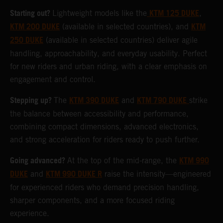
Starting out?
KTM 125 DUKE
Lightweight models like the
,
KTM 200 DUKE
KTM
(available in selected countries), and
250 DUKE
(available in selected countries) deliver agile
handling, approachability, and everyday usability. Perfect
for new riders and urban riding, with a clear emphasis on
engagement and control.
Stepping up?
KTM 390 DUKE
KTM 790 DUKE
The
and
strike
the balance between accessibility and performance,
combining compact dimensions, advanced electronics,
and strong acceleration for riders ready to push further.
Going advanced?
KTM 990
At the top of the mid-range, the
DUKE
KTM 990 DUKE R
and
raise the intensity—engineered
for experienced riders who demand precision handling,
sharper components, and a more focused riding
experience.