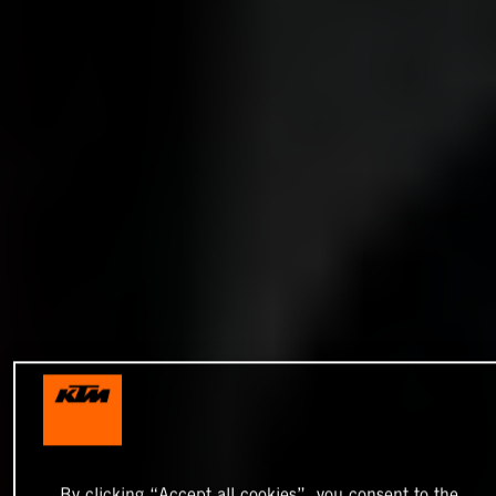
By clicking “Accept all cookies”, you consent to the