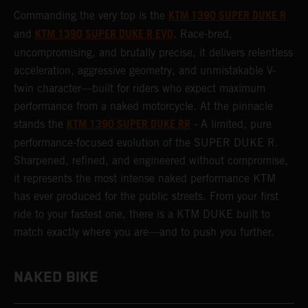
KTM 1390 SUPER DUKE R
Commanding the very top is the
KTM 1390 SUPER DUKE R EVO
and
. Race-bred,
uncompromising, and brutally precise, it delivers relentless
acceleration, aggressive geometry, and unmistakable V-
twin character—built for riders who expect maximum
performance from a naked motorcycle. At the pinnacle
KTM 1390 SUPER DUKE RR
stands the
- A limited, pure
performance-focused evolution of the SUPER DUKE R.
Sharpened, refined, and engineered without compromise,
it represents the most intense naked performance KTM
has ever produced for the public streets. From your first
ride to your fastest one, there is a KTM DUKE built to
match exactly where you are—and to push you further.
NAKED BIKE