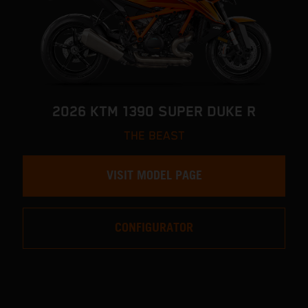
2026 KTM 1390 SUPER DUKE R
THE BEAST
VISIT MODEL PAGE
CONFIGURATOR