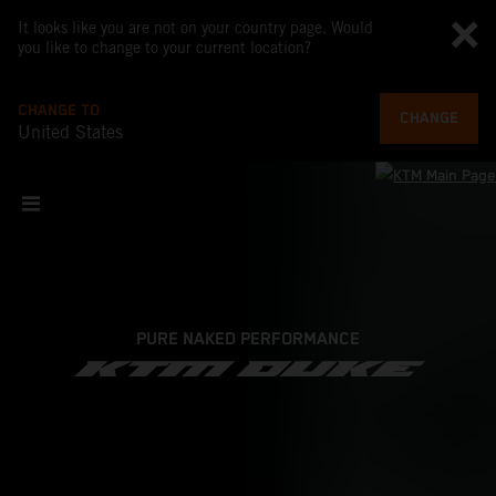
It looks like you are not on your country page. Would
you like to change to your current location?
CHANGE TO
CHANGE
United States
PURE NAKED PERFORMANCE
KTM DUKE