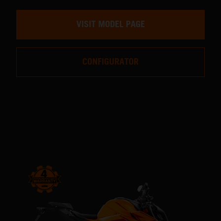
VISIT MODEL PAGE
CONFIGURATOR