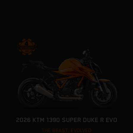
2026 KTM 1390 SUPER DUKE R EVO
THE BEAST, EVOLVED