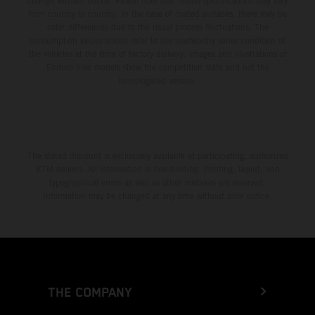
change without notice. Please note that model specifications may vary
from country to country. In the case of coated surfaces, there may be
color differences due to the usual process fluctuations. The
consumption values stated refer to the roadworthy series condition of
the vehicles at the time of factory delivery. Images and illustrations of
Enduro bike models show the competition state and not the
homologated version.
The stated discount is exclusively available at participating, authorized
KTM dealers. All information is non-binding. Printing, layout, and
typographical errors as well as other mistakes are reserved.
Information may be changed at any time without prior notice.
THE COMPANY