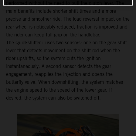
performed without the need to pull the clutch lever. The
main benefits include shorter shift times and a more
precise and smoother ride. The load reversal impact on the
rear wheel is noticeably reduced, traction is improved and
the rider can keep full grip on the handlebar.
The Quickshifter+ uses two sensors: one on the gear shift
lever that detects movement on the shift rod when the
rider upshifts, so the system cuts the ignition
instantaneously. A second sensor detects the gear
engagement, reapplies the injection and opens the
butterfly valve. When downshifting, the system matches
the engine speed to the speed of the lower gear. If
desired, the system can also be switched off.