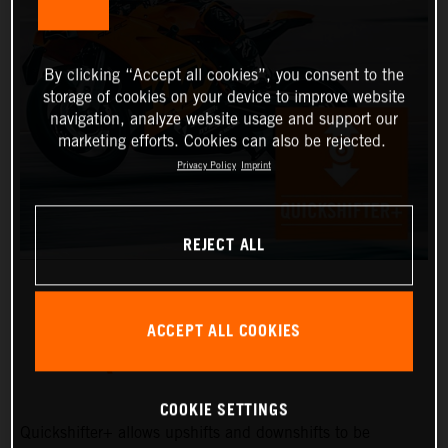
By clicking “Accept all cookies”, you consent to the
storage of cookies on your device to improve website
navigation, analyze website usage and support our
marketing efforts. Cookies can also be rejected.
Privacy Policy
Imprint
REJECT ALL
ACCEPT ALL COOKIES
QUICKSHIFTER+
COOKIE SETTINGS
Quickshifter+ allows upshifts and downshifts to be