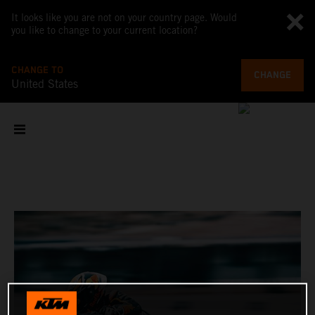
It looks like you are not on your country page. Would
you like to change to your current location?
CHANGE TO
CHANGE
United States