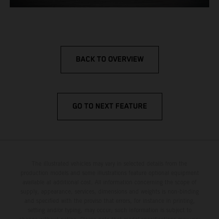
BACK TO OVERVIEW
GO TO NEXT FEATURE
The illustrated vehicles may vary in selected details from the
production models and some illustrations feature optional equipment
available at additional cost. All information concerning the scope of
supply, appearance, services, dimensions and weights is non-binding
and specified with the proviso that errors, for instance in printing,
setting and/or typing, may occur; such information is subject to