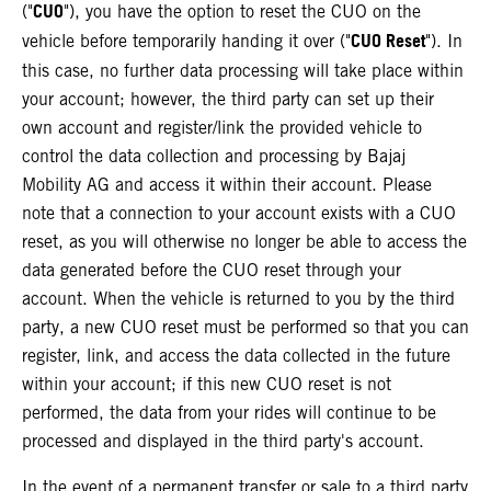
CUO
("
"), you have the option to reset the CUO on the
CUO Reset
vehicle before temporarily handing it over ("
"). In
this case, no further data processing will take place within
your account; however, the third party can set up their
own account and register/link the provided vehicle to
control the data collection and processing by Bajaj
Mobility AG and access it within their account. Please
note that a connection to your account exists with a CUO
reset, as you will otherwise no longer be able to access the
data generated before the CUO reset through your
account. When the vehicle is returned to you by the third
party, a new CUO reset must be performed so that you can
register, link, and access the data collected in the future
within your account; if this new CUO reset is not
performed, the data from your rides will continue to be
processed and displayed in the third party's account.
In the event of a permanent transfer or sale to a third party