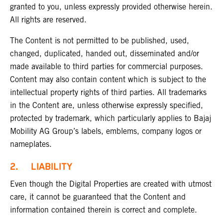
granted to you, unless expressly provided otherwise herein.
All rights are reserved.
The Content is not permitted to be published, used,
changed, duplicated, handed out, disseminated and/or
made available to third parties for commercial purposes.
Content may also contain content which is subject to the
intellectual property rights of third parties. All trademarks
in the Content are, unless otherwise expressly specified,
protected by trademark, which particularly applies to Bajaj
Mobility AG Group’s labels, emblems, company logos or
nameplates.
2. LIABILITY
Even though the Digital Properties are created with utmost
care, it cannot be guaranteed that the Content and
information contained therein is correct and complete.