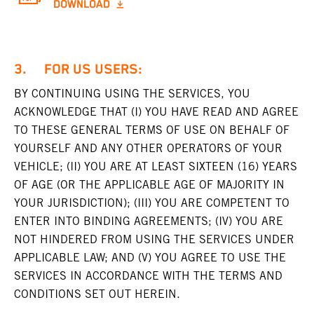
DOWNLOAD
3. FOR US USERS:
BY CONTINUING USING THE SERVICES, YOU
ACKNOWLEDGE THAT (I) YOU HAVE READ AND AGREE
TO THESE GENERAL TERMS OF USE ON BEHALF OF
YOURSELF AND ANY OTHER OPERATORS OF YOUR
VEHICLE; (II) YOU ARE AT LEAST SIXTEEN (16) YEARS
OF AGE (OR THE APPLICABLE AGE OF MAJORITY IN
YOUR JURISDICTION); (III) YOU ARE COMPETENT TO
ENTER INTO BINDING AGREEMENTS; (IV) YOU ARE
NOT HINDERED FROM USING THE SERVICES UNDER
APPLICABLE LAW; AND (V) YOU AGREE TO USE THE
SERVICES IN ACCORDANCE WITH THE TERMS AND
CONDITIONS SET OUT HEREIN.