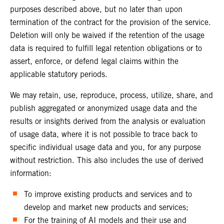
purposes described above, but no later than upon
termination of the contract for the provision of the service.
Deletion will only be waived if the retention of the usage
data is required to fulfill legal retention obligations or to
assert, enforce, or defend legal claims within the
applicable statutory periods.
We may retain, use, reproduce, process, utilize, share, and
publish aggregated or anonymized usage data and the
results or insights derived from the analysis or evaluation
of usage data, where it is not possible to trace back to
specific individual usage data and you, for any purpose
without restriction. This also includes the use of derived
information:
To improve existing products and services and to
develop and market new products and services;
For the training of AI models and their use and