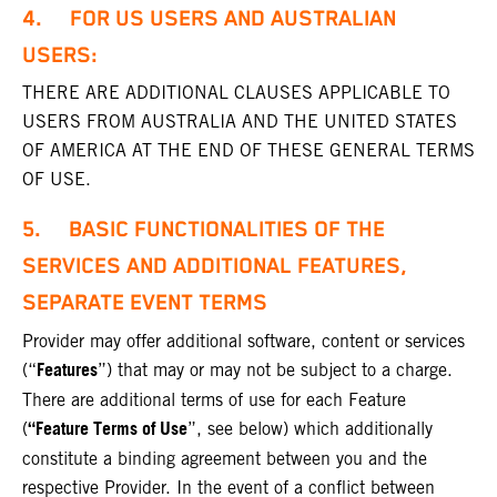
4. FOR US USERS AND AUSTRALIAN
USERS:
THERE ARE ADDITIONAL CLAUSES APPLICABLE TO
USERS FROM AUSTRALIA AND THE UNITED STATES
OF AMERICA AT THE END OF THESE GENERAL TERMS
OF USE.
5. BASIC FUNCTIONALITIES OF THE
SERVICES AND ADDITIONAL FEATURES,
SEPARATE EVENT TERMS
Provider may offer additional software, content or services
Features
(“
”) that may or may not be subject to a charge.
There are additional terms of use for each Feature
“Feature Terms of Use
(
”, see below) which additionally
constitute a binding agreement between you and the
respective Provider. In the event of a conflict between