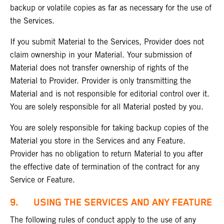
backup or volatile copies as far as necessary for the use of
the Services.
If you submit Material to the Services, Provider does not
claim ownership in your Material. Your submission of
Material does not transfer ownership of rights of the
Material to Provider. Provider is only transmitting the
Material and is not responsible for editorial control over it.
You are solely responsible for all Material posted by you.
You are solely responsible for taking backup copies of the
Material you store in the Services and any Feature.
Provider has no obligation to return Material to you after
the effective date of termination of the contract for any
Service or Feature.
9. USING THE SERVICES AND ANY FEATURE
The following rules of conduct apply to the use of any