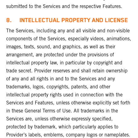
submitted to the Services and the respective Features.
8. INTELLECTUAL PROPERTY AND LICENSE
The Services, including any and all visible and non-visible
components of the Services, especially videos, animations,
images, texts, sound, and graphics, as well as their
arrangement, are protected under the provisions of
intellectual property law, in particular by copyright and
trade secret. Provider reserves and shall retain ownership
of any and all rights in and to the Services and any
trademarks, logos, copyrights, patents, and other
intellectual property rights used in connection with the
Services and Features, unless otherwise explicitly set forth
in these General Terms of Use. All trademarks in the
Services are, unless otherwise expressly specified,
protected by trademark, which particularly applies to
Provider’s labels, emblems, company logos or nameplates.