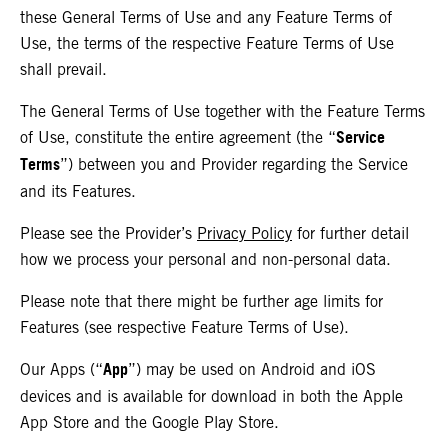
these General Terms of Use and any Feature Terms of
Use, the terms of the respective Feature Terms of Use
shall prevail.
The General Terms of Use together with the Feature Terms
Service
of Use, constitute the entire agreement (the “
Terms
”) between you and Provider regarding the Service
and its Features.
Please see the Provider’s
Privacy Policy
for further detail
how we process your personal and non-personal data.
Please note that there might be further age limits for
Features (see respective Feature Terms of Use).
App
Our Apps (“
”) may be used on Android and iOS
devices and is available for download in both the Apple
App Store and the Google Play Store.