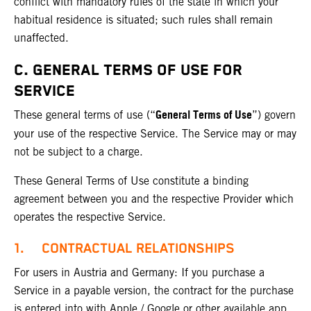
conflict with mandatory rules of the state in which your
habitual residence is situated; such rules shall remain
unaffected.
C. GENERAL TERMS OF USE FOR
SERVICE
General Terms of Use
These general terms of use (“
”) govern
your use of the respective Service. The Service may or may
not be subject to a charge.
These General Terms of Use constitute a binding
agreement between you and the respective Provider which
operates the respective Service.
1. CONTRACTUAL RELATIONSHIPS
For users in Austria and Germany: If you purchase a
Service in a payable version, the contract for the purchase
is entered into with Apple / Google or other available app