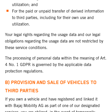
utilization; and
For the paid or unpaid transfer of derived information
to third parties, including for their own use and
utilization.
Your legal rights regarding the usage data and our legal
obligations regarding the usage data are not restricted by
these service conditions.
The processing of personal data within the meaning of Art.
4 No. 1 GDPR is governed by the applicable data
protection regulations.
B) PROVISION AND SALE OF VEHICLES TO
THIRD PARTIES
If you own a vehicle and have registered and linked it
with Bajaj Mobility AG as part of one of our designated