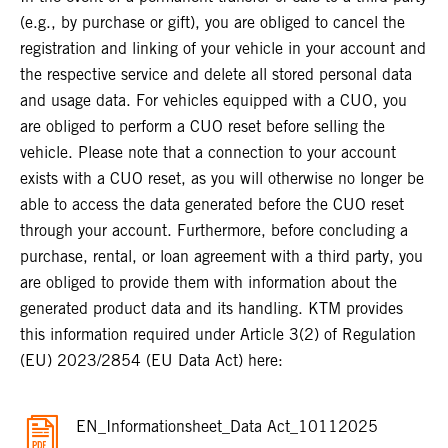
(e.g., by purchase or gift), you are obliged to cancel the
registration and linking of your vehicle in your account and
the respective service and delete all stored personal data
and usage data. For vehicles equipped with a CUO, you
are obliged to perform a CUO reset before selling the
vehicle. Please note that a connection to your account
exists with a CUO reset, as you will otherwise no longer be
able to access the data generated before the CUO reset
through your account. Furthermore, before concluding a
purchase, rental, or loan agreement with a third party, you
are obliged to provide them with information about the
generated product data and its handling. KTM provides
this information required under Article 3(2) of Regulation
(EU) 2023/2854 (EU Data Act) here:
EN_Informationsheet_Data Act_10112025