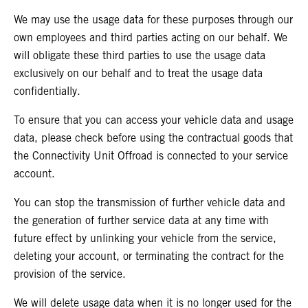
We may use the usage data for these purposes through our
own employees and third parties acting on our behalf. We
will
obligate these third parties to use the usage data
exclusively on our behalf and to treat the usage data
confidentially.
To ensure that you can access your vehicle data and usage
data, please check before using the contractual goods that
the Connectivity Unit Offroad is connected to your service
account.
You can stop the transmission of further vehicle data and
the generation of further service data at any time with
future effect by unlinking your vehicle from the service,
deleting your account, or terminating the contract for the
provision of the service.
We will delete usage data when it is no longer used for the