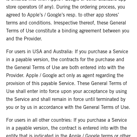
store operators (if any). During the ordering process, you
agreed to Apple’s / Google’s resp. to other app stores’
terms and conditions. Irrespective thereof, these General
Terms of Use constitute a binding agreement between you
and the Provider.
For users in USA and Australia: If you purchase a Service
in a payable version, the contracts for the purchase and
the General Terms of Use are both entered into with the
Provider. Apple / Google act only as agent regarding the
provision of this payable Service. These General Terms of
Use shall enter into force upon your acceptance by using
the Service and shall remain in force until terminated by
you or by us in accordance with the General Terms of Use.
For users in all other countries: If you purchase a Service
in a payable version, the contract is entered into with the
entity that is indicated in the Apple / Google terms or other