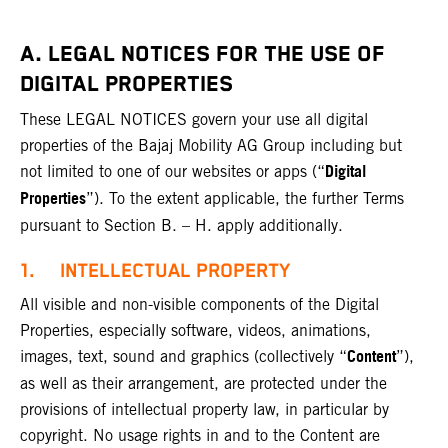
A. LEGAL NOTICES FOR THE USE OF
DIGITAL PROPERTIES
These LEGAL NOTICES govern your use all digital
properties of the Bajaj Mobility AG Group including but
Digital
not limited to one of our websites or apps (“
Properties
”). To the extent applicable, the further Terms
pursuant to Section B. – H. apply additionally.
1. INTELLECTUAL PROPERTY
All visible and non-visible components of the Digital
Properties, especially software, videos, animations,
Content
images, text, sound and graphics (collectively “
”),
as well as their arrangement, are protected under the
provisions of intellectual property law, in particular by
copyright. No usage rights in and to the Content are