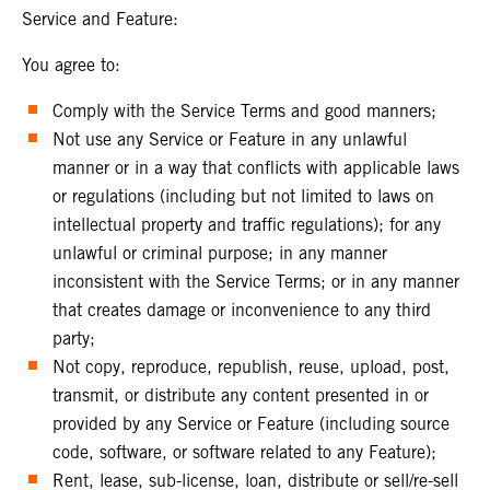
Service and Feature:
You agree to:
Comply with the Service Terms and good manners;
Not use any Service or Feature in any unlawful
manner or in a way that conflicts with applicable laws
or regulations (including but not limited to laws on
intellectual property and traffic regulations); for any
unlawful or criminal purpose; in any manner
inconsistent with the Service Terms; or in any manner
that creates damage or inconvenience to any third
party;
Not copy, reproduce, republish, reuse, upload, post,
transmit, or distribute any content presented in or
provided by any Service or Feature (including source
code, software, or software related to any Feature);
Rent, lease, sub-license, loan, distribute or sell/re-sell