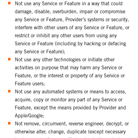
Not use any Service or Feature in a way that could
damage, disable, overburden, impair or compromise
any Service or Feature, Provider’s systems or security,
interfere with other users of any Service or Feature, or
restrict or inhibit any other users from using any
Service or Feature (including by hacking or defacing
any Service or Feature);
Not use any other technologies or initiate other
activities on purpose that may harm any Service or
Feature, or the interest or property of any Service or
Feature users;
Not use any automated systems or means to access,
acquire, copy or monitor any part of any Service or
Feature, except the means provided by Provider and
Apple/Google;
Not remove, circumvent, reverse engineer, decrypt, or
otherwise alter, change, duplicate (except necessary