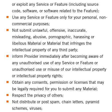
or exploit any Service or Feature (including source
code, software, or software related to the Feature);
Use any Service or Feature only for your personal, non-
commercial purposes;
Not submit unlawful, offensive, inaccurate,
misleading, abusive, pornographic, harassing or
libellous Material or Material that infringes the
intellectual property of any third party;
inform Provider immediately after becoming aware of
any unauthorised use of any Service or Feature or
unauthorised use or misuse of our intellectual property
or intellectual property rights;
Obtain any consents, permission or licenses that may
be legally required for you to submit any Material;
Respect the privacy of others;
Not distribute or post spam, chain letters, pyramid
schemes, viruses;