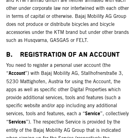
and KTM Fahrrad GmbH are neither affiliated with each
other under corporate law nor intertwined with each other
in terms of capital or otherwise. Bajaj Mobility AG Group
does not produce or distribute bicycles and bicycle
accessories under the KTM brand but under other brands
such as Husqvarna, GASGAS or FELT.
B. REGISTRATION OF AN ACCOUNT
You need to register a personal user account (the
Account
“
”) with Bajaj Mobility AG, Stallhofnerstraße 3,
5230 Mattighofen, Austria for using the Account, the
apps as well as specific other Digital Properties which
provide additional services, tools and features (such a
specific website and/or app including any additional
Service
services, tools and features, each a “
”, collectively
Services
“
”). The respective Service is provided by the
entity of the Bajaj Mobility AG Group that is indicated