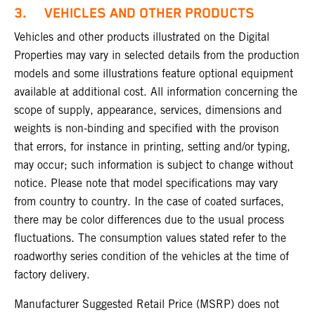
3. VEHICLES AND OTHER PRODUCTS
Vehicles and other products illustrated on the Digital
Properties may vary in selected details from the production
models and some illustrations feature optional equipment
available at additional cost. All information concerning the
scope of supply, appearance, services, dimensions and
weights is non-binding and specified with the provison
that errors, for instance in printing, setting and/or typing,
may occur; such information is subject to change without
notice. Please note that model specifications may vary
from country to country. In the case of coated surfaces,
there may be color differences due to the usual process
fluctuations. The consumption values stated refer to the
roadworthy series condition of the vehicles at the time of
factory delivery.
Manufacturer Suggested Retail Price (MSRP) does not