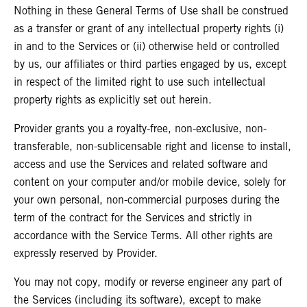
Nothing in these General Terms of Use shall be construed
as a transfer or grant of any intellectual property rights (i)
in and to the Services or (ii) otherwise held or controlled
by us, our affiliates or third parties engaged by us, except
in respect of the limited right to use such intellectual
property rights as explicitly set out herein.
Provider grants you a royalty-free, non-exclusive, non-
transferable, non-sublicensable right and license to install,
access and use the Services and related software and
content on your computer and/or mobile device, solely for
your own personal, non-commercial purposes during the
term of the contract for the Services and strictly in
accordance with the Service Terms. All other rights are
expressly reserved by Provider.
You may not copy, modify or reverse engineer any part of
the Services (including its software), except to make