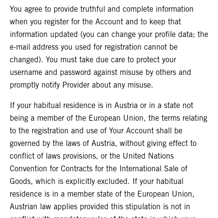
You agree to provide truthful and complete information
when you register for the Account and to keep that
information updated (you can change your profile data; the
e-mail address you used for registration cannot be
changed). You must take due care to protect your
username and password against misuse by others and
promptly notify Provider about any misuse.
If your habitual residence is in Austria or in a state not
being a member of the European Union, the terms relating
to the registration and use of Your Account shall be
governed by the laws of Austria, without giving effect to
conflict of laws provisions, or the United Nations
Convention for Contracts for the International Sale of
Goods, which is explicitly excluded. If your habitual
residence is in a member state of the European Union,
Austrian law applies provided this stipulation is not in