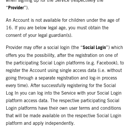
when signing up for the Service (respectively the
Provider
“
”).
An Account is not available for children under the age of
16. If you are below legal age, you must obtain the
consent of your legal guardian(s).
Social Login
Provider may offer a social login (the “
”) which
offers you the possibility, after the registration on one of
the participating Social Login platforms (e.g. Facebook), to
register the Account using single access data (i.e. without
going through a separate registration and log-in process
every time). After successfully registering for the Social
Log In you can log into the Service with your Social Login
platform access data. The respective participating Social
Login platforms have their own user terms and conditions
that will be made available on the respective Social Login
platform and apply independently.