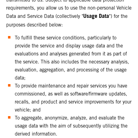
requirements, you allow us to use the non-personal Vehicle
Usage Data
Data and Service Data (collectively "
") for the
purposes described below:
To fulfill these service conditions, particularly to
provide the service and display usage data and the
evaluations and analyses generated from it as part of
the service. This also includes the necessary analysis,
evaluation, aggregation, and processing of the usage
data;
To provide maintenance and repair services you have
commissioned, as well as software/firmware updates,
recalls, and product and service improvements for your
vehicle; and
To aggregate, anonymize, analyze, and evaluate the
usage data with the aim of subsequently utilizing the
derived information.