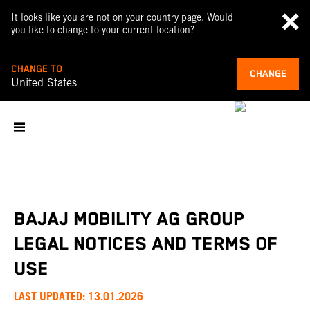
It looks like you are not on your country page. Would
you like to change to your current location?
CHANGE TO
CHANGE
United States
BAJAJ MOBILITY AG GROUP
LEGAL NOTICES AND TERMS OF
USE
LAST UPDATED: 13.01.2026