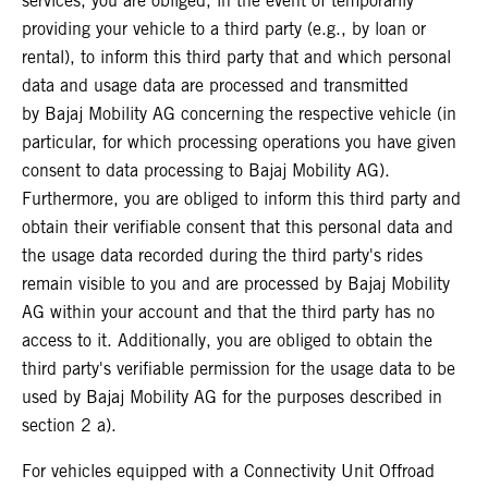
services, you are obliged, in the event of temporarily
providing your vehicle to a third party (e.g., by loan or
rental), to inform this third party that and which personal
data and usage data are processed and transmitted
by Bajaj Mobility AG concerning the respective vehicle (in
particular, for which processing operations you have given
consent to data processing to Bajaj Mobility AG).
Furthermore, you are obliged to inform this third party and
obtain their verifiable consent that this personal data and
the usage data recorded during the third party's rides
remain visible to you and are processed by Bajaj Mobility
AG within your account and that the third party has no
access to it. Additionally, you are obliged to obtain the
third party's verifiable permission for the usage data to be
used by Bajaj Mobility AG for the purposes described in
section 2 a).
For vehicles equipped with a Connectivity Unit Offroad