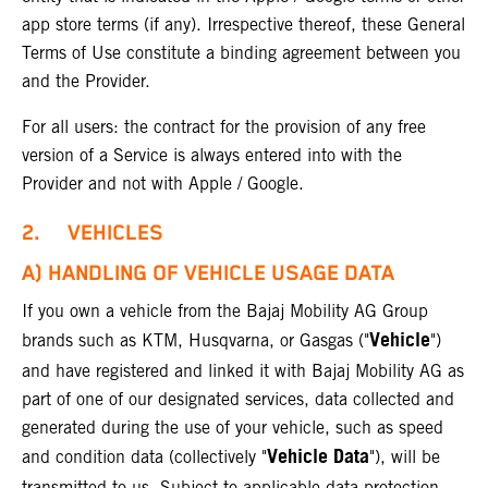
app store terms (if any). Irrespective thereof, these General
Terms of Use constitute a binding agreement between you
and the Provider.
For all users: the contract for the provision of any free
version of a Service is always entered into with the
Provider and not with Apple / Google.
2. VEHICLES
A) HANDLING OF VEHICLE USAGE DATA
If you own a vehicle from the Bajaj Mobility AG Group
Vehicle
brands such as KTM, Husqvarna, or Gasgas ("
")
and have registered and linked it with Bajaj Mobility AG as
part of one of our designated services, data collected and
generated during the use of your vehicle, such as speed
Vehicle Data
and condition data (collectively "
"), will be
transmitted to us. Subject to applicable data protection