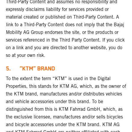
Third-Party Content and assumes no responsibility and
expressly disclaims liability for services provided or
material created or published on Third-Party Content. A
link to a Third-Party Content does not imply that the Bajaj
Mobility AG Group endorses the site, or the products or
services referenced in the Third Party Content. If you click
on a link and you are directed to another website, you do
so at your own risk.
5. “KTM” BRAND
To the extent the term “KTM” is used in the Digital
Properties, this stands for KTM AG, which, as the owner of
the KTM brand, manufactures and/or distributes vehicles
and vehicle accessories under this brand. To be
distinguished from this is KTM Fahrrad GmbH, which, as
the exclusive licensee, manufactures and/or sells bicycles
and bicycle accessories under the KTM brand. KTM AG