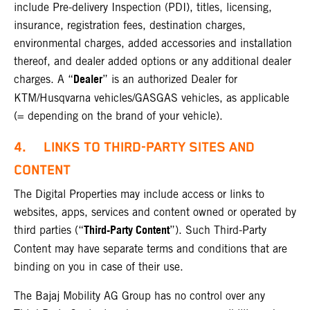
include Pre-delivery Inspection (PDI), titles, licensing,
insurance, registration fees, destination charges,
environmental charges, added accessories and installation
thereof, and dealer added options or any additional dealer
Dealer
charges. A “
” is an authorized Dealer for
KTM/Husqvarna vehicles/GASGAS vehicles, as applicable
(= depending on the brand of your vehicle).
4. LINKS TO THIRD-PARTY SITES AND
CONTENT
The Digital Properties may include access or links to
websites, apps, services and content owned or operated by
Third-Party Content
third parties (“
”). Such Third-Party
Content may have separate terms and conditions that are
binding on you in case of their use.
The Bajaj Mobility AG Group has no control over any