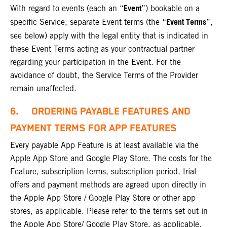
Event
With regard to events (each an “
”) bookable on a
Event Terms
specific Service, separate Event terms (the “
”,
see below) apply with the legal entity that is indicated in
these Event Terms acting as your contractual partner
regarding your participation in the Event. For the
avoidance of doubt, the Service Terms of the Provider
remain unaffected.
6. ORDERING PAYABLE FEATURES AND
PAYMENT TERMS FOR APP FEATURES
Every payable App Feature is at least available via the
Apple App Store and Google Play Store. The costs for the
Feature, subscription terms, subscription period, trial
offers and payment methods are agreed upon directly in
the Apple App Store / Google Play Store or other app
stores, as applicable. Please refer to the terms set out in
the Apple App Store/ Google Play Store, as applicable.