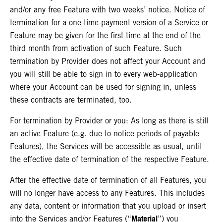
and/or any free Feature with two weeks’ notice. Notice of
termination for a one-time-payment version of a Service or
Feature may be given for the first time at the end of the
third month from activation of such Feature. Such
termination by Provider does not affect your Account and
you will still be able to sign in to every web-application
where your Account can be used for signing in, unless
these contracts are terminated, too.
For termination by Provider or you: As long as there is still
an active Feature (e.g. due to notice periods of payable
Features), the Services will be accessible as usual
, until
the effective date of termination of the respective Feature.
After the effective date of termination of all Features, you
will no longer have access to any Features. This includes
any data, content or information that you upload or insert
Material
into the Services and/or Features (“
”) you