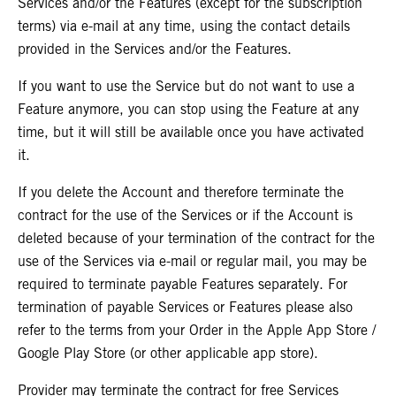
Services and/or the Features (except for the subscription
terms) via e-mail at any time, using the contact details
provided in the Services and/or the Features.
If you want to use the Service but do not want to use a
Feature anymore, you can stop using the Feature at any
time, but it will still be available once you have activated
it.
If you delete the Account and therefore terminate the
contract for the use of the Services or if the Account is
deleted because of your termination of the contract for the
use of the Services via e-mail or regular mail, you may be
required to terminate payable Features separately. For
termination of payable Services or Features please also
refer to the terms from your Order in the Apple App Store /
Google Play Store (or other applicable app store).
Provider may terminate the contract for free Services