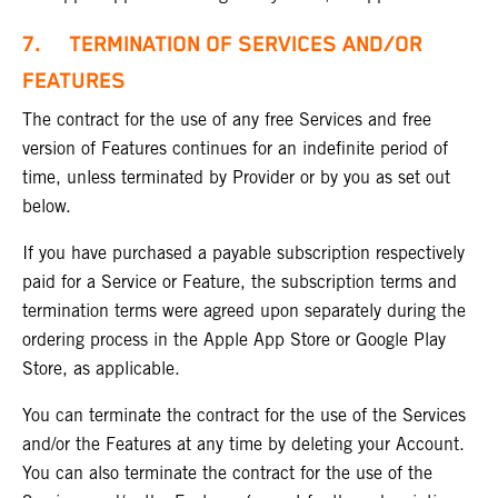
7.
TERMINATION OF SERVICES AND/OR
FEATURES
The contract for the use of any free Services and free
version of Features continues for an indefinite period of
time, unless terminated by Provider or by you as set out
below.
If you have purchased a payable subscription respectively
paid for a Service or Feature, the subscription terms and
termination terms were agreed upon separately during the
ordering process in the Apple App Store or Google Play
Store, as applicable.
You can terminate the contract for the use of the Services
and/or the Features at any time by deleting your Account.
You can also terminate the contract for the use of the