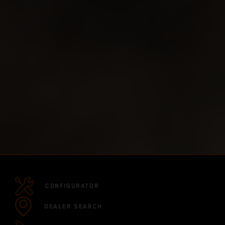
CONFIGURATOR
DEALER SEARCH