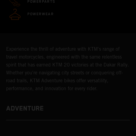
POWERPARTS
POWERWEAR
Experience the thrill of adventure with KTM's range of
travel motorcycles, engineered with the same relentless
spirit that has earned KTM 20 victories at the Dakar Rally.
Whether you're navigating city streets or conquering off-
road trails, KTM Adventure bikes offer versatility,
performance, and innovation for every rider.
ADVENTURE