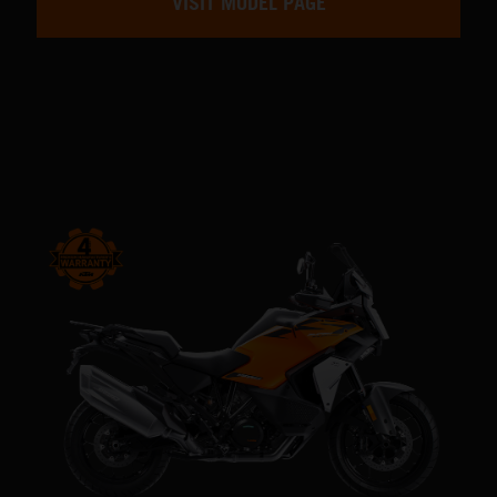
VISIT MODEL PAGE