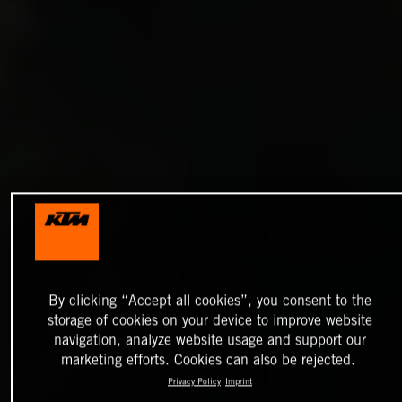
By clicking “Accept all cookies”, you consent to the
storage of cookies on your device to improve website
navigation, analyze website usage and support our
marketing efforts. Cookies can also be rejected.
Privacy Policy
Imprint