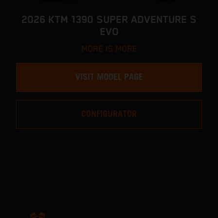
2026 KTM 1390 SUPER ADVENTURE S
EVO
MORE IS MORE
VISIT MODEL PAGE
CONFIGURATOR