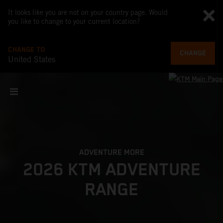
It looks like you are not on your country page. Would
you like to change to your current location?
CHANGE TO
CHANGE
United States
ADVENTURE MORE
2026 KTM ADVENTURE
RANGE