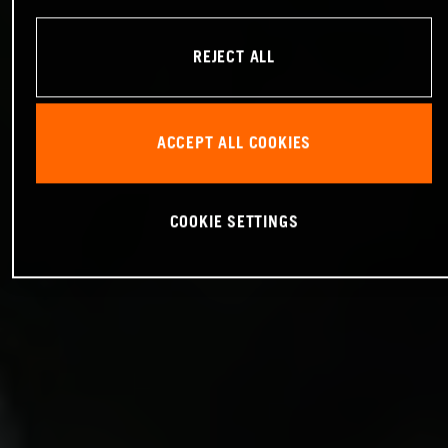
REJECT ALL
ACCEPT ALL COOKIES
COOKIE SETTINGS