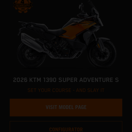
2026 KTM 1390 SUPER ADVENTURE S
SET YOUR COURSE - AND SLAY IT
VISIT MODEL PAGE
CONFIGURATOR