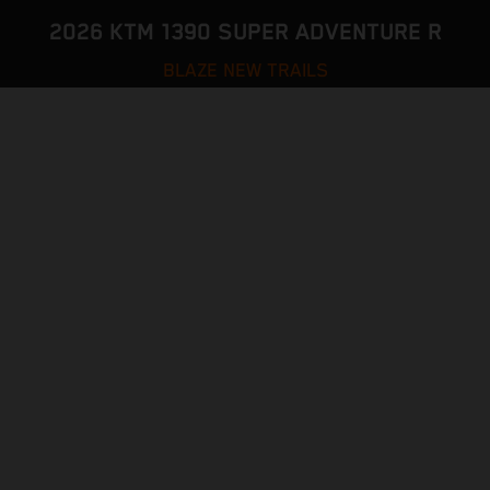
2026 KTM 1390 SUPER ADVENTURE R
BLAZE NEW TRAILS
VISIT MODEL PAGE
CONFIGURATOR