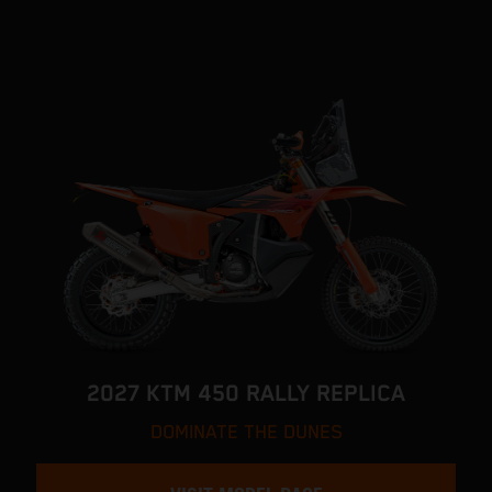
2027 KTM 450 RALLY REPLICA
DOMINATE THE DUNES