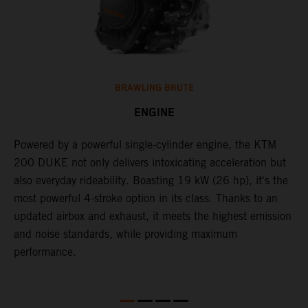
BRAWLING BRUTE
ENGINE
Powered by a powerful single-cylinder engine, the KTM
J
200 DUKE not only delivers intoxicating acceleration but
c
also everyday rideability. Boasting 19 kW (26 hp), it's the
o
d
most powerful 4-stroke option in its class. Thanks to an
f
updated airbox and exhaust, it meets the highest emission
t
and noise standards, while providing maximum
performance.
ll