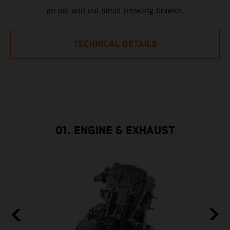
an out-and-out street prowling brawler.
TECHNICAL DETAILS
01. ENGINE & EXHAUST