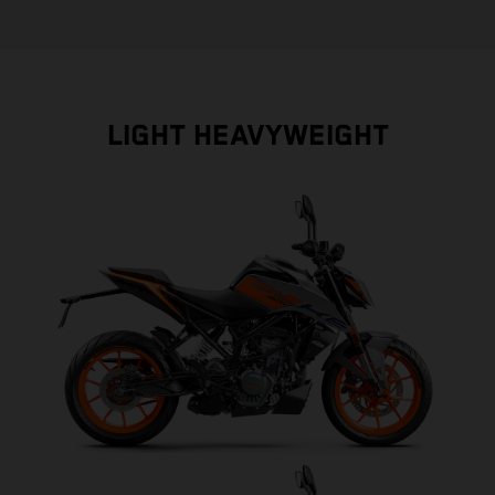
LIGHT HEAVYWEIGHT