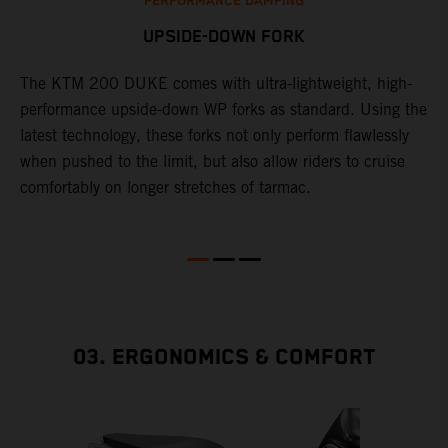
PERFORMANCE DAMPING
UPSIDE-DOWN FORK
The KTM 200 DUKE comes with ultra-lightweight, high-
1
performance upside-down WP forks as standard. Using the
d
latest technology, these forks not only perform flawlessly
f
when pushed to the limit, but also allow riders to cruise
w
s
comfortably on longer stretches of tarmac.
D
03. ERGONOMICS & COMFORT