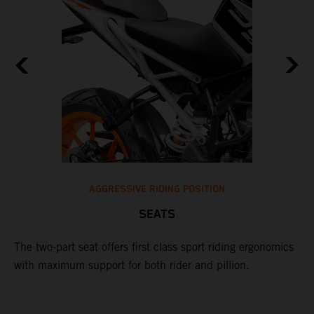
AGGRESSIVE RIDING POSITION
SEATS
ot
T
ng
o
The two-part seat offers first class sport riding ergonomics
e
with maximum support for both rider and pillion.
e