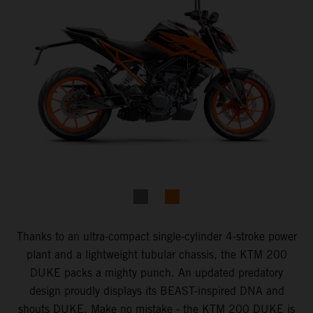
Thanks to an ultra-compact single-cylinder 4-stroke power
plant and a lightweight tubular chassis, the KTM 200
DUKE packs a mighty punch. An updated predatory
design proudly displays its BEAST-inspired DNA and
shouts DUKE. Make no mistake - the KTM 200 DUKE is