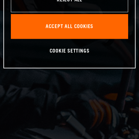
ACCEPT ALL COOKIES
COOKIE SETTINGS