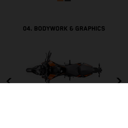
04. BODYWORK & GRAPHICS