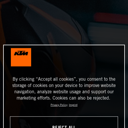
By clicking “Accept all cookies”, you consent to the
storage of cookies on your device to improve website
navigation, analyze website usage and support our
marketing efforts. Cookies can also be rejected.
Privacy Policy
Imprint
REJECT ALL