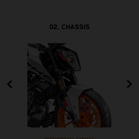
02. CHASSIS