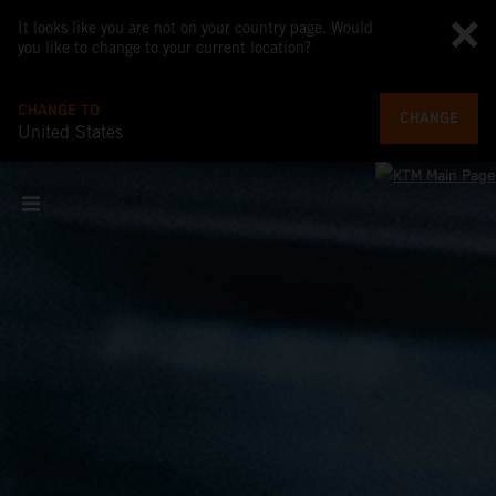
It looks like you are not on your country page. Would
you like to change to your current location?
CHANGE TO
CHANGE
United States