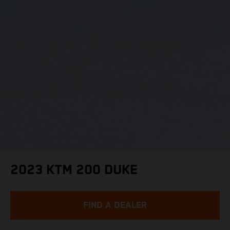
2023 KTM 200 DUKE
FIND A DEALER