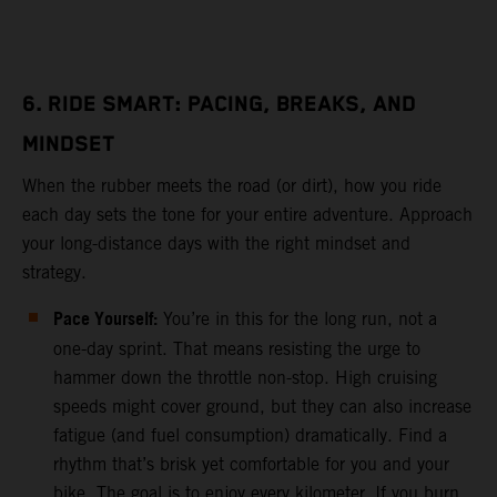
6. RIDE SMART: PACING, BREAKS, AND
MINDSET
When the rubber meets the road (or dirt), how you ride
each day sets the tone for your entire adventure. Approach
your long-distance days with the right mindset and
strategy.
Pace Yourself:
You’re in this for the long run, not a
one-day sprint. That means resisting the urge to
hammer down the throttle non-stop. High cruising
speeds might cover ground, but they can also increase
fatigue (and fuel consumption) dramatically. Find a
rhythm that’s brisk yet comfortable for you and your
bike. The goal is to enjoy every kilometer. If you burn