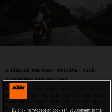
2. CHOOSE THE RIGHT MACHINE - YOUR
ADVENTURE BIKE MATTERS
Not all motorcycles are created equal when it comes to
long-distance travel. You need a trusted warhorse that can
devour miles and handle anything the road (or trail) throws
at it. KTM’s Adventure motorcycles are bred for this,
By clicking “Accept all cookies”, you consent to the