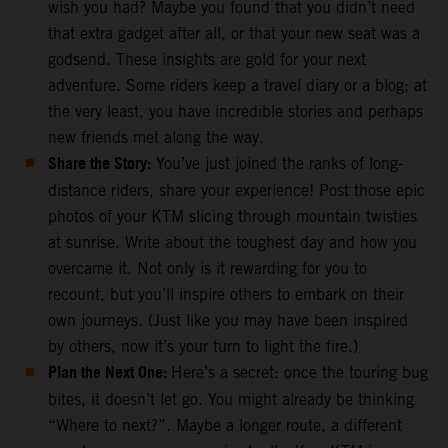
wish you had? Maybe you found that you didn’t need
that extra gadget after all, or that your new seat was a
godsend. These insights are gold for your next
adventure. Some riders keep a travel diary or a blog; at
the very least, you have incredible stories and perhaps
new friends met along the way.
Share the Story:
You’ve just joined the ranks of long-
distance riders, share your experience! Post those epic
photos of your KTM slicing through mountain twisties
at sunrise. Write about the toughest day and how you
overcame it. Not only is it rewarding for you to
recount, but you’ll inspire others to embark on their
own journeys. (Just like you may have been inspired
by others, now it’s your turn to light the fire.)
Plan the Next One:
Here’s a secret: once the touring bug
bites, it doesn’t let go. You might already be thinking
“Where to next?”. Maybe a longer route, a different