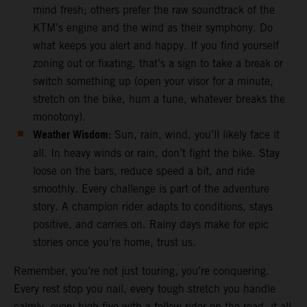
mind fresh; others prefer the raw soundtrack of the
KTM’s engine and the wind as their symphony. Do
what keeps you alert and happy. If you find yourself
zoning out or fixating, that’s a sign to take a break or
switch something up (open your visor for a minute,
stretch on the bike, hum a tune, whatever breaks the
monotony).
Weather Wisdom:
Sun, rain, wind, you’ll likely face it
all. In heavy winds or rain, don’t fight the bike. Stay
loose on the bars, reduce speed a bit, and ride
smoothly. Every challenge is part of the adventure
story. A champion rider adapts to conditions, stays
positive, and carries on. Rainy days make for epic
stories once you’re home, trust us.
Remember, you’re not just touring, you’re conquering.
Every rest stop you nail, every tough stretch you handle
calmly, every high-five with a fellow rider on the road, it all