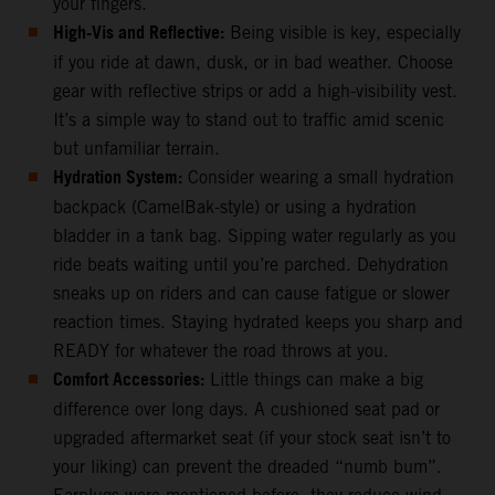
your fingers.
High-Vis and Reflective:
Being visible is key, especially
if you ride at dawn, dusk, or in bad weather. Choose
gear with reflective strips or add a high-visibility vest.
It’s a simple way to stand out to traffic amid scenic
but unfamiliar terrain.
Hydration System:
Consider wearing a small hydration
backpack (CamelBak-style) or using a hydration
bladder in a tank bag. Sipping water regularly as you
ride beats waiting until you’re parched. Dehydration
sneaks up on riders and can cause fatigue or slower
reaction times. Staying hydrated keeps you sharp and
READY for whatever the road throws at you.
Comfort Accessories:
Little things can make a big
difference over long days. A cushioned seat pad or
upgraded aftermarket seat (if your stock seat isn’t to
your liking) can prevent the dreaded “numb bum”.