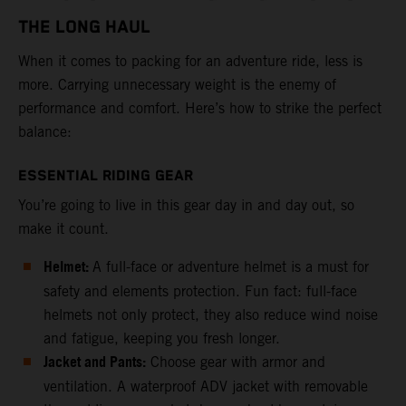
THE LONG HAUL
When it comes to packing for an adventure ride, less is
more. Carrying unnecessary weight is the enemy of
performance and comfort. Here’s how to strike the perfect
balance:
ESSENTIAL RIDING GEAR
You’re going to live in this gear day in and day out, so
make it count.
Helmet:
A full-face or adventure helmet is a must for
safety and elements protection. Fun fact: full-face
helmets not only protect, they also reduce wind noise
and fatigue, keeping you fresh longer.
Jacket and Pants:
Choose gear with armor and
ventilation. A waterproof ADV jacket with removable