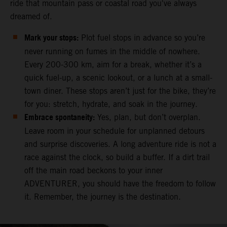
ride that mountain pass or coastal road you've always
dreamed of.
Mark your stops:
Plot fuel stops in advance so you’re
never running on fumes in the middle of nowhere.
Every 200-300 km, aim for a break, whether it’s a
quick fuel-up, a scenic lookout, or a lunch at a small-
town diner. These stops aren’t just for the bike, they’re
for you: stretch, hydrate, and soak in the journey.
Embrace spontaneity:
Yes, plan, but don’t overplan.
Leave room in your schedule for unplanned detours
and surprise discoveries. A long adventure ride is not a
race against the clock, so build a buffer. If a dirt trail
off the main road beckons to your inner
ADVENTURER, you should have the freedom to follow
it. Remember, the journey is the destination.