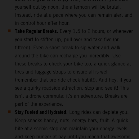
yourself out by noon, the afternoon will be brutal.
Instead, ride at a pace where you can remain alert and
in control hour after hour.
Take Regular Breaks:
Every 1.5 to 2 hours, or whenever
you start to stiffen up, pull over and take five (or
fifteen). Even a short break to sip water and walk
around the bike can recharge you incredibly. Use
these breaks to check your bike too, a quick glance at
tires and luggage straps to ensure all is well
(remember that pre-ride check habit!). And hey, if you
see a quirky roadside attraction, stop and see it! This
isn’t a drone commute; it’s an adventure. Breaks are
part of the experience.
Stay Fueled and Hydrated
: Long rides can deplete you.
Keep snacks handy, nuts, energy bars, fruit. A quick
bite at a scenic stop can maintain your energy levels
and keep hunger at bay until you reach that awesome