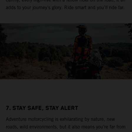
adds to your journey’s glory. Ride smart and you’ll ride far.
7. STAY SAFE, STAY ALERT
Adventure motorcycling is exhilarating by nature, new
roads, wild environments, but it also means you’re far from