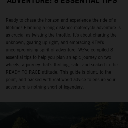
ADVENTURE: 8 ESSENTIAL TIPS
Ready to chase the horizon and experience the ride of a
lifetime? Planning a long-distance motorcycle adventure is
as crucial as twisting the throttle. It's about charting the
unknown, gearing up right, and embracing KTM’s
uncompromising spirit of adventure. We’ve compiled 8
essential tips to help you plan an epic journey on two
wheels, a journey that’s thrilling, safe, and soaked in the
READY TO RACE attitude. This guide is blunt, to the
point, and packed with real-world advice to ensure your
adventure is nothing short of legendary.