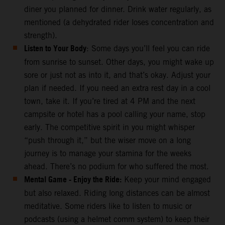
diner you planned for dinner. Drink water regularly, as
mentioned (a dehydrated rider loses concentration and
strength).
Listen to Your Body
: Some days you’ll feel you can ride
from sunrise to sunset. Other days, you might wake up
sore or just not as into it, and that’s okay. Adjust your
plan if needed. If you need an extra rest day in a cool
town, take it. If you’re tired at 4 PM and the next
campsite or hotel has a pool calling your name, stop
early. The competitive spirit in you might whisper
“push through it,” but the wiser move on a long
journey is to manage your stamina for the weeks
ahead. There’s no podium for who suffered the most.
Mental Game - Enjoy the Ride:
Keep your mind engaged
but also relaxed. Riding long distances can be almost
meditative. Some riders like to listen to music or
podcasts (using a helmet comm system) to keep their