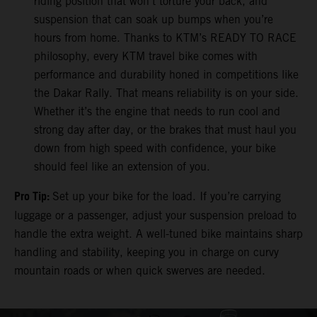
riding position that won’t torture your back, and
suspension that can soak up bumps when you’re
hours from home. Thanks to KTM’s READY TO RACE
philosophy, every KTM travel bike comes with
performance and durability honed in competitions like
the Dakar Rally. That means reliability is on your side.
Whether it’s the engine that needs to run cool and
strong day after day, or the brakes that must haul you
down from high speed with confidence, your bike
should feel like an extension of you.
Pro Tip:
Set up your bike for the load. If you’re carrying
luggage or a passenger, adjust your suspension preload to
handle the extra weight. A well-tuned bike maintains sharp
handling and stability, keeping you in charge on curvy
mountain roads or when quick swerves are needed.