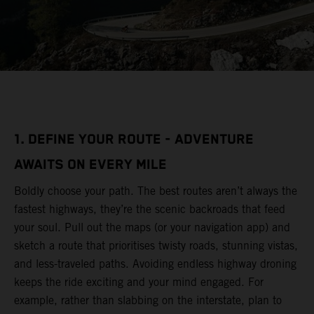
1. DEFINE YOUR ROUTE - ADVENTURE
AWAITS ON EVERY MILE
Boldly choose your path. The best routes aren’t always the
fastest highways, they’re the scenic backroads that feed
your soul. Pull out the maps (or your navigation app) and
sketch a route that prioritises twisty roads, stunning vistas,
and less-traveled paths. Avoiding endless highway droning
keeps the ride exciting and your mind engaged. For
example, rather than slabbing on the interstate, plan to