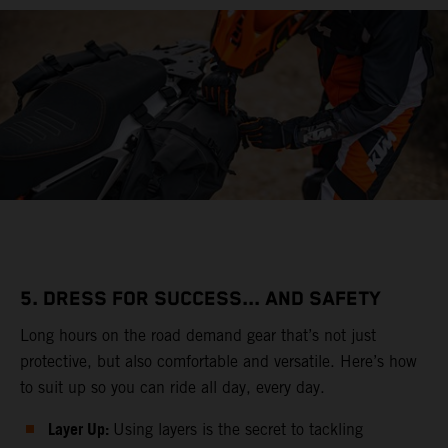
5. DRESS FOR SUCCESS... AND SAFETY
Long hours on the road demand gear that’s not just
protective, but also comfortable and versatile. Here’s how
to suit up so you can ride all day, every day.
Layer Up:
Using layers is the secret to tackling