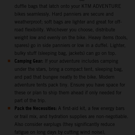
duffle bags that latch onto your KTM ADVENTURE
bikes seamlessly. Hard panniers are secure and
weatherproof; soft bags are lighter and great for off-
road flexibility. Whichever you choose, distribute
weight low and evenly on the bike. Heavy items (tools,
spares) go in side panniers or low in a duffel. Lighter,
bulky stuff (sleeping bag, jackets) can go on top.
Camping Gear:
If your adventure includes camping
under the stars, bring a compact tent, sleeping bag,
and pad that bungee neatly to the bike. Modern
adventure tents pack tiny. Ensure you have space for
these or plan to ship them ahead if only needed for
part of the trip.
Pack the Necessities:
A first-aid kit, a few energy bars
or trail mix, and hydration supplies are non-negotiable.
Also consider earplugs (they significantly reduce
fatigue on long days by cutting wind noise),