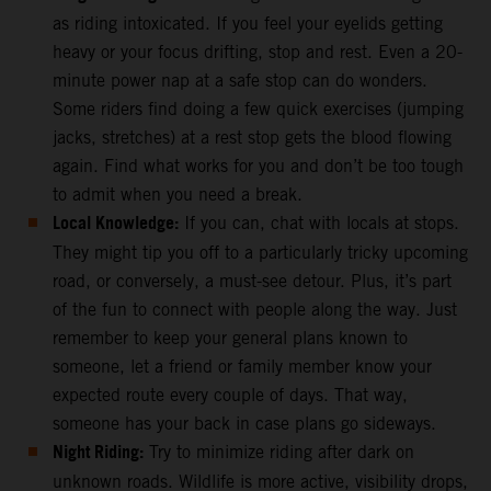
as riding intoxicated. If you feel your eyelids getting
heavy or your focus drifting, stop and rest. Even a 20-
minute power nap at a safe stop can do wonders.
Some riders find doing a few quick exercises (jumping
jacks, stretches) at a rest stop gets the blood flowing
again. Find what works for you and don’t be too tough
to admit when you need a break.
Local Knowledge:
If you can, chat with locals at stops.
They might tip you off to a particularly tricky upcoming
road, or conversely, a must-see detour. Plus, it’s part
of the fun to connect with people along the way. Just
remember to keep your general plans known to
someone, let a friend or family member know your
expected route every couple of days. That way,
someone has your back in case plans go sideways.
Night Riding:
Try to minimize riding after dark on
unknown roads. Wildlife is more active, visibility drops,