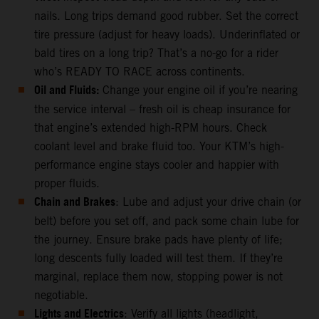
nails. Long trips demand good rubber. Set the correct
tire pressure (adjust for heavy loads). Underinflated or
bald tires on a long trip? That’s a no-go for a rider
who’s READY TO RACE across continents.
Oil and Fluids:
Change your engine oil if you’re nearing
the service interval – fresh oil is cheap insurance for
that engine’s extended high-RPM hours. Check
coolant level and brake fluid too. Your KTM’s high-
performance engine stays cooler and happier with
proper fluids.
Chain and Brakes
: Lube and adjust your drive chain (or
belt) before you set off, and pack some chain lube for
the journey. Ensure brake pads have plenty of life;
long descents fully loaded will test them. If they’re
marginal, replace them now, stopping power is not
negotiable.
Lights and Electrics
: Verify all lights (headlight,