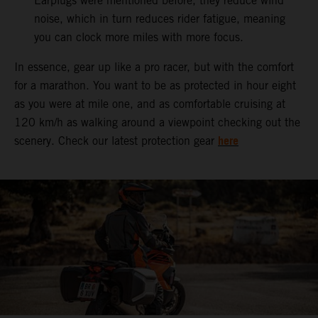
Earplugs were mentioned before, they reduce wind
noise, which in turn reduces rider fatigue, meaning
you can clock more miles with more focus.
In essence, gear up like a pro racer, but with the comfort
for a marathon. You want to be as protected in hour eight
as you were at mile one, and as comfortable cruising at
120 km/h as walking around a viewpoint checking out the
here
scenery. Check our latest protection gear