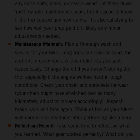
any loose bolts, leaks, excessive wear? Jot these down.
You’ll handle maintenance soon, but it’s good to know
if the trip caused any new quirks. It’s also satisfying to
see how well your prep paid off, likely only minor
adjustments needed.
Maintenance Aftermath:
Plan a thorough wash and
service for your bike. Long trips can cake on mud, tar,
and dirt in every nook. A clean bike lets you spot
issues easily. Change the oil if you haven’t during the
trip, especially if the engine worked hard in tough
conditions. Check your chain and sprockets for wear
(your chain might have stretched over so many
kilometers, adjust or replace accordingly). Inspect
brake pads and tires again. Think of this as your bike’s
well-earned spa treatment after performing like a hero.
Reflect and Record
: Take some time to reflect on what
you learned. What gear worked perfectly? What did you