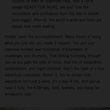
country, or even an organized rally. Your KTM is
always READY FOR MORE, are you? Use the
momentum and confidence from this ride to dream
even bigger. After all, the world is wide and there are
always new roads waiting.
Finally, savor the accomplishment. Many dream of doing
what you just did; you made it happen. You and your
machine bonded over thousands of kilometers of
challenges and triumphs. That feeling humming through
you as you park the bike at home, that mix of exhaustion,
contentment, and slight disbelief, that’s the mark of a true
adventure completed. Relish it. You’ve proven that
adventure isn’t just a word, it’s a way of life. And you’ve
lived it fully, the KTM way, bold, fearless, and ready for
whatever’s next.