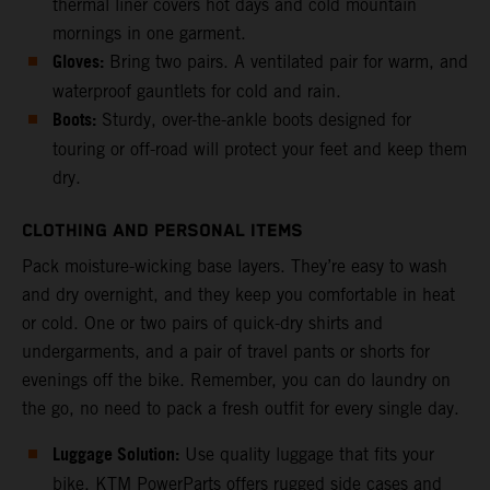
thermal liner covers hot days and cold mountain
mornings in one garment.
Gloves:
Bring two pairs. A ventilated pair for warm, and
waterproof gauntlets for cold and rain.
Boots:
Sturdy, over-the-ankle boots designed for
touring or off-road will protect your feet and keep them
dry.
CLOTHING AND PERSONAL ITEMS
Pack moisture-wicking base layers. They’re easy to wash
and dry overnight, and they keep you comfortable in heat
or cold. One or two pairs of quick-dry shirts and
undergarments, and a pair of travel pants or shorts for
evenings off the bike. Remember, you can do laundry on
the go, no need to pack a fresh outfit for every single day.
Luggage Solution:
Use quality luggage that fits your
bike. KTM PowerParts offers rugged side cases and