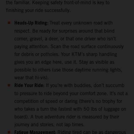
the familiar. Keeping safety front-of-mind is key to
finishing your ride successfully.
Heads-Up Riding:
Treat every unknown road with
respect. Be ready for surprises around that blind
corner, gravel, a deer, or that one driver who isn’t
paying attention. Scan the road surface continuously
for debris or potholes. Your KTM’s sharp handling
gives you an edge here, use it. Stay as visible as
possible to others (use those daytime running lights,
wear that hi-vis).
Ride Your Ride:
If you’re with buddies, don’t succumb
to pressure to ride beyond your comfort zone. It’s not a
competition of speed or daring (there’s no trophy for
who takes a turn the fastest with 50 lbs of luggage on
board). A true adventure rider is measured by their
journey and stories, not lap times.
Fatigue Management:
Riding tired can be as dangerous