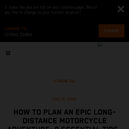
It looks like you are not on your country page. Would
you like to change to your current location?
CHANGE TO
CHANGE
United States
SHOW ALL
Feb 19, 2026
HOW TO PLAN AN EPIC LONG-
DISTANCE MOTORCYCLE