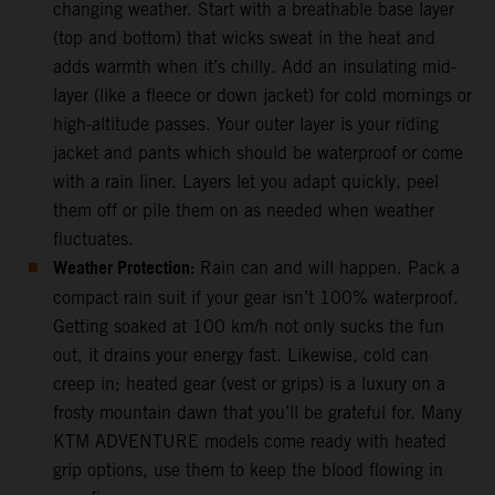
changing weather. Start with a breathable base layer
(top and bottom) that wicks sweat in the heat and
adds warmth when it’s chilly. Add an insulating mid-
layer (like a fleece or down jacket) for cold mornings or
high-altitude passes. Your outer layer is your riding
jacket and pants which should be waterproof or come
with a rain liner. Layers let you adapt quickly, peel
them off or pile them on as needed when weather
fluctuates.
Weather Protection:
Rain can and will happen. Pack a
compact rain suit if your gear isn’t 100% waterproof.
Getting soaked at 100 km/h not only sucks the fun
out, it drains your energy fast. Likewise, cold can
creep in; heated gear (vest or grips) is a luxury on a
frosty mountain dawn that you’ll be grateful for. Many
KTM ADVENTURE models come ready with heated
grip options, use them to keep the blood flowing in