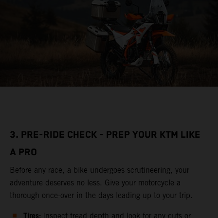
3. PRE-RIDE CHECK - PREP YOUR KTM LIKE
A PRO
Before any race, a bike undergoes scrutineering, your
adventure deserves no less. Give your motorcycle a
thorough once-over in the days leading up to your trip.
Tires:
Inspect tread depth and look for any cuts or