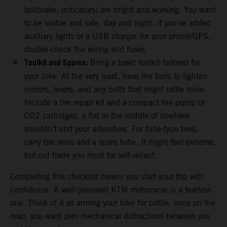
tail/brake, indicators) are bright and working. You want
to be visible and safe, day and night. If you’ve added
auxiliary lights or a USB charger for your phone/GPS,
double-check the wiring and fuses.
Toolkit and Spares:
Bring a basic toolkit tailored for
your bike. At the very least, have the tools to tighten
mirrors, levers, and any bolts that might rattle loose.
Include a tire repair kit and a compact tire pump or
CO2 cartridges, a flat in the middle of nowhere
shouldn’t end your adventure. For tube-type tires,
carry tire irons and a spare tube. It might feel extreme,
but out there you must be self-reliant.
Completing this checklist means you start your trip with
confidence. A well-prepared KTM motorcycle is a fearless
one. Think of it as arming your bike for battle, once on the
road, you want zero mechanical distractions between you