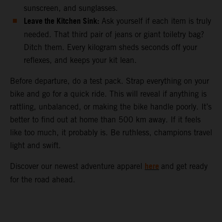
sunscreen, and sunglasses.
Leave the Kitchen Sink:
Ask yourself if each item is truly
needed. That third pair of jeans or giant toiletry bag?
Ditch them. Every kilogram sheds seconds off your
reflexes, and keeps your kit lean.
Before departure, do a test pack. Strap everything on your
bike and go for a quick ride. This will reveal if anything is
rattling, unbalanced, or making the bike handle poorly. It’s
better to find out at home than 500 km away. If it feels
like too much, it probably is. Be ruthless, champions travel
light and swift.
here
Discover our newest adventure apparel
and get ready
for the road ahead.