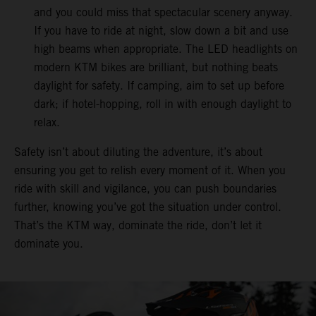
and you could miss that spectacular scenery anyway.
If you have to ride at night, slow down a bit and use
high beams when appropriate. The LED headlights on
modern KTM bikes are brilliant, but nothing beats
daylight for safety. If camping, aim to set up before
dark; if hotel-hopping, roll in with enough daylight to
relax.
Safety isn’t about diluting the adventure, it’s about
ensuring you get to relish every moment of it. When you
ride with skill and vigilance, you can push boundaries
further, knowing you’ve got the situation under control.
That’s the KTM way, dominate the ride, don’t let it
dominate you.