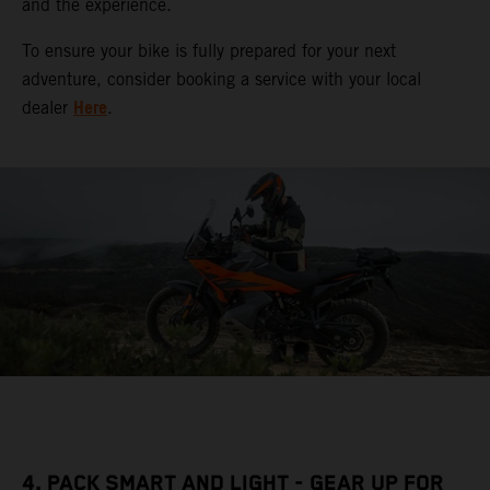
and the experience.
To ensure your bike is fully prepared for your next
adventure, consider booking a service with your local
Here
dealer
.
4. PACK SMART AND LIGHT - GEAR UP FOR