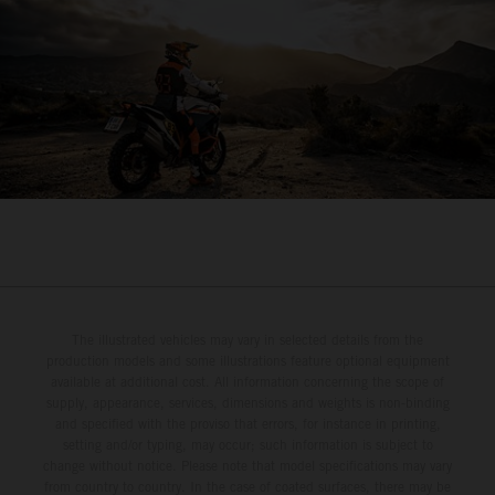
The illustrated vehicles may vary in selected details from the
production models and some illustrations feature optional equipment
available at additional cost. All information concerning the scope of
supply, appearance, services, dimensions and weights is non-binding
and specified with the proviso that errors, for instance in printing,
setting and/or typing, may occur; such information is subject to
change without notice. Please note that model specifications may vary
from country to country. In the case of coated surfaces, there may be