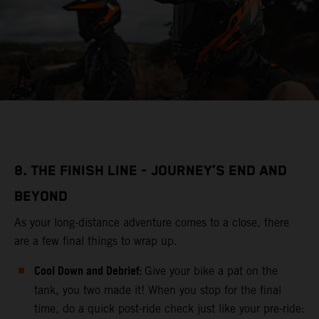
8. THE FINISH LINE - JOURNEY’S END AND
BEYOND
As your long-distance adventure comes to a close, there
are a few final things to wrap up.
Cool Down and Debrief:
Give your bike a pat on the
tank, you two made it! When you stop for the final
time, do a quick post-ride check just like your pre-ride: