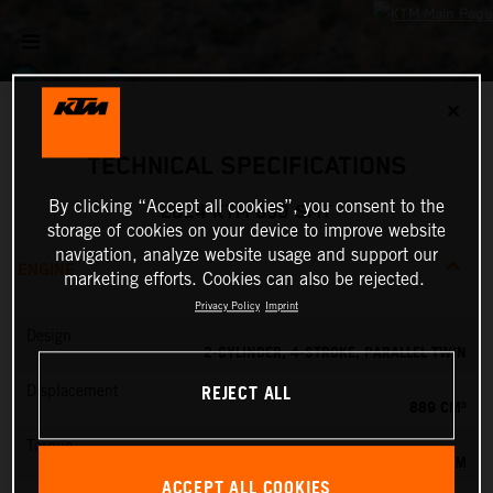
✕
TECHNICAL SPECIFICATIONS
By clicking “Accept all cookies”, you consent to the
2024 KTM 890 SMT
storage of cookies on your device to improve website
navigation, analyze website usage and support our
ENGINE
marketing efforts. Cookies can also be rejected.
Privacy Policy
Imprint
Design
2-CYLINDER, 4-STROKE, PARALLEL TWIN
REJECT ALL
Displacement
889 CM³
Torque
100 NM
ACCEPT ALL COOKIES