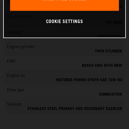
Transmission
6-SPEED
CO
emissions
2
COOKIE SETTINGS
107 G/KM
Cooling
LIQUID COOLED
Engine cylinder
TWIN CYLINDER
EMS
BOSCH EMS WITH RBW
Engine oil
MOTOREX POWER SYNTH SAE 10W-50
Drive type
COMBUSTION
Silencer
STAINLESS STEEL PRIMARY AND SECONDARY SILENCER