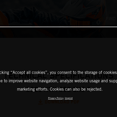
FIND
icking “Accept all cookies”, you consent to the storage of cookies
TECHNICAL SPECIFICATIONS
ce to improve website navigation, analyze website usage and supp
2026 KTM 250 EXC-F
marketing efforts. Cookies can also be rejected.
Privacy Policy
Imprint
DOWNLOAD PDF