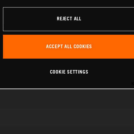
REJECT ALL
ACCEPT ALL COOKIES
COOKIE SETTINGS