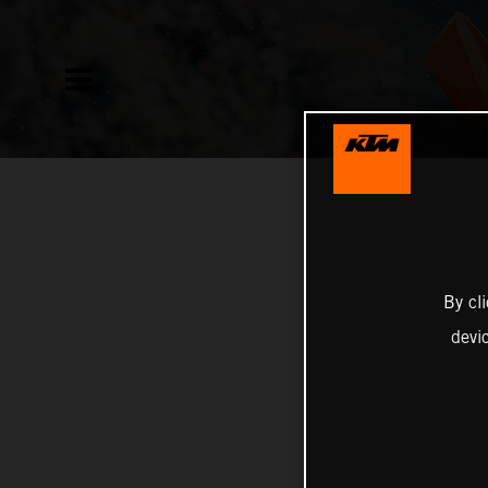
By cl
devi