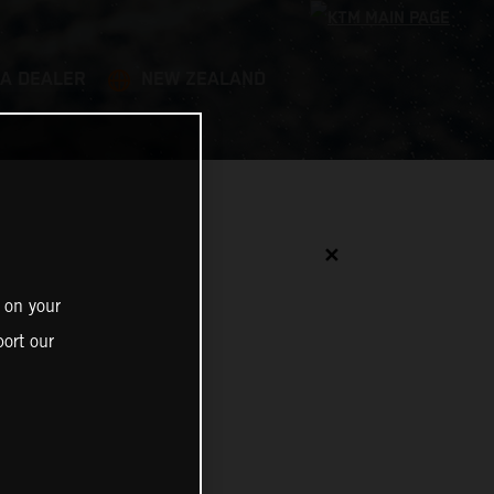
 A DEALER
NEW ZEALAND
✕
 on your
ort our