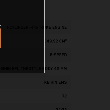
1-CYLINDER, 4-STROKE ENGINE
249.92 CM³
6-SPEED
KEIHIN EFI, THROTTLE BODY 42 MM
KEIHIN EMS
72