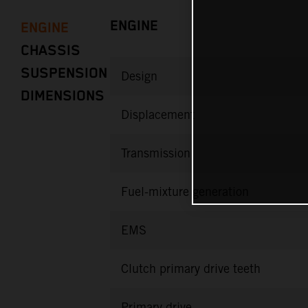
ENGINE
ENGINE
CHASSIS
SUSPENSION
Design
DIMENSIONS
Displacement
Transmission
Fuel-mixture generation
EMS
Clutch primary drive teeth
Primary drive