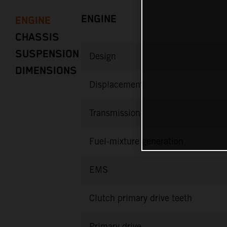
ENGINE
ENGINE
CHASSIS
SUSPENSION
Design
DIMENSIONS
Displacement
Transmission
Fuel-mixture generation
EMS
Clutch primary drive teeth
Primary drive