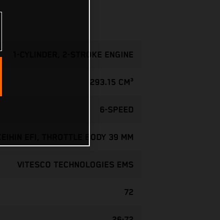
1-CYLINDER, 2-STROKE ENGINE
293.15 CM³
6-SPEED
KEIHIN EFI, THROTTLE BODY 39 MM
VITESCO TECHNOLOGIES EMS
72