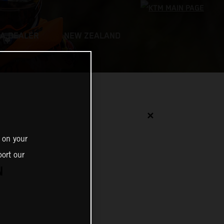
 A DEALER
NEW ZEALAND
✕
 on your
ort our
N