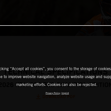
FIND
icking “Accept all cookies”, you consent to the storage of cookies
TECHNICAL SPECIFICATIONS
ce to improve website navigation, analyze website usage and supp
2026 KTM 300 EXC CHAMPION EDITIO
marketing efforts. Cookies can also be rejected.
Privacy Policy
Imprint
DOWNLOAD PDF