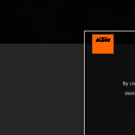
By cl
devi