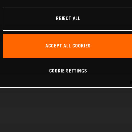
REJECT ALL
ACCEPT ALL COOKIES
COOKIE SETTINGS