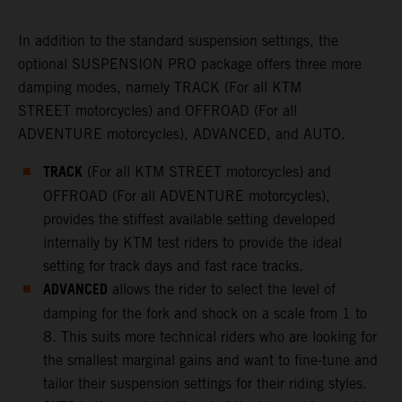
In addition to the standard suspension settings, the
optional SUSPENSION PRO package offers three more
damping modes, namely TRACK (For all KTM
STREET motorcycles) and OFFROAD (For all
ADVENTURE motorcycles), ADVANCED, and AUTO.
TRACK
(For all KTM STREET motorcycles) and
OFFROAD (For all ADVENTURE motorcycles),
provides the stiffest available setting developed
internally by KTM test riders to provide the ideal
setting for track days and fast race tracks.
ADVANCED
allows the rider to select the level of
damping for the fork and shock on a scale from 1 to
8. This suits more technical riders who are looking for
the smallest marginal gains and want to fine-tune and
tailor their suspension settings for their riding styles.