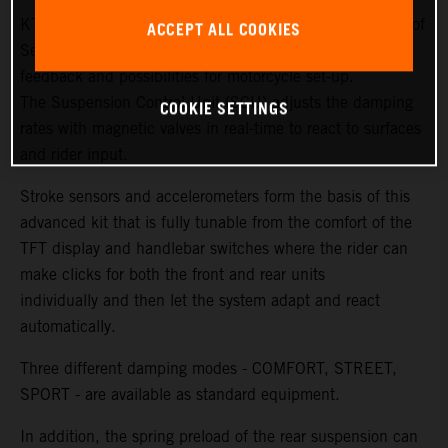
KTM and WP Suspension have created new generations of
ACCEPT ALL COOKIES
Semi Active Technology (SAT) to ensure more sensitivity,
feedback and possibilities for motorcycle set-up.
The Suspension Control Unit (SCU) adjusts the damping
COOKIE SETTINGS
rates with magnetic valves in real-time to react to surfaces
and rider input.
Stroke sensors and accelerometers form the basis of this
advanced kit that is fully tunable from the comfort of the
TFT display and handlebar switches where the rider can
make clicks for both the front and rear units
individually and then let the system adapt and react
automatically.
Three different damping modes - COMFORT, STREET,
SPORT - are available as standard equipment.
In addition, the spring preload of the rear suspension can