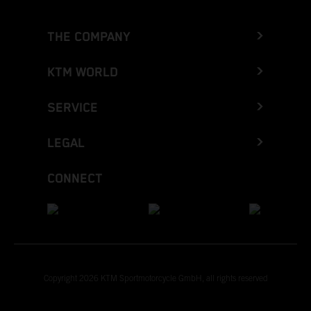
THE COMPANY
KTM WORLD
SERVICE
LEGAL
CONNECT
Copyright 2026 KTM Sportmotorcycle GmbH, all rights reserved