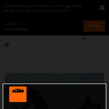
It looks like you are not on your country page. Would
you like to change to your current location?
CHANGE TO
CHANGE
United States