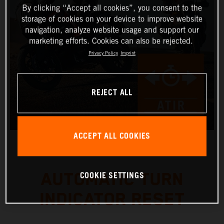
By clicking “Accept all cookies”, you consent to the
storage of cookies on your device to improve website
navigation, analyze website usage and support our
marketing efforts. Cookies can also be rejected.
Privacy Policy
Imprint
REJECT ALL
ACCEPT ALL COOKIES
COOKIE SETTINGS
AUTOMATIC TURN
INDICATOR RESET