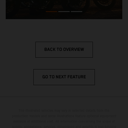
BACK TO OVERVIEW
GO TO NEXT FEATURE
The illustrated vehicles may vary in selected details from the
production models and some illustrations feature optional equipment
available at additional cost. All information concerning the scope of
supply, appearance, services, dimensions and weights is non-binding