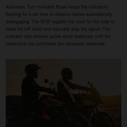
Automatic Turn Indicator Reset keeps the indicators
flashing for a set time or distance before automatically
disengaging. The ATIR negates the need for the rider to
move his left hand and manually stop the signal. The
indicator also remains active while stationary until the
motorcycle has performed the necessary maneuver.