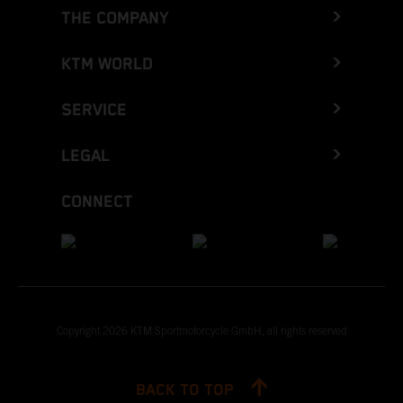
THE COMPANY
KTM WORLD
SERVICE
LEGAL
CONNECT
Copyright 2026 KTM Sportmotorcycle GmbH, all rights reserved
BACK TO TOP