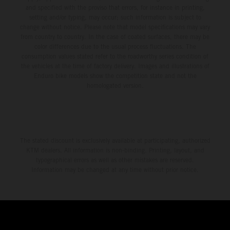
and specified with the proviso that errors, for instance in printing,
setting and/or typing, may occur; such information is subject to
change without notice. Please note that model specifications may vary
from country to country. In the case of coated surfaces, there may be
color differences due to the usual process fluctuations. The
consumption values stated refer to the roadworthy series condition of
the vehicles at the time of factory delivery. Images and illustrations of
Enduro bike models show the competition state and not the
homologated version.
The stated discount is exclusively available at participating, authorized
KTM dealers. All information is non-binding. Printing, layout, and
typographical errors as well as other mistakes are reserved.
Information may be changed at any time without prior notice.