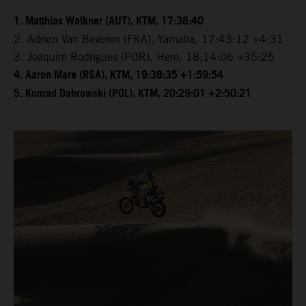
1. Matthias Walkner (AUT), KTM, 17:38:40
2. Adrien Van Beveren (FRA), Yamaha, 17:43:12 +4:31
3. Joaquim Rodrigues (POR), Hero, 18:14:06 +35:25
4. Aaron Mare (RSA), KTM, 19:38:35 +1:59:54
5. Konrad Dabrowski (POL), KTM, 20:29:01 +2:50:21