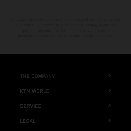
The stated discount is exclusively available at participating, authorized
KTM dealers. All information is non-binding. Printing, layout, and
typographical errors as well as other mistakes are reserved.
Information may be changed at any time without prior notice.
THE COMPANY
KTM WORLD
SERVICE
LEGAL