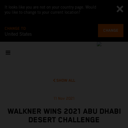
It looks like you are not on your country page. Would
you like to change to your current location?
CHANGE TO
CHANGE
United States
SHOW ALL
11 Nov 2021
WALKNER WINS 2021 ABU DHABI
DESERT CHALLENGE