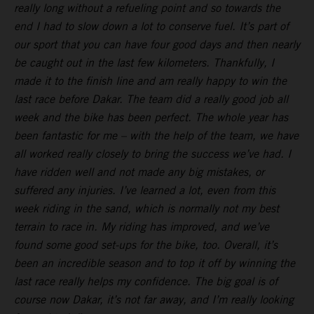
really long without a refueling point and so towards the
end I had to slow down a lot to conserve fuel. It’s part of
our sport that you can have four good days and then nearly
be caught out in the last few kilometers. Thankfully, I
made it to the finish line and am really happy to win the
last race before Dakar. The team did a really good job all
week and the bike has been perfect. The whole year has
been fantastic for me – with the help of the team, we have
all worked really closely to bring the success we’ve had. I
have ridden well and not made any big mistakes, or
suffered any injuries. I’ve learned a lot, even from this
week riding in the sand, which is normally not my best
terrain to race in. My riding has improved, and we’ve
found some good set-ups for the bike, too. Overall, it’s
been an incredible season and to top it off by winning the
last race really helps my confidence. The big goal is of
course now Dakar, it’s not far away, and I’m really looking