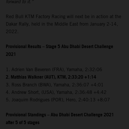
forward to it.”
Red Bull KTM Factory Racing will next be in action at the
Dakar Rally, held in the Middle East from January 2-14,
2022.
Provisional Results – Stage 5 Abu Dhabi Desert Challenge
2021
1. Adrien Van Beveren (FRA), Yamaha, 2:32:06
2. Matthias Walkner (AUT), KTM, 2:33:20 +1:14
3. Ross Branch (BWA), Yamaha, 2:36:07 +4:01
4. Andrew Short, (USA), Yamaha, 2:36:48 +4:42
5. Joaquim Rodrigues (POR), Hero, 2:40:13 +8:07
Provisional Standings – Abu Dhabi Desert Challenge 2021
after 5 of 5 stages