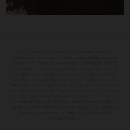
The illustrated vehicles may vary in selected details from the
production models and some illustrations feature optional equipment
available at additional cost. All information concerning the scope of
supply, appearance, services, dimensions and weights is non-binding
and specified with the proviso that errors, for instance in printing,
setting and/or typing, may occur; such information is subject to
change without notice. Please note that model specifications may vary
from country to country. In the case of coated surfaces, there may be
color differences due to the usual process fluctuations. The
consumption values stated refer to the roadworthy series condition of
the vehicles at the time of factory delivery. Images and illustrations of
Enduro bike models show the competition state and not the
homologated version.