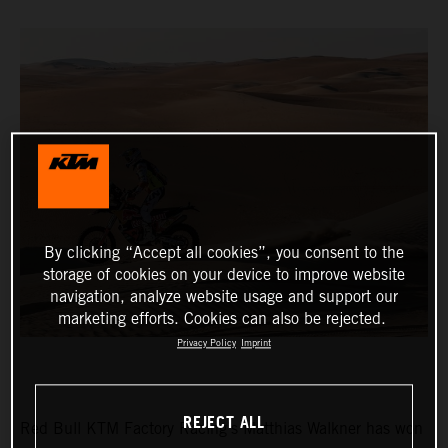
By clicking “Accept all cookies”, you consent to the
storage of cookies on your device to improve website
navigation, analyze website usage and support our
marketing efforts. Cookies can also be rejected.
Privacy Policy
Imprint
REJECT ALL
Red Bull KTM Factory Racing’s Matthias Walkner has won