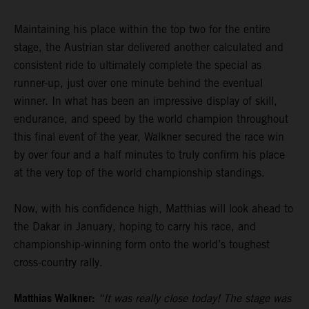
Maintaining his place within the top two for the entire
stage, the Austrian star delivered another calculated and
consistent ride to ultimately complete the special as
runner-up, just over one minute behind the eventual
winner. In what has been an impressive display of skill,
endurance, and speed by the world champion throughout
this final event of the year, Walkner secured the race win
by over four and a half minutes to truly confirm his place
at the very top of the world championship standings.
Now, with his confidence high, Matthias will look ahead to
the Dakar in January, hoping to carry his race, and
championship-winning form onto the world’s toughest
cross-country rally.
Matthias Walkner:
“It was really close today! The stage was