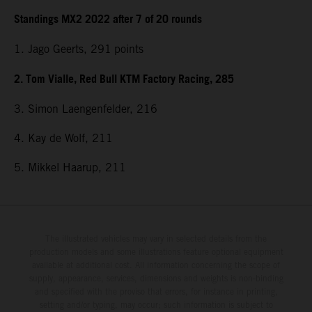
Standings MX2 2022 after 7 of 20 rounds
1. Jago Geerts, 291
points
2. Tom Vialle, Red Bull KTM Factory Racing, 285
3. Simon Laengenfelder, 216
4. Kay de Wolf, 211
5. Mikkel Haarup, 211
The illustrated vehicles may vary in selected details from the
production models and some illustrations feature optional equipment
available at additional cost. All information concerning the scope of
supply, appearance, services, dimensions and weights is non-binding
and specified with the proviso that errors, for instance in printing,
setting and/or typing, may occur; such information is subject to