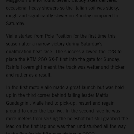
Maggiora Park for round seven. Cloudy skies delivered
occasional heavy showers so the Italian soil was sticky,
rough and significantly slower on Sunday compared to
Saturday.
Vialle started from Pole Position for the first time this
season after a narrow victory during Saturday’s
qualification heat race. The success allowed the #28 to
place the KTM 250 SX-F first into the gate for Sunday.
Rainfall overnight meant the track was wetter and thicker
and ruttier as a result.
In the first moto Vialle made a great launch but was held-
up in the third corner behind falling leader Mattia
Guadagnini. Vialle had to pick-up, restart and regain
ground to enter the top five. In the second race he was
mere meters from seizing the holeshot but still grabbed the
lead on the first lap and was then undisturbed all the way