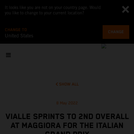
It looks like you are not on your country page. Would
you like to change to your current location?
CHANGE TO
CHANGE
United States
SHOW ALL
8 May 2022
VIALLE SPRINTS TO 2ND OVERALL
AT MAGGIORA FOR THE ITALIAN