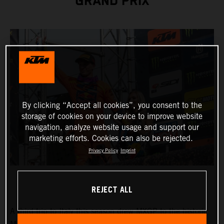
GRAND PRIX
By clicking “Accept all cookies”, you consent to the
storage of cookies on your device to improve website
navigation, analyze website usage and support our
marketing efforts. Cookies can also be rejected.
Privacy Policy
Imprint
REJECT ALL
A third trip to Italy this season drew MXGP to the historic