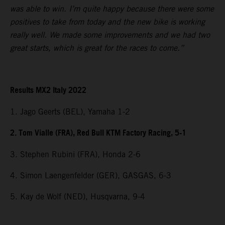
was able to win. I’m quite happy because there were some
positives to take from today and the new bike is working
really well. We made some improvements and we had two
great starts, which is great for the races to come.”
Results MX2 Italy 2022
1. Jago Geerts (BEL), Yamaha 1-2
2. Tom Vialle (FRA), Red Bull KTM Factory Racing, 5-1
3. Stephen Rubini (FRA), Honda 2-6
4. Simon Laengenfelder (GER), GASGAS, 6-3
5. Kay de Wolf (NED), Husqvarna, 9-4