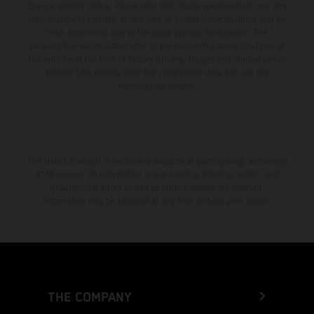
change without notice. Please note that model specifications may vary
from country to country. In the case of coated surfaces, there may be
color differences due to the usual process fluctuations. The
consumption values stated refer to the roadworthy series condition of
the vehicles at the time of factory delivery. Images and illustrations of
Enduro bike models show the competition state and not the
homologated version.
The stated discount is exclusively available at participating, authorized
KTM dealers. All information is non-binding. Printing, layout, and
typographical errors as well as other mistakes are reserved.
Information may be changed at any time without prior notice.
THE COMPANY