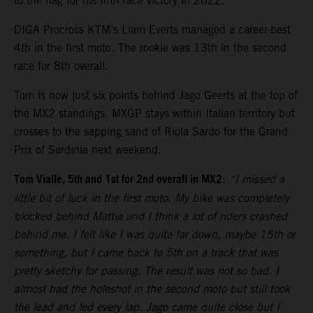
to the flag for his fifth race victory in 2022.
DIGA Procross KTM’s Liam Everts managed a career-best
4th in the first moto. The rookie was 13th in the second
race for 8th overall.
Tom is now just six points behind Jago Geerts at the top of
the MX2 standings. MXGP stays within Italian territory but
crosses to the sapping sand of Riola Sardo for the Grand
Prix of Sardinia next weekend.
Tom Vialle, 5th and 1st for 2nd overall in MX2
:
“I missed a
little bit of luck in the first moto. My bike was completely
blocked behind Mattia and I think a lot of riders crashed
behind me. I felt like I was quite far down, maybe 15th or
something, but I came back to 5th on a track that was
pretty sketchy for passing. The result was not so bad. I
almost had the holeshot in the second moto but still took
the lead and led every lap. Jago came quite close but I