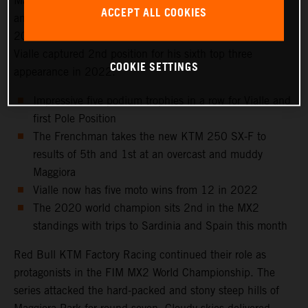
Maggiora Park circuit near Lago Maggiore, north of Milan
ACCEPT ALL COOKIES
and to the venue that hosted the Italian Grand Prix in
2021 as well as the 2016 Motocross of Nations. Tom
Vialle captured 2nd position for his sixth top three
COOKIE SETTINGS
appearance in 2022.
Impressive five podium trophies in a row for Vialle and
first Pole Position
The Frenchman takes the new KTM 250 SX-F to
results of 5th and 1st at an overcast and muddy
Maggiora
Vialle now has five moto wins from 12 in 2022
The 2020 world champion sits 2nd in the MX2
standings with trips to Sardinia and Spain this month
Red Bull KTM Factory Racing continued their role as
protagonists in the FIM MX2 World Championship. The
series attacked the hard-packed and stony steep hills of