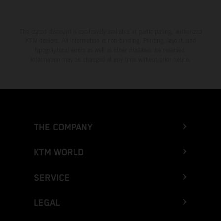
The stated discount is exclusively available at participating, authorized
KTM dealers. All information is non-binding. Printing, layout, and
typographical errors as well as other mistakes are reserved.
Information may be changed at any time without prior notice.
THE COMPANY
KTM WORLD
SERVICE
LEGAL