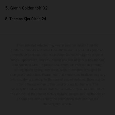
5. Glenn Coldenhoff 32
8. Thomas Kjer Olsen 24
The illustrated vehicles may vary in selected details from the
production models and some illustrations feature optional equipment
available at additional cost. All information concerning the scope of
supply, appearance, services, dimensions and weights is non-binding
and specified with the proviso that errors, for instance in printing,
setting and/or typing, may occur; such information is subject to
change without notice. Please note that model specifications may vary
from country to country. In the case of coated surfaces, there may be
color differences due to the usual process fluctuations. The
consumption values stated refer to the roadworthy series condition of
the vehicles at the time of factory delivery. Images and illustrations of
Enduro bike models show the competition state and not the
homologated version.