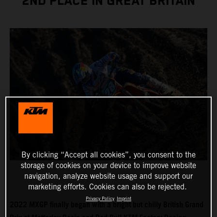
2ND PLACE IN GREAT BRITAIN
By clicking “Accept all cookies”, you consent to the
storage of cookies on your device to improve website
navigation, analyze website usage and support our
marketing efforts. Cookies can also be rejected.
Privacy Policy
Imprint
2022 MXGP finally began with a bright but chilly British Grand