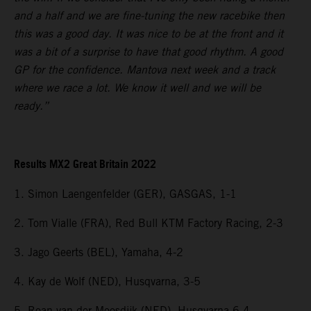
and a half and we are fine-tuning the new racebike then
this was a good day. It was nice to be at the front and it
was a bit of a surprise to have that good rhythm. A good
GP for the confidence. Mantova next week and a track
where we race a lot. We know it well and we will be
ready.”
Results MX2 Great Britain 2022
1. Simon Laengenfelder (GER), GASGAS, 1-1
2. Tom Vialle (FRA), Red Bull KTM Factory Racing, 2-3
3. Jago Geerts (BEL), Yamaha, 4-2
4. Kay de Wolf (NED), Husqvarna, 3-5
5. Roan van der Moosdijk (NED), Husqvarna 6-4