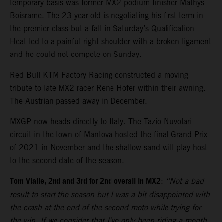
temporary basis was former MX2 podium finisher Mathys
Boisrame. The 23-year-old is negotiating his first term in
the premier class but a fall in Saturday’s Qualification
Heat led to a painful right shoulder with a broken ligament
and he could not compete on Sunday.
Red Bull KTM Factory Racing constructed a moving
tribute to late MX2 racer Rene Hofer within their awning.
The Austrian passed away in December.
MXGP now heads directly to Italy. The Tazio Nuvolari
circuit in the town of Mantova hosted the final Grand Prix
of 2021 in November and the shallow sand will play host
to the second date of the season.
Tom Vialle, 2nd and 3rd for 2nd overall in MX2
:
“Not a bad
result to start the season but I was a bit disappointed with
the crash at the end of the second moto while trying for
the win. If we consider that I’ve only been riding a month