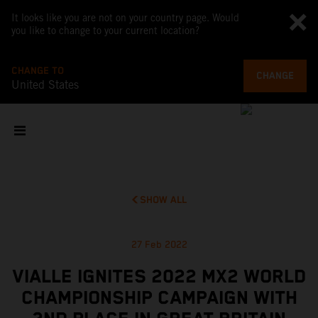
It looks like you are not on your country page. Would
you like to change to your current location?
CHANGE TO
CHANGE
United States
SHOW ALL
27 Feb 2022
VIALLE IGNITES 2022 MX2 WORLD
CHAMPIONSHIP CAMPAIGN WITH