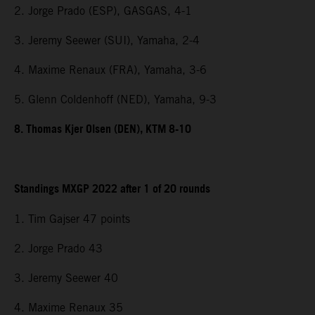
2. Jorge Prado (ESP), GASGAS, 4-1
3. Jeremy Seewer (SUI), Yamaha, 2-4
4. Maxime Renaux (FRA), Yamaha, 3-6
5. Glenn Coldenhoff (NED), Yamaha, 9-3
8. Thomas Kjer Olsen (DEN), KTM 8-10
Standings MXGP 2022 after 1 of 20 rounds
1. Tim Gajser 47 points
2. Jorge Prado 43
3. Jeremy Seewer 40
4. Maxime Renaux 35