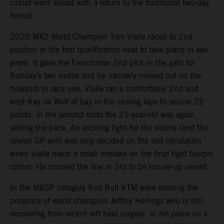
circuit went ahead with a return to the traditional two-day
format.
2020 MX2 World Champion Tom Vialle raced to 2nd
position in the first qualification heat to take place in two
years. It gave the Frenchman 2nd pick in the gate for
Sunday’s two motos and he narrowly missed out on the
holeshot in race one. Vialle ran a comfortable 2nd and
kept Kay de Wolf at bay in the closing laps to secure 22
points. In the second moto the 21-year-old was again
setting the pace. An exciting fight for the victory (and the
overall GP win) was only decided on the last circulation
when Vialle made a small mistake on the final tight hairpin
corner. He crossed the line in 3rd to be runner-up overall.
In the MXGP category Red Bull KTM were missing the
presence of world champion Jeffrey Herlings who is still
recovering from recent left heel surgery. In his place on a