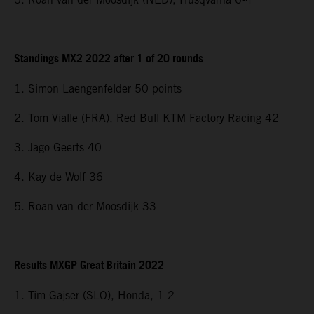
Standings MX2 2022 after 1 of 20 rounds
1. Simon Laengenfelder 50 points
2. Tom Vialle (FRA), Red Bull KTM Factory Racing 42
3. Jago Geerts 40
4. Kay de Wolf 36
5. Roan van der Moosdijk 33
Results MXGP Great Britain 2022
1. Tim Gajser (SLO), Honda, 1-2