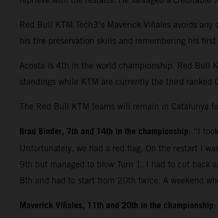
Red Bull KTM Tech3’s Maverick Viñales avoids any dr
his tire preservation skills and remembering his fir
Acosta is 4th in the world championship. Red Bull 
standings while KTM are currently the third ranked 
The Red Bull KTM teams will remain in Catalunya fo
Brad Binder, 7th and 14th in the championship
: “I to
Unfortunately, we had a red flag. On the restart I wa
9th but managed to blow Turn 1. I had to cut back and
8th and had to start from 20th twice. A weekend whe
Maverick Viñales, 11th and 20th in the championship
: