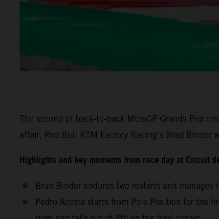
The second of back-to-back MotoGP Grands Prix circu
affair, Red Bull KTM Factory Racing’s Brad Binder wa
Highlights and key moments from race day at Circuit d
Brad Binder endures two restarts and manages to
Pedro Acosta starts from Pole Position for the fi
rider and falls out of 4th on the final corner