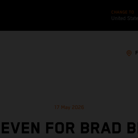
CHANGE TO
United Stat
17 May 2026
SEVEN FOR BRAD B