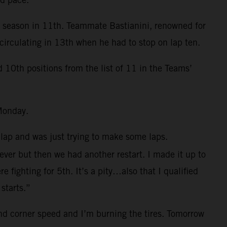
e season in 11th. Teammate Bastianini, renowned for
circulating in 13th when he had to stop on lap ten.
0th positions from the list of 11 in the Teams’
Monday.
 lap and was just trying to make some laps.
 ever but then we had another restart. I made it up to
fighting for 5th. It’s a pity…also that I qualified
starts.”
and corner speed and I’m burning the tires. Tomorrow