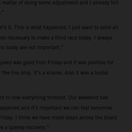
a matter of doing some adjustment and I already felt
.”
t’s it. This is what happened. I just want to send all
was necessary to make a third race today. I always
s today are not important.”
 speed was good from Friday and it was positive for
the tire drop. It’s a shame. Also it was a brutal
ent to how everything finished. Our weekend had
 happened and it’s important we can test tomorrow.
Friday. I think we have made steps across the board
e a speedy recovery.”