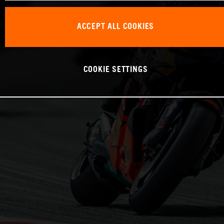
ACCEPT ALL COOKIES
COOKIE SETTINGS