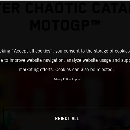
ER CHAOTIC CAT
MOTOGP™
icking “Accept all cookies”, you consent to the storage of cookies
ce to improve website navigation, analyze website usage and supp
marketing efforts. Cookies can also be rejected.
Privacy Policy
Imprint
REJECT ALL