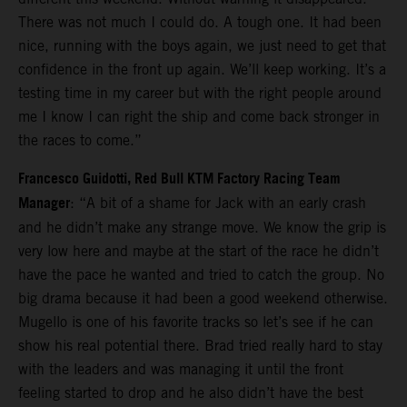
There was not much I could do. A tough one. It had been
nice, running with the boys again, we just need to get that
confidence in the front up again. We’ll keep working. It’s a
testing time in my career but with the right people around
me I know I can right the ship and come back stronger in
the races to come.”
Francesco Guidotti, Red Bull KTM Factory Racing Team
Manager
: “A bit of a shame for Jack with an early crash
and he didn’t make any strange move. We know the grip is
very low here and maybe at the start of the race he didn’t
have the pace he wanted and tried to catch the group. No
big drama because it had been a good weekend otherwise.
Mugello is one of his favorite tracks so let’s see if he can
show his real potential there. Brad tried really hard to stay
with the leaders and was managing it until the front
feeling started to drop and he also didn’t have the best