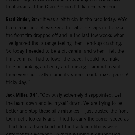
treat awaits at the Gran Premio d’Italia next weekend.
Brad Binder, 8th:
“It was a bit tricky in the race today. We’d
been good here all weekend but after six laps in the race
the front tire dropped off and in the last few weeks when
I’ve ignored that strange feeling then I end-up crashing.
So today I needed to be a bit careful and when I felt the
limit coming I had to lower the pace. I could not make
time on braking and entry and nursing it around meant
there were not really moments where I could make pace. A
tricky day.”
Jack Miller, DNF:
“Obviously extremely disappointed. Let
the team down and let myself down. We are trying to be
better and stop these silly mistakes. I just trusted the front
too much, too early and I tried to carry the corner speed as
I had done all weekend but the track conditions were
different this weekend. Without warning it disappeared.