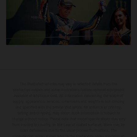
The illustrated vehicles may vary in selected details from the
production models and some illustrations feature optional equipment
available at additional cost. All information concerning the scope of
supply, appearance, services, dimensions and weights is non-binding
and specified with the proviso that errors, for instance in printing,
setting and/or typing, may occur; such information is subject to
change without notice. Please note that model specifications may vary
from country to country. In the case of coated surfaces, there may be
color differences due to the usual process fluctuations. The
consumption values stated refer to the roadworthy series condition of