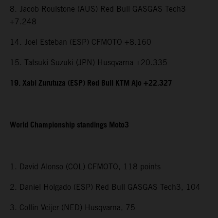
8. Jacob Roulstone (AUS) Red Bull GASGAS Tech3
+7.248
14. Joel Esteban (ESP) CFMOTO +8.160
15. Tatsuki Suzuki (JPN) Husqvarna +20.335
19. Xabi Zurutuza (ESP) Red Bull KTM Ajo +22.327
World Championship standings Moto3
1. David Alonso (COL) CFMOTO, 118 points
2. Daniel Holgado (ESP) Red Bull GASGAS Tech3, 104
3. Collin Veijer (NED) Husqvarna, 75