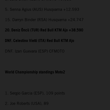
5. Senna Agius (AUS) Husqvarna +12.593
15. Darryn Binder (RSA) Husqvarna +24.747
20. Deniz Öncü (TUR) Red Bull KTM Ajo +38.590
DNF. Celestino Vietti (ITA) Red Bull KTM Ajo
DNF. Izan Guevara (ESP) CFMOTO
World Championship standings Moto2
1. Sergio Garcia (ESP), 109 points
2. Joe Roberts (USA), 89