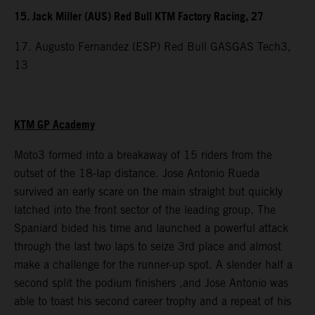
15. Jack Miller (AUS) Red Bull KTM Factory Racing, 27
17. Augusto Fernandez (ESP) Red Bull GASGAS Tech3,
13
KTM GP Academy
Moto3 formed into a breakaway of 15 riders from the
outset of the 18-lap distance. Jose Antonio Rueda
survived an early scare on the main straight but quickly
latched into the front sector of the leading group. The
Spaniard bided his time and launched a powerful attack
through the last two laps to seize 3rd place and almost
make a challenge for the runner-up spot. A slender half a
second split the podium finishers ,and Jose Antonio was
able to toast his second career trophy and a repeat of his