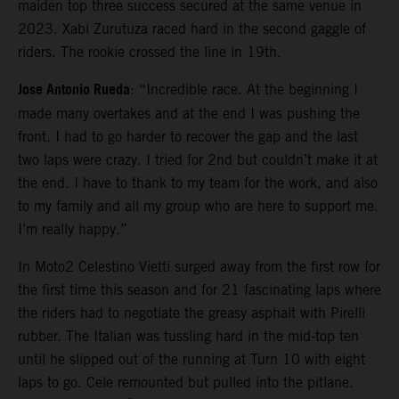
maiden top three success secured at the same venue in
2023. Xabi Zurutuza raced hard in the second gaggle of
riders. The rookie crossed the line in 19th.
Jose Antonio Rueda
: “Incredible race. At the beginning I
made many overtakes and at the end I was pushing the
front. I had to go harder to recover the gap and the last
two laps were crazy. I tried for 2nd but couldn’t make it at
the end. I have to thank to my team for the work, and also
to my family and all my group who are here to support me.
I’m really happy.”
In Moto2 Celestino Vietti surged away from the first row for
the first time this season and for 21 fascinating laps where
the riders had to negotiate the greasy asphalt with Pirelli
rubber. The Italian was tussling hard in the mid-top ten
until he slipped out of the running at Turn 10 with eight
laps to go. Cele remounted but pulled into the pitlane.