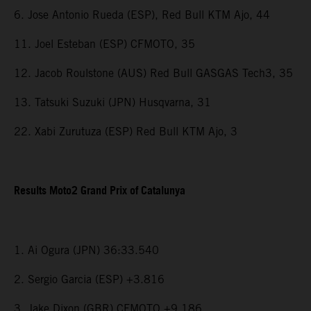
6. Jose Antonio Rueda (ESP), Red Bull KTM Ajo, 44
11. Joel Esteban (ESP) CFMOTO, 35
12. Jacob Roulstone (AUS) Red Bull GASGAS Tech3, 35
13. Tatsuki Suzuki (JPN) Husqvarna, 31
22. Xabi Zurutuza (ESP) Red Bull KTM Ajo, 3
Results Moto2 Grand Prix of Catalunya
1. Ai Ogura (JPN) 36:33.540
2. Sergio Garcia (ESP) +3.816
3. Jake Dixon (GBR) CFMOTO +9.186