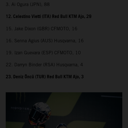
3. Ai Ogura (JPN), 88
12. Celestino Vietti (ITA) Red Bull KTM Ajo, 29
15. Jake Dixon (GBR) CFMOTO, 16
16. Senna Agius (AUS) Husqvarna, 16
19. Izan Guevara (ESP) CFMOTO, 10
22. Darryn Binder (RSA) Husqvarna, 4
23. Deniz Öncü (TUR) Red Bull KTM Ajo, 3