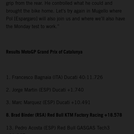
grip from the rear. He controlled what he could and
brought the bike home. Let’s try again in Mugello where
Pol [Espargaro] will also join us and where we’ll also have
the Monday test to work.”
Results MotoGP Grand Prix of Catalunya
1. Francesco Bagnaia (ITA) Ducati 40:11.726
2. Jorge Martin (ESP) Ducati +1.740
3. Marc Marquez (ESP) Ducati +10.491
8. Brad Binder (RSA) Red Bull KTM Factory Racing +18.578
13. Pedro Acosta (ESP) Red Bull GASGAS Tech3