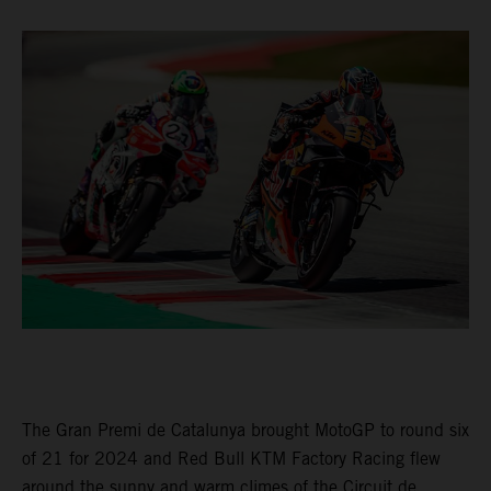
The Gran Premi de Catalunya brought MotoGP to round six
of 21 for 2024 and Red Bull KTM Factory Racing flew
around the sunny and warm climes of the Circuit de