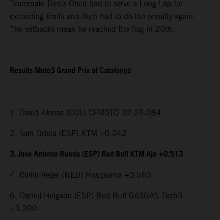
Teammate Deniz Öncü had to serve a Long Lap for
exceeding limits and then had to do the penalty again.
The setbacks mean he reached the flag in 20th.
Results Moto3 Grand Prix of Catalunya
1. David Alonso (COL) CFMOTO 32:25.084
2. Ivan Ortola (ESP) KTM +0.242
3. Jose Antonio Rueda (ESP) Red Bull KTM Ajo +0.513
4. Collin Veijer (NED) Husqvarna +0.560
6. Daniel Holgado (ESP) Red Bull GASGAS Tech3
+3.390