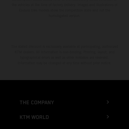
the vehicles at the time of factory delivery. Images and illustrations of
Enduro bike models show the competition state and not the
homologated version.
The stated discount is exclusively available at participating, authorized
KTM dealers. All information is non-binding. Printing, layout, and
typographical errors as well as other mistakes are reserved.
Information may be changed at any time without prior notice.
THE COMPANY
KTM WORLD