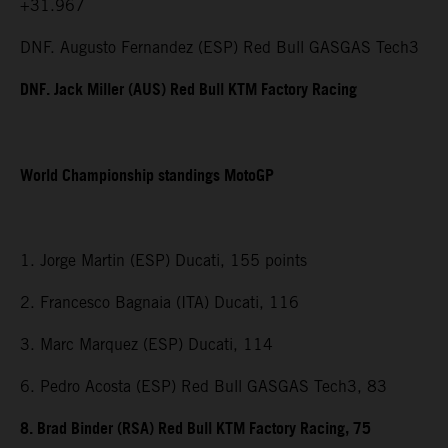
+31.967
DNF. Augusto Fernandez (ESP) Red Bull GASGAS Tech3
DNF. Jack Miller (AUS) Red Bull KTM Factory Racing
World Championship standings MotoGP
1. Jorge Martin (ESP) Ducati, 155 points
2. Francesco Bagnaia (ITA) Ducati, 116
3. Marc Marquez (ESP) Ducati, 114
6. Pedro Acosta (ESP) Red Bull GASGAS Tech3, 83
8. Brad Binder (RSA) Red Bull KTM Factory Racing, 75