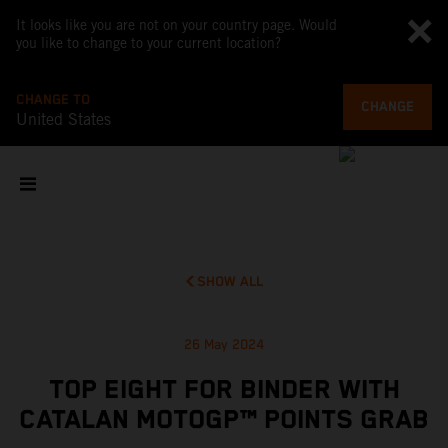
It looks like you are not on your country page. Would
you like to change to your current location?
CHANGE TO
CHANGE
United States
SHOW ALL
26 May 2024
TOP EIGHT FOR BINDER WITH
CATALAN MOTOGP™ POINTS GRAB