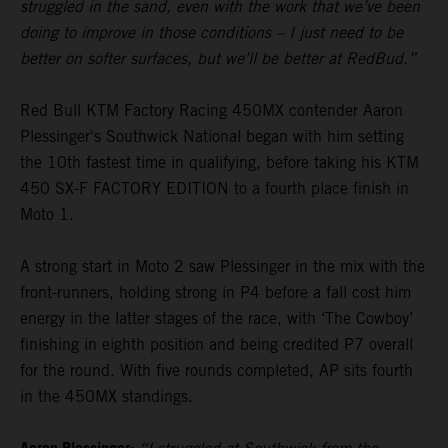
struggled in the sand, even with the work that we’ve been
doing to improve in those conditions – I just need to be
better on softer surfaces, but we’ll be better at RedBud.”
Red Bull KTM Factory Racing 450MX contender Aaron
Plessinger's Southwick National began with him setting
the 10th fastest time in qualifying, before taking his KTM
450 SX-F FACTORY EDITION to a fourth place finish in
Moto 1.
A strong start in Moto 2 saw Plessinger in the mix with the
front-runners, holding strong in P4 before a fall cost him
energy in the latter stages of the race, with ‘The Cowboy’
finishing in eighth position and being credited P7 overall
for the round. With five rounds completed, AP sits fourth
in the 450MX standings.