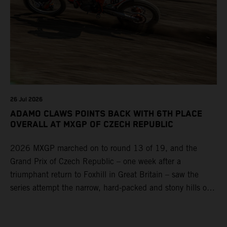
26 Jul 2026
ADAMO CLAWS POINTS BACK WITH 6TH PLACE
OVERALL AT MXGP OF CZECH REPUBLIC
2026 MXGP marched on to round 13 of 19, and the
Grand Prix of Czech Republic – one week after a
triumphant return to Foxhill in Great Britain – saw the
series attempt the narrow, hard-packed and stony hills of
Loket. Red Bull KTM Factory Racing left a warm, breezy
and dry weekend with premier class rookie Andrea Adamo