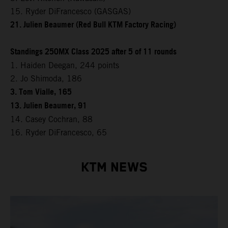
15. Ryder DiFrancesco (GASGAS)
21. Julien Beaumer (Red Bull KTM Factory Racing)
Standings 250MX Class 2025 after 5 of 11 rounds
1. Haiden Deegan, 244 points
2. Jo Shimoda, 186
3. Tom Vialle, 165
13. Julien Beaumer, 91
14. Casey Cochran, 88
16. Ryder DiFrancesco, 65
KTM NEWS