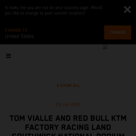
It looks like you are not on your country page. Would
you like to change to your current location?
CHANGE TO
CHANGE
United States
SHOW ALL
29 Jun 2025
TOM VIALLE AND RED BULL KTM
FACTORY RACING LAND