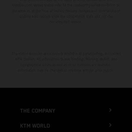
consumption values stated refer to the roadworthy series condition of
the vehicles at the time of factory delivery. Images and illustrations of
Enduro bike models show the competition state and not the
homologated version.
The stated discount is exclusively available at participating, authorized
KTM dealers. All information is non-binding. Printing, layout, and
typographical errors as well as other mistakes are reserved.
Information may be changed at any time without prior notice.
THE COMPANY
KTM WORLD