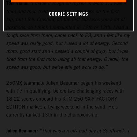
Tom Vialle:
"I made it tough on myself in Moto 1. I was in
third and then tried to make a quick pass on the first
COOKIE SETTINGS
lap, but I fell. Crashing on the first lap loses you a lot of
positions, so I think I remounted in 12th or 13th. I had a
tough race from there, came back to P3, and I felt like my
speed was really good, but I used a lot of energy. Second
moto, good start and I passed a couple of guys, but I was
tired from the first moto using all that energy. Overall, the
speed was good, but we’ve still got work to do.”
250MX teammate Julien Beaumer began his weekend
with P7 in qualifying, before two challenging races with
18-22 scores onboard his KTM 250 SX-F FACTORY
EDITION marked a trying weekend in the sand. He's
currently ranked 13th in the championship.
Julien Beaumer:
“That was a really bad day at Southwick. I