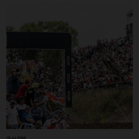
pocketing 29 points for 6th place in MXGP with the KTM
450 SX-F.
19 Jul 2026