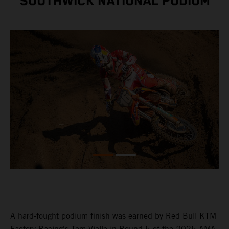
SOUTHWICK NATIONAL PODIUM
A hard-fought podium finish was earned by Red Bull KTM