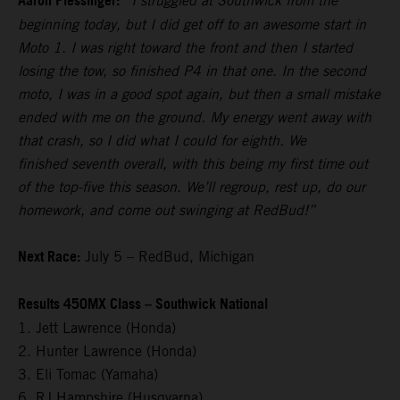
Aaron Plessinger:
“I struggled at Southwick from the
beginning today, but I did get off to an awesome start in
Moto 1. I was right toward the front and then I started
losing the tow, so finished P4 in that one. In the second
moto, I was in a good spot again, but then a small mistake
ended with me on the ground. My energy went away with
that crash, so I did what I could for eighth. We
finished seventh overall, with this being my first time out
of the top-five this season. We’ll regroup, rest up, do our
homework, and come out swinging at RedBud!”
Next Race:
July 5 – RedBud, Michigan
Results 450MX Class – Southwick National
1. Jett Lawrence (Honda)
2. Hunter Lawrence (Honda)
3. Eli Tomac (Yamaha)
6. RJ Hampshire (Husqvarna)