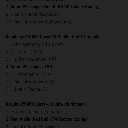
7. Aaron Plessinger (Red Bull KTM Factory Racing)
9. Justin Barcia (GASGAS)
10. Malcolm Stewart (Husqvarna)
Standings 450MX Class 2025 after 5 of 11 rounds
1. Jett Lawrence, 240 points
2. Eli Tomac, 202
3. Hunter Lawrence, 197
4. Aaron Plessinger, 188
6. RJ Hampshire, 149
11. Malcolm Stewart, 82
21. Justin Barcia, 21
Results 250MX Class – Southwick National
1. Haiden Deegan (Yamaha)
2. Tom Vialle (Red Bull KTM Factory Racing)
3. Levi Kitchen (Kawasaki)