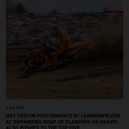
2 Aug 2026
MX2 PODIUM PERFORMANCE BY LAENGENFELDER
AT DEMANDING MXGP OF FLANDERS AS ADAMO
ALSO PUSHES TO THE TOP FIVE