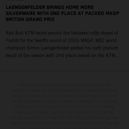
LAENGENFELDER BRINGS HOME MORE
SILVERWARE WITH 2ND PLACE AT PACKED MXGP
BRITISH GRAND PRIX
Red Bull KTM raced around the hallowed rutty slopes of
Foxhill for the twelfth round of 2026 MXGP. MX2 world
champion Simon Laengenfelder posted his sixth podium
result of the season with 2nd place overall on the KTM
250 SX-F. Lucas Coenen could not collect any points in
Britain but still defends his status as MXGP standings
leader with the KTM 450 SX-F.
The illustrated vehicles may vary in selected details from the
production models and some illustrations feature optional equipment
available at additional cost. All information concerning the scope of
supply, appearance, services, dimensions and weights is non-binding
and specified with the proviso that errors, for instance in printing,
setting and/or typing, may occur; such information is subject to
change without notice. Please note that model specifications may vary
from country to country. In the case of coated surfaces, there may be
color differences due to the usual process fluctuations. The