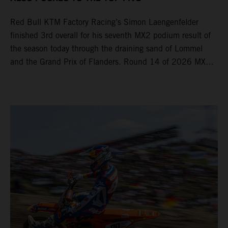
Red Bull KTM Factory Racing’s Simon Laengenfelder
finished 3rd overall for his seventh MX2 podium result of
the season today through the draining sand of Lommel
and the Grand Prix of Flanders. Round 14 of 2026 MXGP
took place in more hot and dry conditions and a record
40,000+ crowd witnessed four tough and competitive
motos in which Laengenfelder shone on the KTM 250 SX-
F but Andrea Adamo also scored a bright 5th in the MXGP
class on the KTM 450 SX-F.