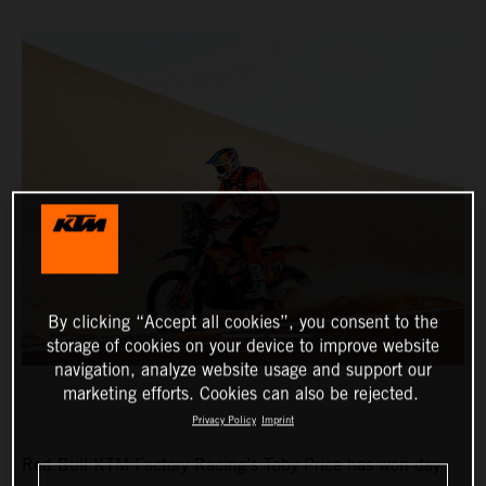
By clicking “Accept all cookies”, you consent to the
storage of cookies on your device to improve website
navigation, analyze website usage and support our
marketing efforts. Cookies can also be rejected.
Privacy Policy
Imprint
Red Bull KTM Factory Racing’s Toby Price has won day