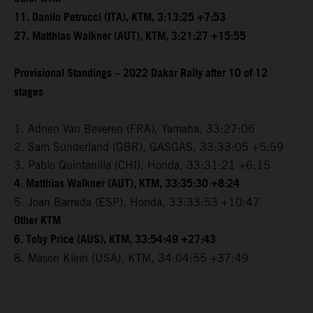
11. Danilo Petrucci (ITA), KTM, 3:13:25 +7:53
27. Matthias Walkner (AUT), KTM, 3:21:27 +15:55
Provisional Standings – 2022 Dakar Rally after 10 of 12
stages
1. Adrien Van Beveren (FRA), Yamaha, 33:27:06
2. Sam Sunderland (GBR), GASGAS, 33:33:05 +5:59
3. Pablo Quintanilla (CHI), Honda, 33:31:21 +6:15
4. Matthias Walkner (AUT), KTM, 33:35:30 +8:24
5. Joan Barreda (ESP), Honda, 33:33:53 +10:47
Other KTM
6. Toby Price (AUS), KTM, 33:54:49 +27:43
8. Mason Klein (USA), KTM, 34:04:55 +37:49