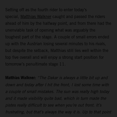
Setting off as the fourth rider to enter today’s
special,
Matthias Walkner
caught and passed the riders
ahead of him by the halfway point, and from there had the
unenviable task of opening what was arguably the
toughest part of the stage. A couple of small errors ended
up with the Austrian losing several minutes to his rivals,
but despite the setback, Matthias still lies well within the
top five overall and will enjoy a strong start position for
tomorrow’s penultimate stage 11.
Matthias Walkner:
“The Dakar is always a little bit up and
down and today after I hit the front, I lost some time with
a couple of small mistakes. The sun was really high today
and it made visibility quite bad, which in turn made the
pistes really difficult to see when you’re out front. It’s
frustrating, but that’s always the way it is. Up to that point