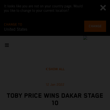
It looks like you are not on your country page. Would
you like to change to your current location?
CHANGE TO
CHANGE
United States
SHOW ALL
12 Jan 2022
TOBY PRICE WINS DAKAR STAGE
10