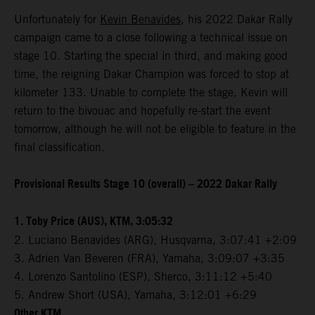
Unfortunately for
Kevin Benavides
, his 2022 Dakar Rally
campaign came to a close following a technical issue on
stage 10. Starting the special in third, and making good
time, the reigning Dakar Champion was forced to stop at
kilometer 133. Unable to complete the stage, Kevin will
return to the bivouac and hopefully re-start the event
tomorrow, although he will not be eligible to feature in the
final classification.
Provisional Results Stage 10 (overall) – 2022 Dakar Rally
1. Toby Price (AUS), KTM, 3:05:32
2. Luciano Benavides (ARG), Husqvarna, 3:07:41 +2:09
3. Adrien Van Beveren (FRA), Yamaha, 3:09:07 +3:35
4. Lorenzo Santolino (ESP), Sherco, 3:11:12 +5:40
5. Andrew Short (USA), Yamaha, 3:12:01 +6:29
Other KTM