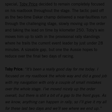
special,
Toby Price
decided to remain completely focused
on his roadbook throughout the stage. The tactic paid off
as the two-time Dakar champ delivered a near-faultless run
through the challenging stage, slowly moving up the order
and taking the lead on time by kilometer 250. Toby’s win
moves him up to sixth in the provisional rally standings
where he trails the current event leader by just under 28
minutes. A sizeable gap, but one the Aussie hopes to
reduce over the final two days of racing.
Toby Price:
“It’s been a really good day for me today. I
focused on my roadbook the whole way and did a good job
with my navigation with only a couple of small mistakes
over the whole stage. I’ve moved nicely up the order
overall, but there is still a bit of a gap to the front guys. As
we know, anything can happen in rally, so I’ll give it my all
for these last two days and we’ll see where we end up.”