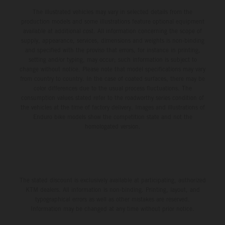
The illustrated vehicles may vary in selected details from the
production models and some illustrations feature optional equipment
available at additional cost. All information concerning the scope of
supply, appearance, services, dimensions and weights is non-binding
and specified with the proviso that errors, for instance in printing,
setting and/or typing, may occur; such information is subject to
change without notice. Please note that model specifications may vary
from country to country. In the case of coated surfaces, there may be
color differences due to the usual process fluctuations. The
consumption values stated refer to the roadworthy series condition of
the vehicles at the time of factory delivery. Images and illustrations of
Enduro bike models show the competition state and not the
homologated version.
The stated discount is exclusively available at participating, authorized
KTM dealers. All information is non-binding. Printing, layout, and
typographical errors as well as other mistakes are reserved.
Information may be changed at any time without prior notice.