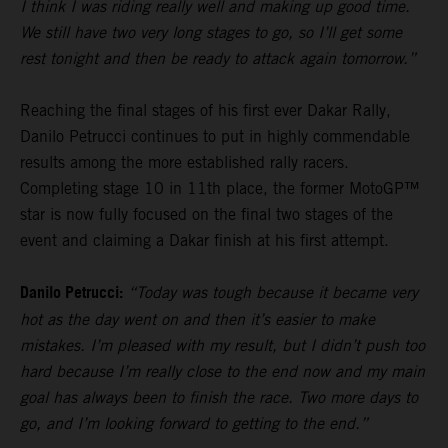
I think I was riding really well and making up good time.
We still have two very long stages to go, so I’ll get some
rest tonight and then be ready to attack again tomorrow.”
Reaching the final stages of his first ever Dakar Rally,
Danilo Petrucci continues to put in highly commendable
results among the more established rally racers.
Completing stage 10 in 11th place, the former MotoGP™
star is now fully focused on the final two stages of the
event and claiming a Dakar finish at his first attempt.
Danilo Petrucci:
“Today was tough because it became very
hot as the day went on and then it’s easier to make
mistakes. I’m pleased with my result, but I didn’t push too
hard because I’m really close to the end now and my main
goal has always been to finish the race. Two more days to
go, and I’m looking forward to getting to the end.”