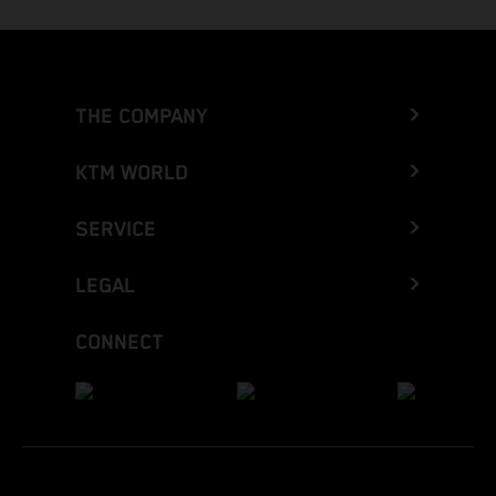
THE COMPANY
KTM WORLD
SERVICE
LEGAL
CONNECT