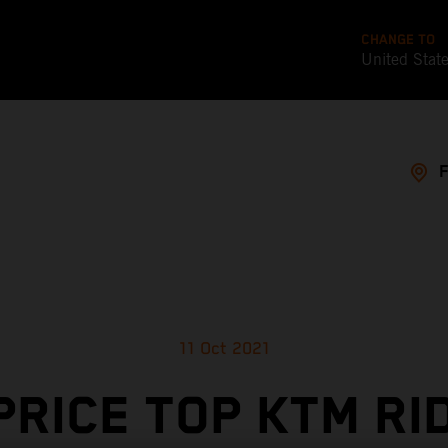
CHANGE TO
United Stat
11 Oct 2021
PRICE TOP KTM RI