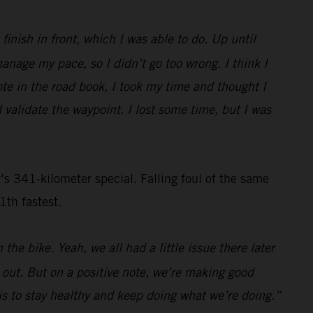
inish in front, which I was able to do. Up until
nage my pace, so I didn’t go too wrong. I think I
ote in the road book, I took my time and thought I
 validate the waypoint. I lost some time, but I was
s 341-kilometer special. Falling foul of the same
1th fastest.
the bike. Yeah, we all had a little issue there later
s out. But on a positive note, we’re making good
n is to stay healthy and keep doing what we’re doing.”