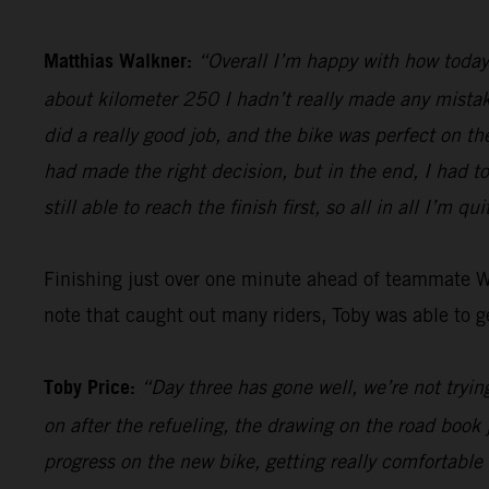
Matthias Walkner:
“Overall I’m happy with how today 
about kilometer 250 I hadn’t really made any mistake
did a really good job, and the bike was perfect on th
had made the right decision, but in the end, I had t
still able to reach the finish first, so all in all I’m qu
Finishing just over one minute ahead of teammate 
note that caught out many riders, Toby was able to ge
Toby Price:
“Day three has gone well, we’re not trying
on after the refueling, the drawing on the road book 
progress on the new bike, getting really comfortable 