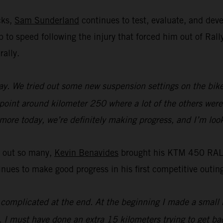
cks,
Sam Sunderland
continues to test, evaluate, and de
 up to speed following the injury that forced him out of R
rally.
y. We tried out some new suspension settings on the bike an
 point around kilometer 250 where a lot of the others were 
t more today, we’re definitely making progress, and I’m loo
t out so many,
Kevin Benavides
brought his KTM 450 RALLY
es to make good progress in his first competitive outing
it complicated at the end. At the beginning I made a small 
. I must have done an extra 15 kilometers trying to get bac