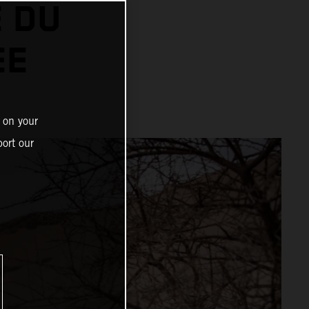
 DU
EE
 on your
ort our