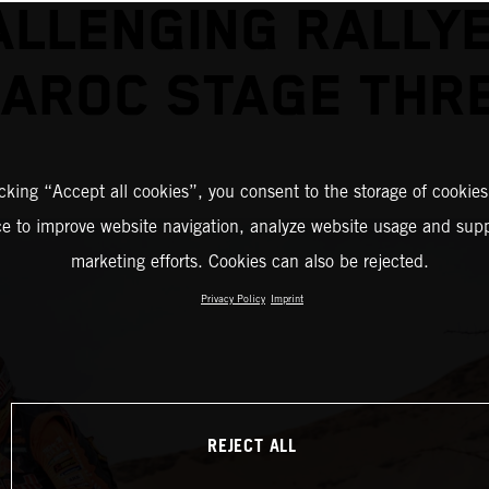
ALLENGING RALLYE
AROC STAGE THR
icking “Accept all cookies”, you consent to the storage of cookies
ce to improve website navigation, analyze website usage and supp
marketing efforts. Cookies can also be rejected.
Privacy Policy
Imprint
REJECT ALL