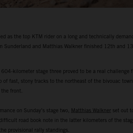
ed as the top KTM rider on a long and technically demand
 Sunderland and Matthias Walkner finished 12th and 13t
 604-kilometer stage three proved to be a real challenge f
f fast, stony tracks to the northeast of the bivouac town 
the front.
ormance on Sunday’s stage two,
Matthias Walkner
set out to
ifficult road book note in the latter kilometers of the sta
he provisional rally standings.