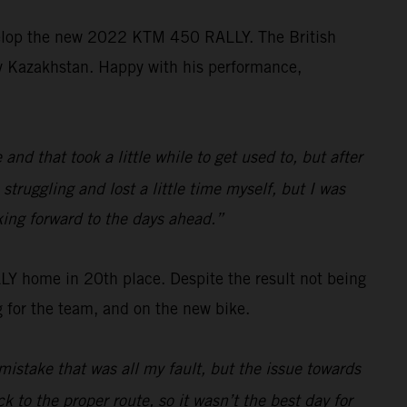
velop the new 2022 KTM 450 RALLY. The British
ally Kazakhstan. Happy with his performance,
d that took a little while to get used to, but after
struggling and lost a little time myself, but I was
king forward to the days ahead.”
 home in 20th place. Despite the result not being
 for the team, and on the new bike.
mistake that was all my fault, but the issue towards
k to the proper route, so it wasn’t the best day for