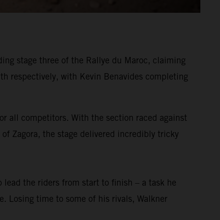
ing stage three of the Rallye du Maroc, claiming
h respectively, with Kevin Benavides completing
or all competitors. With the section raced against
of Zagora, the stage delivered incredibly tricky
 lead the riders from start to finish – a task he
ge. Losing time to some of his rivals, Walkner