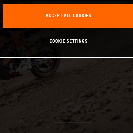
ACCEPT ALL COOKIES
COOKIE SETTINGS