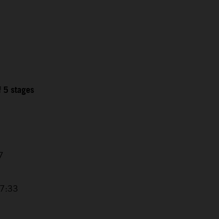
f 5 stages
7
17:33