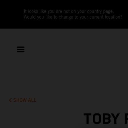
It looks like you are not on your country page.
Would you like to change to your current location?
SHOW ALL
TOBY 