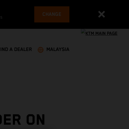
CHANGE
es
FIND A DEALER
MALAYSIA
DER ON