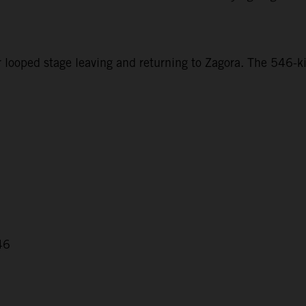
r looped stage leaving and returning to Zagora. The 546-ki
46