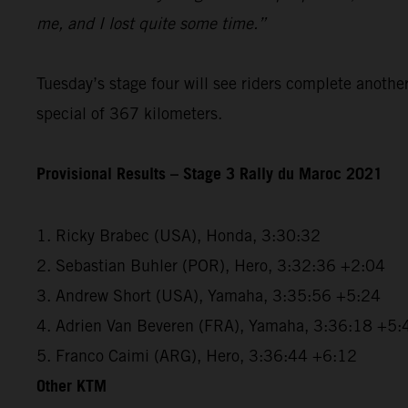
me, and I lost quite some time.”
Tuesday’s stage four will see riders complete anothe
special of 367 kilometers.
Provisional Results – Stage 3 Rally du Maroc 2021
1. Ricky Brabec (USA), Honda, 3:30:32
2. Sebastian Buhler (POR), Hero, 3:32:36 +2:04
3. Andrew Short (USA), Yamaha, 3:35:56 +5:24
4. Adrien Van Beveren (FRA), Yamaha, 3:36:18 +5:
5. Franco Caimi (ARG), Hero, 3:36:44 +6:12
Other KTM