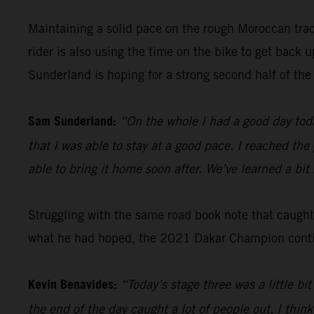
Maintaining a solid pace on the rough Moroccan tra
rider is also using the time on the bike to get back
Sunderland is hoping for a strong second half of the 
Sam Sunderland:
“On the whole I had a good day toda
that I was able to stay at a good pace. I reached the
able to bring it home soon after. We’ve learned a bi
Struggling with the same road book note that caugh
what he had hoped, the 2021 Dakar Champion continu
Kevin Benavides:
“Today’s stage three was a little b
the end of the day caught a lot of people out, I think