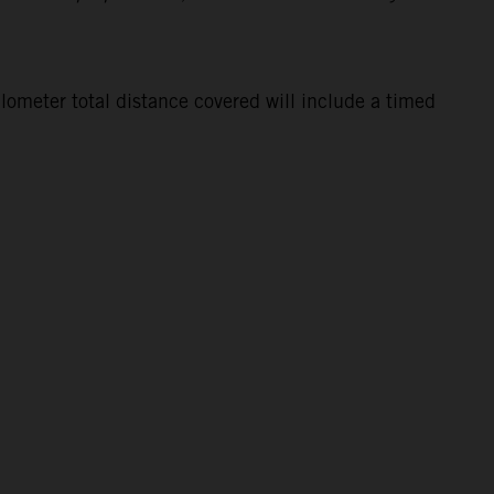
lometer total distance covered will include a timed