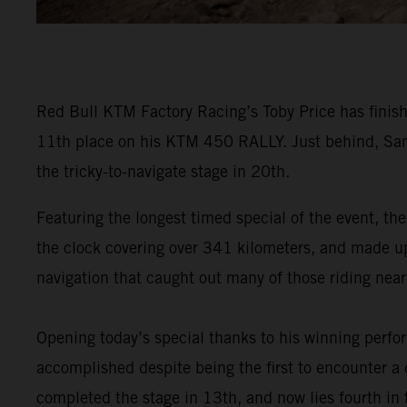
Red Bull KTM Factory Racing’s Toby Price has finish
11th place on his KTM 450 RALLY. Just behind, Sam
the tricky-to-navigate stage in 20th.
Featuring the longest timed special of the event, the
the clock covering over 341 kilometers, and made up o
navigation that caught out many of those riding near 
Opening today’s special thanks to his winning perf
accomplished despite being the first to encounter a d
completed the stage in 13th, and now lies fourth in t