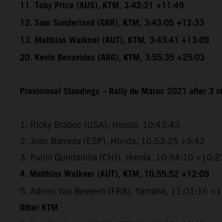
11. Toby Price (AUS), KTM, 3:42:21 +11:49
12. Sam Sunderland (GBR), KTM, 3:43:05 +12:33
13. Matthias Walkner (AUT), KTM, 3:43:41 +13:09
20. Kevin Benavides (ARG), KTM, 3:55:35 +25:03
Provisional Standings – Rally du Maroc 2021 after 3 o
1. Ricky Brabec (USA), Honda, 10:43:43
2. Joan Barreda (ESP), Honda, 10:53:25 +9:42
3. Pablo Quintanilla (CHI), Honda, 10:54:10 +10:2
4. Matthias Walkner (AUT), KTM, 10:55:52 +12:09
5. Adrien Van Beveren (FRA), Yamaha, 11:01:16 +
Other KTM