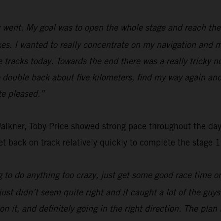
went. My goal was to open the whole stage and reach the f
s. I wanted to really concentrate on my navigation and ma
e tracks today. Towards the end there was a really tricky n
o double back about five kilometers, find my way again and
ite pleased.”
Walkner,
Toby Price
showed strong pace throughout the day’
t back on track relatively quickly to complete the stage 1
 to do anything too crazy, just get some good race time on 
just didn’t seem quite right and it caught a lot of the guy
on it, and definitely going in the right direction. The pla