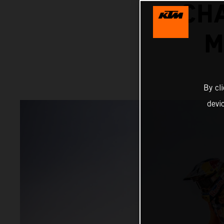
CH
M
By cl
devi