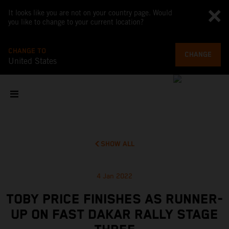
It looks like you are not on your country page. Would
you like to change to your current location?
CHANGE TO
CHANGE
United States
SHOW ALL
4 Jan 2022
TOBY PRICE FINISHES AS RUNNER-
UP ON FAST DAKAR RALLY STAGE