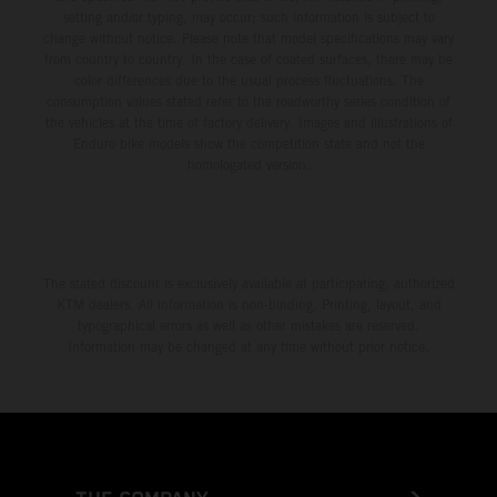
setting and/or typing, may occur; such information is subject to
change without notice. Please note that model specifications may vary
from country to country. In the case of coated surfaces, there may be
color differences due to the usual process fluctuations. The
consumption values stated refer to the roadworthy series condition of
the vehicles at the time of factory delivery. Images and illustrations of
Enduro bike models show the competition state and not the
homologated version.
The stated discount is exclusively available at participating, authorized
KTM dealers. All information is non-binding. Printing, layout, and
typographical errors as well as other mistakes are reserved.
Information may be changed at any time without prior notice.