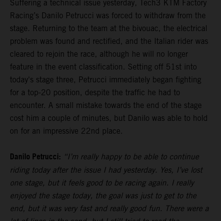
Suffering a technical issue yesterday, Tech3 KTM Factory
Racing’s Danilo Petrucci was forced to withdraw from the
stage. Returning to the team at the bivouac, the electrical
problem was found and rectified, and the Italian rider was
cleared to rejoin the race, although he will no longer
feature in the event classification. Setting off 51st into
today's stage three, Petrucci immediately began fighting
for a top-20 position, despite the traffic he had to
encounter. A small mistake towards the end of the stage
cost him a couple of minutes, but Danilo was able to hold
on for an impressive 22nd place.
Danilo Petrucci:
“I’m really happy to be able to continue
riding today after the issue I had yesterday. Yes, I’ve lost
one stage, but it feels good to be racing again. I really
enjoyed the stage today, the goal was just to get to the
end, but it was very fast and really good fun. There were a