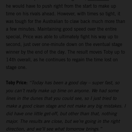
he would have to push right from the start to make up
time on his rivals ahead. However, with times so tight, it
was tough for the Australian to claw back much more than
a few minutes. Maintaining good speed over the entire
special, Price was able to ultimately fight his way up to
second, just over one-minute down on the eventual stage
winner by the end of the day. The result moves Toby up to
14th overall, as he continues to regain the time lost on
stage one.
Toby Price:
“Today has been a good day – super fast, so
you can’t really make up time on anyone. We had some
lines in the dunes that you could see, so I just tried to
make a good clean stage and not make any big mistakes. I
did have one little get-off, but other than that, nothing
major. The results are close, but we’re going in the right
direction, and we’ll see what tomorrow brings.”