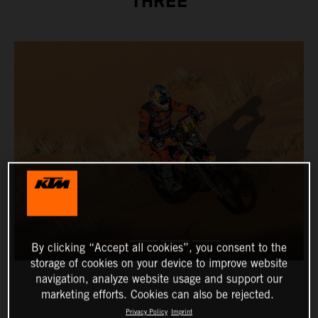
THREE
By clicking “Accept all cookies”, you consent to the
storage of cookies on your device to improve website
navigation, analyze website usage and support our
marketing efforts. Cookies can also be rejected.
Privacy Policy
Imprint