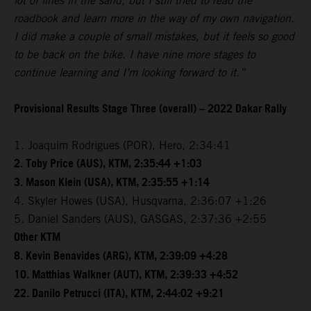
lot of lines in the sand, but I still tried to read the
roadbook and learn more in the way of my own navigation.
I did make a couple of small mistakes, but it feels so good
to be back on the bike. I have nine more stages to
continue learning and I’m looking forward to it.”
Provisional Results Stage Three (overall) – 2022 Dakar Rally
1. Joaquim Rodrigues (POR), Hero, 2:34:41
2. Toby Price (AUS), KTM, 2:35:44 +1:03
3. Mason Klein (USA), KTM, 2:35:55 +1:14
4. Skyler Howes (USA), Husqvarna, 2:36:07 +1:26
5. Daniel Sanders (AUS), GASGAS, 2:37:36 +2:55
Other KTM
8. Kevin Benavides (ARG), KTM, 2:39:09 +4:28
10. Matthias Walkner (AUT), KTM, 2:39:33 +4:52
22. Danilo Petrucci (ITA), KTM, 2:44:02 +9:21