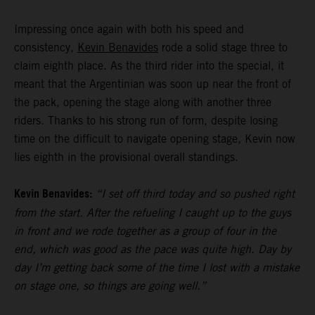
Impressing once again with both his speed and
consistency,
Kevin Benavides
rode a solid stage three to
claim eighth place. As the third rider into the special, it
meant that the Argentinian was soon up near the front of
the pack, opening the stage along with another three
riders. Thanks to his strong run of form, despite losing
time on the difficult to navigate opening stage, Kevin now
lies eighth in the provisional overall standings.
Kevin Benavides:
“I set off third today and so pushed right
from the start. After the refueling I caught up to the guys
in front and we rode together as a group of four in the
end, which was good as the pace was quite high. Day by
day I’m getting back some of the time I lost with a mistake
on stage one, so things are going well.”