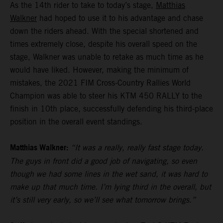
As the 14th rider to take to today’s stage,
Matthias
Walkner
had hoped to use it to his advantage and chase
down the riders ahead. With the special shortened and
times extremely close, despite his overall speed on the
stage, Walkner was unable to retake as much time as he
would have liked. However, making the minimum of
mistakes, the 2021 FIM Cross-Country Rallies World
Champion was able to steer his KTM 450 RALLY to the
finish in 10th place, successfully defending his third-place
position in the overall event standings.
Matthias Walkner:
“It was a really, really fast stage today.
The guys in front did a good job of navigating, so even
though we had some lines in the wet sand, it was hard to
make up that much time. I’m lying third in the overall, but
it’s still very early, so we’ll see what tomorrow brings.”