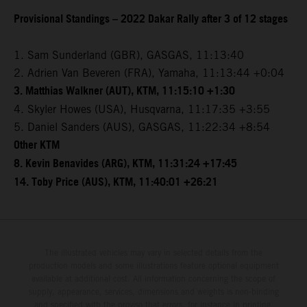
Provisional Standings – 2022 Dakar Rally after 3 of 12 stages
1. Sam Sunderland (GBR), GASGAS, 11:13:40
2. Adrien Van Beveren (FRA), Yamaha, 11:13:44 +0:04
3. Matthias Walkner (AUT), KTM, 11:15:10 +1:30
4. Skyler Howes (USA), Husqvarna, 11:17:35 +3:55
5. Daniel Sanders (AUS), GASGAS, 11:22:34 +8:54
Other KTM
8. Kevin Benavides (ARG), KTM, 11:31:24 +17:45
14. Toby Price (AUS), KTM, 11:40:01 +26:21
The illustrated vehicles may vary in selected details from the
production models and some illustrations feature optional equipment
available at additional cost. All information concerning the scope of
supply, appearance, services, dimensions and weights is non-binding
and specified with the proviso that errors, for instance in printing,