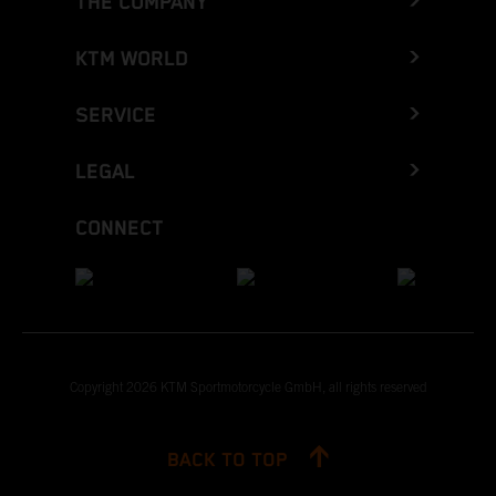
THE COMPANY
KTM WORLD
SERVICE
LEGAL
CONNECT
Copyright 2026 KTM Sportmotorcycle GmbH, all rights reserved
BACK TO TOP