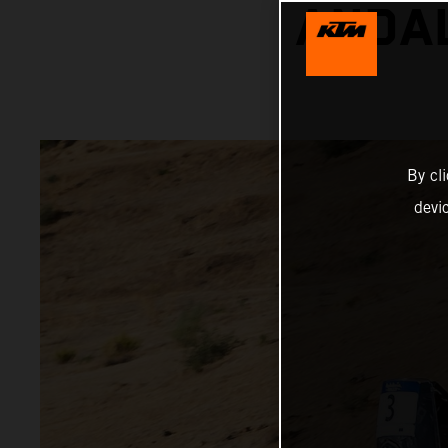
ANDAL
By cl
devi