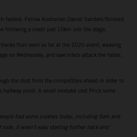
h-fastest. Fellow Australian Daniel Sanders finished
 following a crash just 10km into the stage.
 tracks than seen so far at the 2020 event, weaving
tage on Wednesday, and saw riders attack the faster,
ough the dust from the competitors ahead in order to
’s halfway point. A small mistake cost Price some
 of people had some crashes today, including Sam and
 rode, it wasn’t easy starting further back and