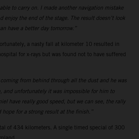
 able to carry on. I made another navigation mistake
nd enjoy the end of the stage. The result doesn’t look
 can have a better day tomorrow.”
rtunately, a nasty fall at kilometer 10 resulted in
ospital for x-rays but was found not to have suffered
l, coming from behind through all the dust and he was
, and unfortunately it was impossible for him to
el have really good speed, but we can see, the rally
ope for a strong result at the finish.”
otal of 434 kilometers. A single timed special of 300
rmland.