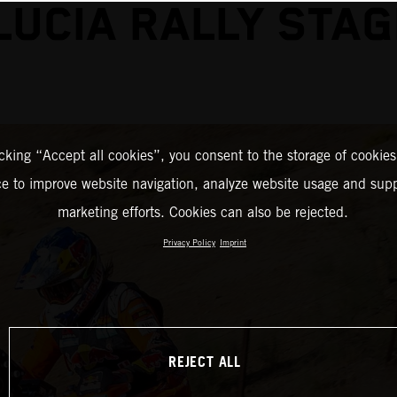
UCIA RALLY STA
icking “Accept all cookies”, you consent to the storage of cookies
ce to improve website navigation, analyze website usage and supp
marketing efforts. Cookies can also be rejected.
Privacy Policy
Imprint
REJECT ALL