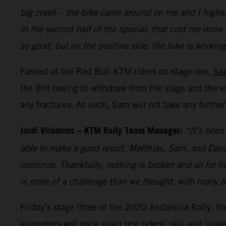
big crash – the bike came around on me and I highsid
in the second half of the special, that cost me more 
so good, but on the positive side, the bike is worki
Fastest of the Red Bull KTM riders on stage one,
Sa
the Brit having to withdraw from the stage and the e
any fractures. As such, Sam will not take any furthe
Jordi Viladoms – KTM Rally Team Manager:
“It’s been
able to make a good result. Matthias, Sam, and Danie
continue. Thankfully, nothing is broken and so for h
is more of a challenge than we thought, with many br
Friday’s stage three of the 2020 Andalucia Rally, th
kilometers will once again test riders’ skill and ju