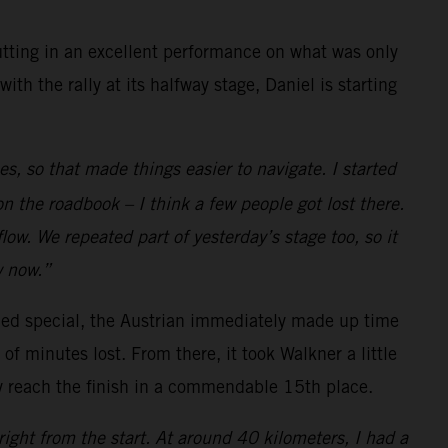
ting in an excellent performance on what was only
h the rally at its halfway stage, Daniel is starting
es, so that made things easier to navigate. I started
n the roadbook – I think a few people got lost there.
low. We repeated part of yesterday’s stage too, so it
w now.”
med special, the Austrian immediately made up time
of minutes lost. From there, it took Walkner a little
ly reach the finish in a commendable 15th place.
right from the start. At around 40 kilometers, I had a