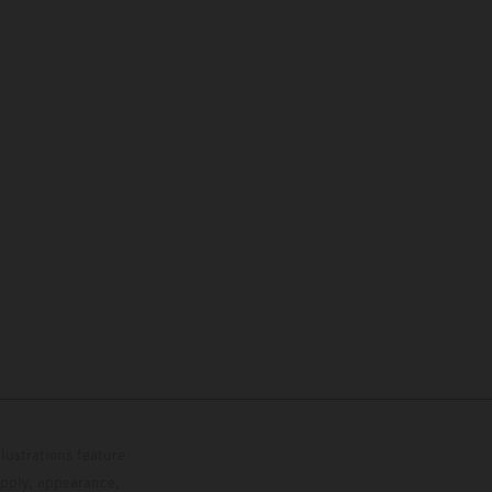
lustrations feature
upply, appearance,