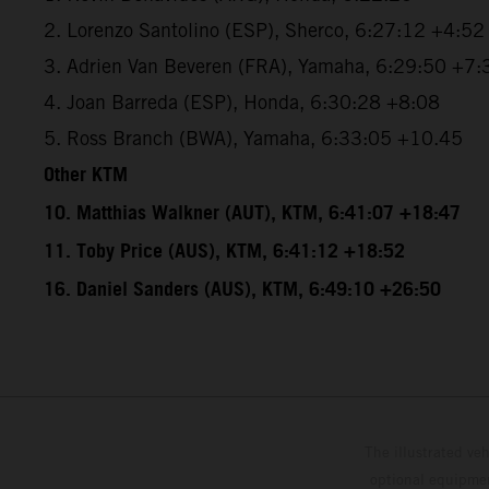
2. Lorenzo Santolino (ESP), Sherco, 6:27:12 +4:52
3. Adrien Van Beveren (FRA), Yamaha, 6:29:50 +7:
4. Joan Barreda (ESP), Honda, 6:30:28 +8:08
5. Ross Branch (BWA), Yamaha, 6:33:05 +10.45
Other KTM
10. Matthias Walkner (AUT), KTM, 6:41:07 +18:47
11. Toby Price (AUS), KTM, 6:41:12 +18:52
16. Daniel Sanders (AUS), KTM, 6:49:10 +26:50
The illustrated ve
optional equipmen