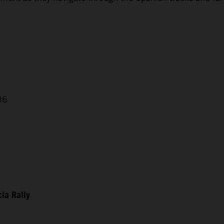
36
ia Rally