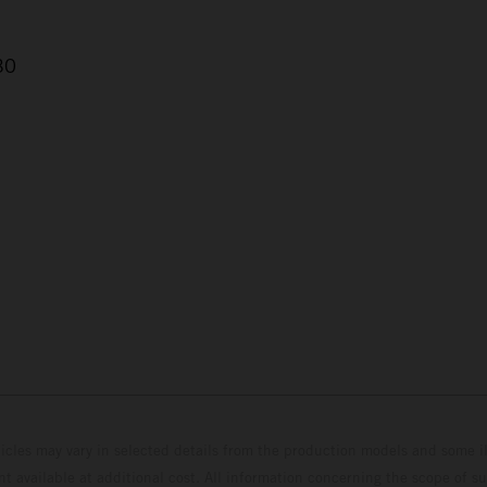
30
hicles may vary in selected details from the production models and some il
t available at additional cost. All information concerning the scope of s