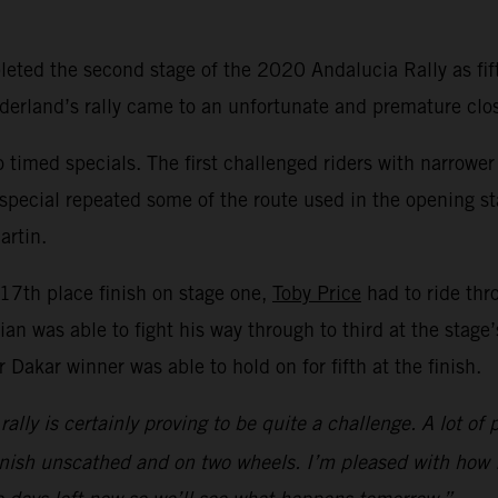
ted the second stage of the 2020 Andalucia Rally as fift
rland’s rally came to an unfortunate and premature close
timed specials. The first challenged riders with narrower
 special repeated some of the route used in the opening s
artin.
s 17th place finish on stage one,
Toby Price
had to ride thr
an was able to fight his way through to third at the stage
 Dakar winner was able to hold on for fifth at the finish.
e rally is certainly proving to be quite a challenge. A lot
 finish unscathed and on two wheels. I’m pleased with how I