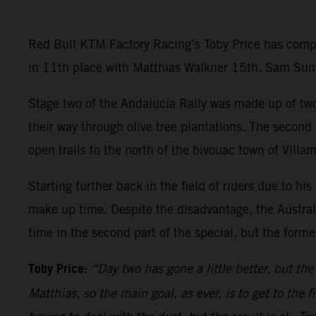
Red Bull KTM Factory Racing’s Toby Price has comple
in 11th place with Matthias Walkner 15th. Sam Sunde
Stage two of the Andalucia Rally was made up of two 
their way through olive tree plantations. The second
open trails to the north of the bivouac town of Villam
Starting further back in the field of riders due to hi
make up time. Despite the disadvantage, the Australi
time in the second part of the special, but the former
Toby Price:
“Day two has gone a little better, but th
Matthias, so the main goal, as ever, is to get to the