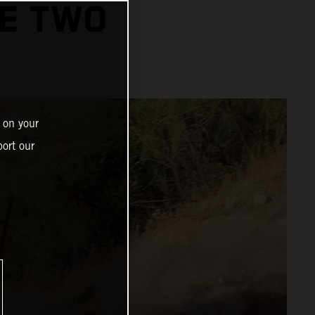
GE TWO
 on your
ort our