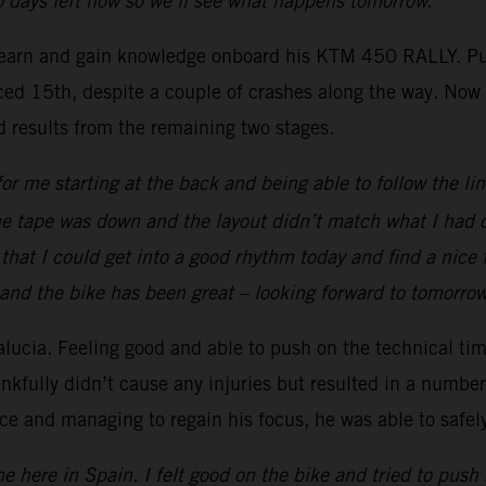
wo days left now so we’ll see what happens tomorrow.”
learn and gain knowledge onboard his KTM 450 RALLY. Put
ed 15th, despite a couple of crashes along the way. Now wit
id results from the remaining two stages.
or me starting at the back and being able to follow the lin
the tape was down and the layout didn’t match what I had o
that I could get into a good rhythm today and find a nice f
 and the bike has been great – looking forward to tomorro
lucia. Feeling good and able to push on the technical ti
ankfully didn’t cause any injuries but resulted in a number 
nce and managing to regain his focus, he was able to safe
e here in Spain. I felt good on the bike and tried to push 