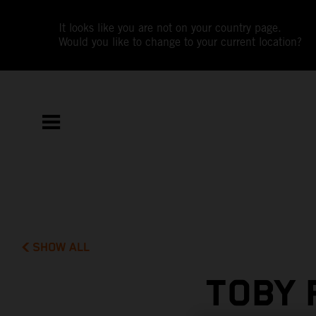
It looks like you are not on your country page.
Would you like to change to your current location?
SHOW ALL
TOBY 