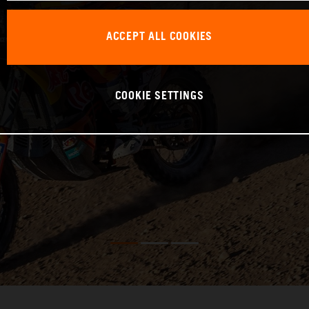
ACCEPT ALL COOKIES
COOKIE SETTINGS