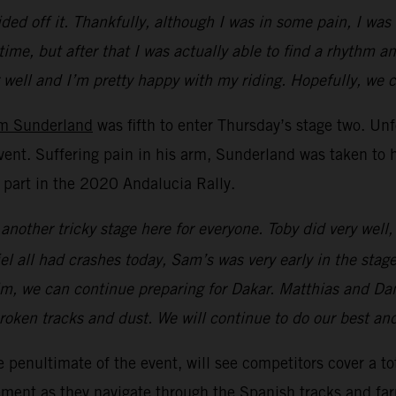
ed off it. Thankfully, although I was in some pain, I was
time, but after that I was actually able to find a rhythm a
ng well and I’m pretty happy with my riding. Hopefully, we
m Sunderland
was fifth to enter Thursday’s stage two. Unfo
vent. Suffering pain in his arm, Sunderland was taken to h
r part in the 2020 Andalucia Rally.
 another tricky stage here for everyone. Toby did very wel
l all had crashes today, Sam’s was very early in the stage
im, we can continue preparing for Dakar. Matthias and Dani
oken tracks and dust. We will continue to do our best and h
e penultimate of the event, will see competitors cover a t
dgement as they navigate through the Spanish tracks and fa