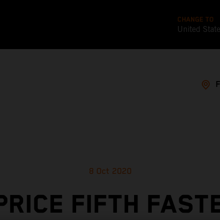
CHANGE TO
United Stat
8 Oct 2020
PRICE FIFTH FAST