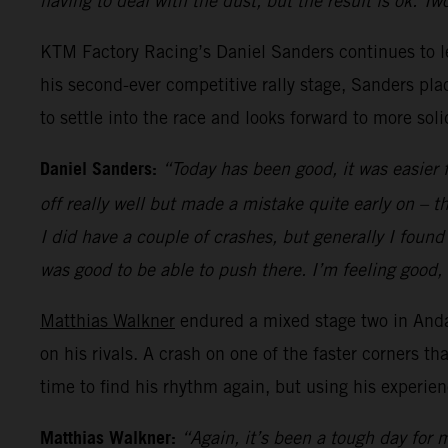
having to deal with the dust, but the result is ok. T
KTM Factory Racing’s Daniel Sanders continues to 
his second-ever competitive rally stage, Sanders plac
to settle into the race and looks forward to more sol
Daniel Sanders:
“Today has been good, it was easier f
off really well but made a mistake quite early on – 
I did have a couple of crashes, but generally I found 
was good to be able to push there. I’m feeling good,
Matthias Walkner
endured a mixed stage two in Anda
on his rivals. A crash on one of the faster corners th
time to find his rhythm again, but using his experie
Matthias Walkner:
“Again, it’s been a tough day for m