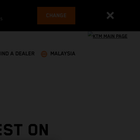
CHANGE
es
FIND A DEALER
MALAYSIA
EST ON