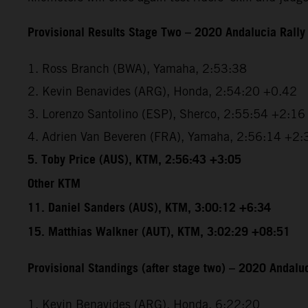
Provisional Results Stage Two – 2020 Andalucia Rally
1. Ross Branch (BWA), Yamaha, 2:53:38
2. Kevin Benavides (ARG), Honda, 2:54:20 +0.42
3. Lorenzo Santolino (ESP), Sherco, 2:55:54 +2:16
4. Adrien Van Beveren (FRA), Yamaha, 2:56:14 +2:
5. Toby Price (AUS), KTM, 2:56:43 +3:05
Other KTM
11. Daniel Sanders (AUS), KTM, 3:00:12 +6:34
15. Matthias Walkner (AUT), KTM, 3:02:29 +08:51
Provisional Standings (after stage two) – 2020 Andaluc
1. Kevin Benavides (ARG), Honda, 6:22:20