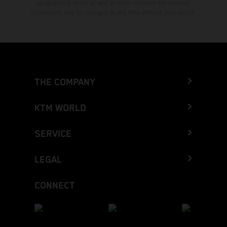
typographical errors as well as other mistakes are reserved.
Information may be changed at any time without prior notice.
THE COMPANY
KTM WORLD
SERVICE
LEGAL
CONNECT