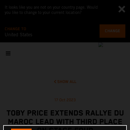
It looks like you are not on your country page. Would
you like to change to your current location?
CHANGE TO
CHANGE
United States
SHOW ALL
17 Oct 2023
TOBY PRICE EXTENDS RALLYE DU
MAROC LEAD WITH THIRD PLACE