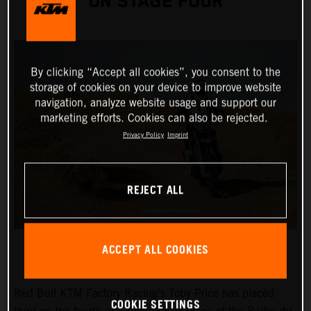
ON STAGE FOUR
By clicking “Accept all cookies”, you consent to the
storage of cookies on your device to improve website
navigation, analyze website usage and support our
marketing efforts. Cookies can also be rejected.
Privacy Policy
Imprint
REJECT ALL
ACCEPT ALL COOKIES
Red Bull KTM Factory Racing’s Toby Price has placed
COOKIE SETTINGS