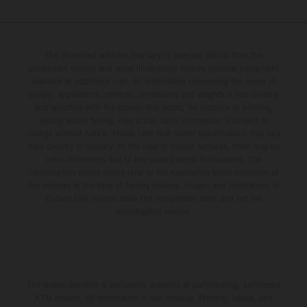
The illustrated vehicles may vary in selected details from the
production models and some illustrations feature optional equipment
available at additional cost. All information concerning the scope of
supply, appearance, services, dimensions and weights is non-binding
and specified with the proviso that errors, for instance in printing,
setting and/or typing, may occur; such information is subject to
change without notice. Please note that model specifications may vary
from country to country. In the case of coated surfaces, there may be
color differences due to the usual process fluctuations. The
consumption values stated refer to the roadworthy series condition of
the vehicles at the time of factory delivery. Images and illustrations of
Enduro bike models show the competition state and not the
homologated version.
The stated discount is exclusively available at participating, authorized
KTM dealers. All information is non-binding. Printing, layout, and