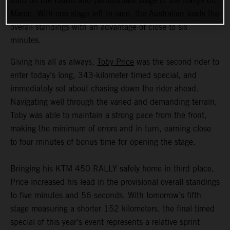
third on the fourth and penultimate stage of the Rallye du
Maroc. With one stage left to race, the Australian leads the
overall standings with an advantage of close to six
minutes.
Giving his all as always,
Toby Price
was the second rider to
enter today’s long, 343-kilometer timed special, and
immediately set about chasing down the rider ahead.
Navigating well through the varied and demanding terrain,
Toby was able to maintain a strong pace from the front,
making the minimum of errors and in turn, earning close
to four minutes of bonus time for opening the stage.
Bringing his KTM 450 RALLY safely home in third place,
Price increased his lead in the provisional overall standings
to five minutes and 56 seconds. With tomorrow’s fifth
stage measuring a shorter 152 kilometers, the final timed
special of this year’s event represents a relative sprint