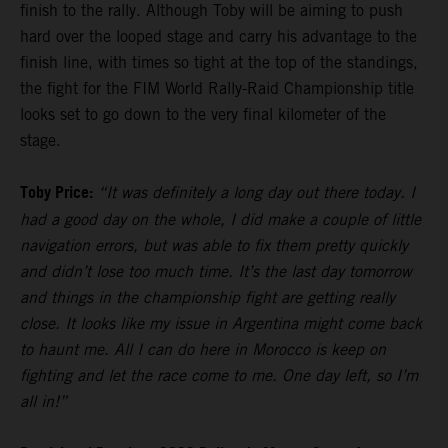
finish to the rally. Although Toby will be aiming to push
hard over the looped stage and carry his advantage to the
finish line, with times so tight at the top of the standings,
the fight for the FIM World Rally-Raid Championship title
looks set to go down to the very final kilometer of the
stage.
Toby Price:
“It was definitely a long day out there today. I
had a good day on the whole, I did make a couple of little
navigation errors, but was able to fix them pretty quickly
and didn’t lose too much time. It’s the last day tomorrow
and things in the championship fight are getting really
close. It looks like my issue in Argentina might come back
to haunt me. All I can do here in Morocco is keep on
fighting and let the race come to me. One day left, so I’m
all in!”