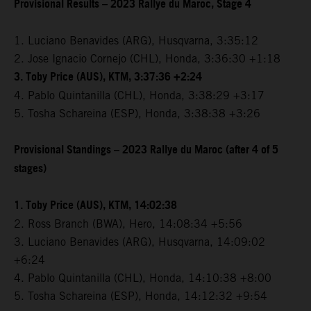
Provisional Results – 2023 Rallye du Maroc, Stage 4
1. Luciano Benavides (ARG), Husqvarna, 3:35:12
2. Jose Ignacio Cornejo (CHL), Honda, 3:36:30 +1:18
3. Toby Price (AUS), KTM, 3:37:36 +2:24
4. Pablo Quintanilla (CHL), Honda, 3:38:29 +3:17
5. Tosha Schareina (ESP), Honda, 3:38:38 +3:26
Provisional Standings – 2023 Rallye du Maroc (after 4 of 5
stages)
1. Toby Price (AUS), KTM, 14:02:38
2. Ross Branch (BWA), Hero, 14:08:34 +5:56
3. Luciano Benavides (ARG), Husqvarna, 14:09:02
+6:24
4. Pablo Quintanilla (CHL), Honda, 14:10:38 +8:00
5. Tosha Schareina (ESP), Honda, 14:12:32 +9:54