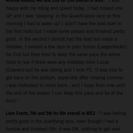
Andrea Adamo, 4th and 2nd for 2nd overall in MX2
: “I was
happy with my riding and speed today. I had missed one
GP and I was ‘sleeping’ in the Qualification race so this
morning I had to wake up! I didn’t have the best start in
the first moto but I made some passes and finished pretty
good. In the second I almost had the lead but made a
mistake. I needed a few laps to pass Simon [Laegenfelder]
for 2nd but then tried to keep the same pace the whole
moto to see if there were any mistakes from Lucas
[Coenen] but he was strong and I took P2. It was nice to
get back on the podium, especially after missing Lommel.
I was motivated to come back…and I hope from now until
the end of the season I can keep this pace and be at the
front.”
Liam Everts, 5th and 5th for 6th overall in MX2
: “I was feeling
pretty good in the qualifying race, even though I had a
tumble and finished 5th: it was OK, nothing to get over-