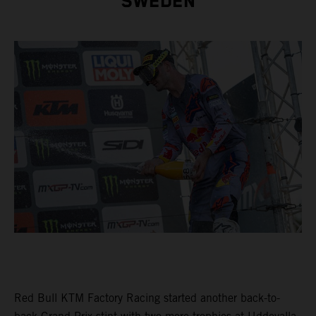
SWEDEN
Red Bull KTM Factory Racing started another back-to-