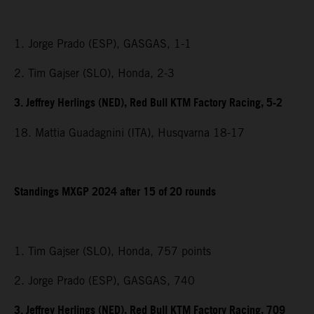
1. Jorge Prado (ESP), GASGAS, 1-1
2. Tim Gajser (SLO), Honda, 2-3
3. Jeffrey Herlings (NED), Red Bull KTM Factory Racing, 5-2
18. Mattia Guadagnini (ITA), Husqvarna 18-17
Standings MXGP 2024 after 15 of 20 rounds
1. Tim Gajser (SLO), Honda, 757 points
2. Jorge Prado (ESP), GASGAS, 740
3. Jeffrey Herlings (NED), Red Bull KTM Factory Racing, 709