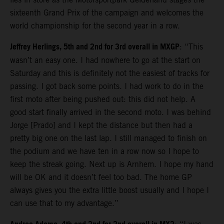
sixteenth Grand Prix of the campaign and welcomes the
world championship for the second year in a row.
Jeffrey Herlings, 5th and 2nd for 3rd overall in MXGP
: “This
wasn’t an easy one. I had nowhere to go at the start on
Saturday and this is definitely not the easiest of tracks for
passing. I got back some points. I had work to do in the
first moto after being pushed out: this did not help. A
good start finally arrived in the second moto. I was behind
Jorge [Prado] and I kept the distance but then had a
pretty big one on the last lap. I still managed to finish on
the podium and we have ten in a row now so I hope to
keep the streak going. Next up is Arnhem. I hope my hand
will be OK and it doesn’t feel too bad. The home GP
always gives you the extra little boost usually and I hope I
can use that to my advantage.”