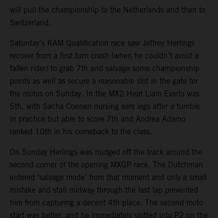
will pull the championship to the Netherlands and then to
Switzerland.
Saturday’s RAM Qualification race saw Jeffrey Herlings
recover from a first turn crash (when he couldn’t avoid a
fallen rider) to grab 7th and salvage some championship
points as well as secure a reasonable slot in the gate for
the motos on Sunday. In the MX2 Heat Liam Everts was
5th, with Sacha Coenen nursing sore legs after a tumble
in practice but able to score 7th and Andrea Adamo
ranked 10th in his comeback to the class.
On Sunday Herlings was nudged off the track around the
second corner of the opening MXGP race. The Dutchman
entered ‘salvage mode’ from that moment and only a small
mistake and stall midway through the last lap prevented
him from capturing a decent 4th place. The second moto
start was better, and he immediately slotted into P2 on the