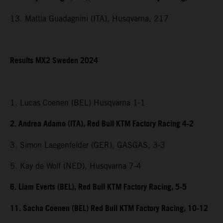
13. Mattia Guadagnini (ITA), Husqvarna, 217
Results MX2 Sweden 2024
1. Lucas Coenen (BEL) Husqvarna 1-1
2. Andrea Adamo (ITA), Red Bull KTM Factory Racing 4-2
3. Simon Laegenfelder (GER), GASGAS, 3-3
5. Kay de Wolf (NED), Husqvarna 7-4
6. Liam Everts (BEL), Red Bull KTM Factory Racing, 5-5
11. Sacha Coenen (BEL) Red Bull KTM Factory Racing, 10-12