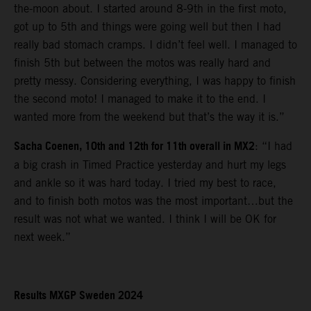
the-moon about. I started around 8-9th in the first moto,
got up to 5th and things were going well but then I had
really bad stomach cramps. I didn’t feel well. I managed to
finish 5th but between the motos was really hard and
pretty messy. Considering everything, I was happy to finish
the second moto! I managed to make it to the end. I
wanted more from the weekend but that’s the way it is.”
Sacha Coenen, 10th and 12th for 11th overall in MX2
: “I had
a big crash in Timed Practice yesterday and hurt my legs
and ankle so it was hard today. I tried my best to race,
and to finish both motos was the most important…but the
result was not what we wanted. I think I will be OK for
next week.”
Results MXGP Sweden 2024