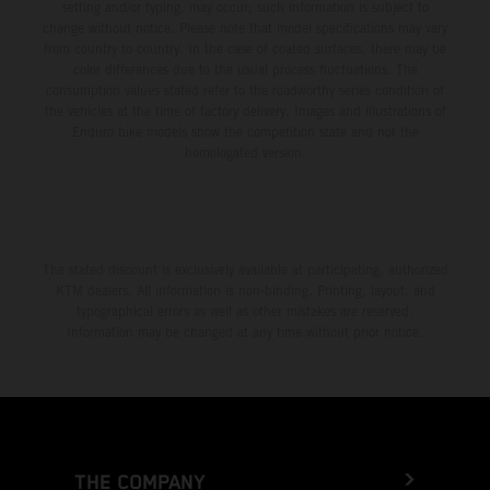
setting and/or typing, may occur; such information is subject to
change without notice. Please note that model specifications may vary
from country to country. In the case of coated surfaces, there may be
color differences due to the usual process fluctuations. The
consumption values stated refer to the roadworthy series condition of
the vehicles at the time of factory delivery. Images and illustrations of
Enduro bike models show the competition state and not the
homologated version.
The stated discount is exclusively available at participating, authorized
KTM dealers. All information is non-binding. Printing, layout, and
typographical errors as well as other mistakes are reserved.
Information may be changed at any time without prior notice.
THE COMPANY