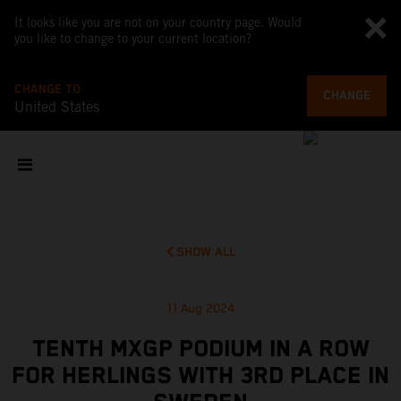
It looks like you are not on your country page. Would
you like to change to your current location?
CHANGE TO
CHANGE
United States
SHOW ALL
11 Aug 2024
TENTH MXGP PODIUM IN A ROW
FOR HERLINGS WITH 3RD PLACE IN