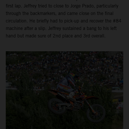
first lap. Jeffrey tried to close to Jorge Prado, particularly
through the backmarkers, and came close on the final
circulation. He briefly had to pick-up and recover the #84
machine after a slip. Jeffrey sustained a bang to his left
hand but made sure of 2nd place and 3rd overall.