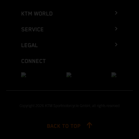
KTM WORLD
SERVICE
LEGAL
CONNECT
Copyright 2026 KTM Sportmotorcycle GmbH, all rights reserved
BACK TO TOP