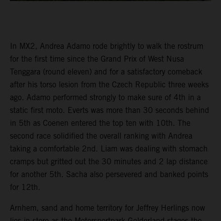
In MX2, Andrea Adamo rode brightly to walk the rostrum
for the first time since the Grand Prix of West Nusa
Tenggara (round eleven) and for a satisfactory comeback
after his torso lesion from the Czech Republic three weeks
ago. Adamo performed strongly to make sure of 4th in a
static first moto. Everts was more than 30 seconds behind
in 5th as Coenen entered the top ten with 10th. The
second race solidified the overall ranking with Andrea
taking a comfortable 2nd. Liam was dealing with stomach
cramps but gritted out the 30 minutes and 2 lap distance
for another 5th. Sacha also persevered and banked points
for 12th.
Arnhem, sand and home territory for Jeffrey Herlings now
lies in store as the Motorsportpark Gelderland stages the