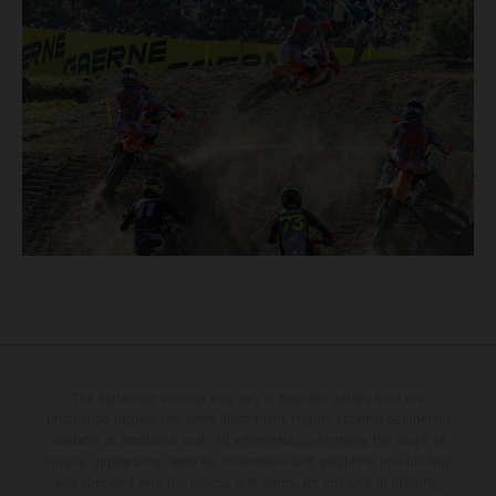
The illustrated vehicles may vary in selected details from the
production models and some illustrations feature optional equipment
available at additional cost. All information concerning the scope of
supply, appearance, services, dimensions and weights is non-binding
and specified with the proviso that errors, for instance in printing,