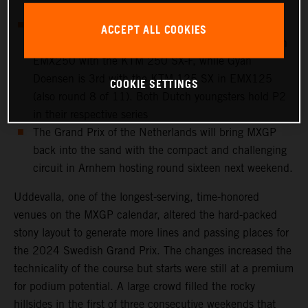
to a crash on Saturday
European Championship action takes place at
ACCEPT ALL COOKIES
Uddevalla: Cas Valk is 4th overall in round 8 of 11 in
EMX250 with the KTM 250 SX-F, while Gyan
Doensen is 3rd with the KTM 125 SX in EMX125
COOKIE SETTINGS
(also round 8 of 11). Both Dutch youngsters hold P2
in their respective series
The Grand Prix of the Netherlands will bring MXGP
back into the sand with the compact and challenging
circuit in Arnhem hosting round sixteen next weekend.
Uddevalla, one of the longest-serving, time-honored
venues on the MXGP calendar, altered the hard-packed
stony layout to generate more lines and passing places for
the 2024 Swedish Grand Prix. The changes increased the
technicality of the course but starts were still at a premium
for podium potential. A large crowd filled the rocky
hillsides in the first of three consecutive weekends that