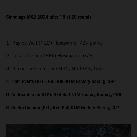
Standings MX2 2024 after 15 of 20 rounds
1. Kay de Wolf (NED) Husqvarna, 725 points
2. Lucas Coenen (BEL) Husqvarna, 676
3. Simon Laegenfelder (GER), GASGAS, 653
4. Liam Everts (BEL), Red Bull KTM Factory Racing, 594
6. Andrea Adamo (ITA), Red Bull KTM Factory Racing, 498
8. Sacha Coenen (BEL) Red Bull KTM Factory Racing, 415