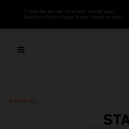
It looks like you are not on your country page.
Would you like to change to your current location?
SHOW ALL
STA