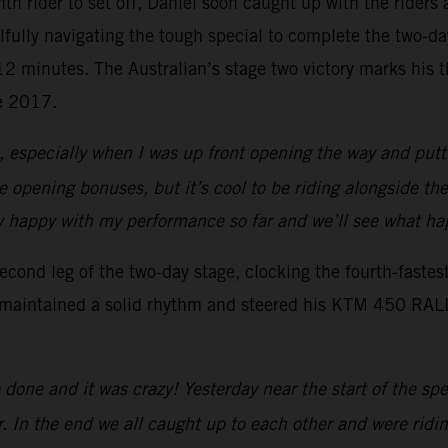
enth rider to set off, Daniel soon caught up with the rider
lfully navigating the tough special to complete the two-d
r 12 minutes. The Australian’s stage two victory marks his
ce 2017.
s, especially when I was up front opening the way and putti
the opening bonuses, but it’s cool to be riding alongside th
ally happy with my performance so far and we’ll see what 
ond leg of the two-day stage, clocking the fourth-fastes
 maintained a solid rhythm and steered his KTM 450 RALLY 
done and it was crazy! Yesterday near the start of the sp
r. In the end we all caught up to each other and were ridin