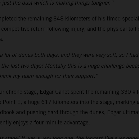
’s just the dust which is making things tougher.”
pleted the remaining 348 kilometers of his timed special
ompetitive return following injury, and the physical toll 
s.
a lot of dunes both days, and they were very soft, so I ha
 the last two days! Mentally this is a huge challenge beca
 thank my team enough for their support.”
-hour chrono stage, Edgar Canet spent the remaining 330 kil
k Point E, a huge 617 kilometers into the stage, marking
dbook and pushing hard through the dunes, Edgar ultimate
ently enjoys a four-minute advantage.
at stage! It was a very long one, the longest I’ve ever done.