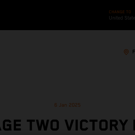
CHANGE TO
United Stat
6 Jan 2025
GE TWO VICTORY