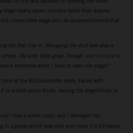
s ahead of him and assisted in opening the route,
ay stage nearly seven minutes faster than anyone
 third consecutive stage win, an accomplishment that
ng the first line in. Managing the dust was also a
e others. My body feels great, though, and it’s nice to
happens tomorrow when I have to open the stage!”
t time at the 800-kilometer mark. Faced with
to a sixth-place finish, leaving the Argentinian in
ecial I had a small crash, and I damaged my
g in a group which was cool and made it a bit easier.