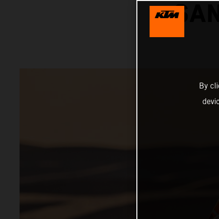
SAN
By cl
devi