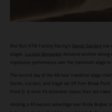
Red Bull KTM Factory Racing’s
Daniel Sanders
has w
stages.
Luciano Benavides
delivered another strong r
impressive performance over the mammoth stage to fi
The second day of the 48-hour marathon stage challe
Daniel, Luciano, and Edgar set off from Break Point 
Point D. A short 45-kilometer liaison then led riders
Holding a 40-second advantage over Ricky Brabec af