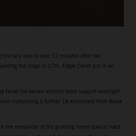
his rally lead to over 12 minutes after two
pleting the stage in 27th. Edgar Canet put in an
 faced the terrain without team support overnight.
 Kevin completing a further 18 kilometers from Break
k the remainder of the grueling timed special hard