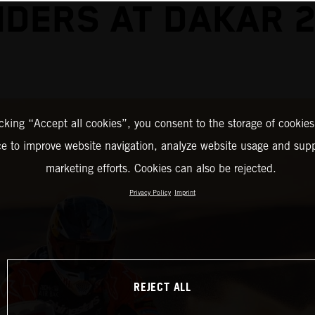
DERS AT DAKAR 
icking “Accept all cookies”, you consent to the storage of cookies
ce to improve website navigation, analyze website usage and supp
marketing efforts. Cookies can also be rejected.
Privacy Policy
Imprint
REJECT ALL