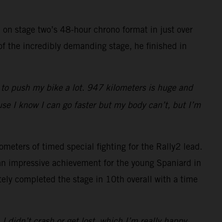
 on stage two’s 48-hour chrono format in just over
of the incredibly demanding stage, he finished in
d to push my bike a lot. 947 kilometers is huge and
use I know I can go faster but my body can’t, but I’m
ometers of timed special fighting for the Rally2 lead.
 an impressive achievement for the young Spaniard in
ly completed the stage in 10th overall with a time
 I didn’t crash or get lost, which I’m really happy