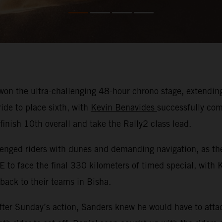
on the ultra-challenging 48-hour chrono stage, extending 
ide to place sixth, with
Kevin Benavides
successfully com
nish 10th overall and take the Rally2 class lead.
nged riders with dunes and demanding navigation, as they
E to face the final 330 kilometers of timed special, with
 back to their teams in Bisha.
ter Sunday’s action, Sanders knew he would have to attac