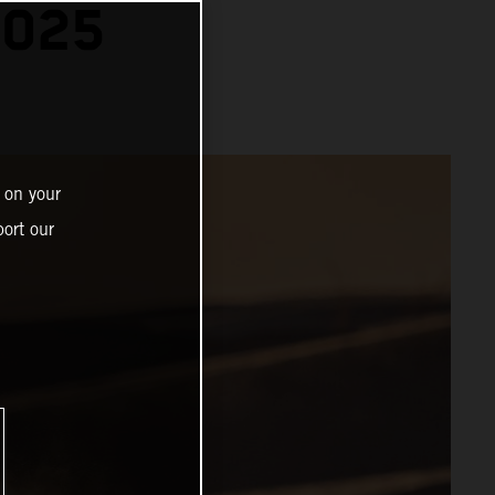
2025
 on your
ort our