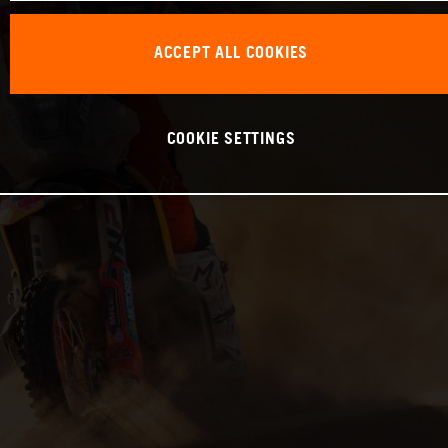
ACCEPT ALL COOKIES
COOKIE SETTINGS