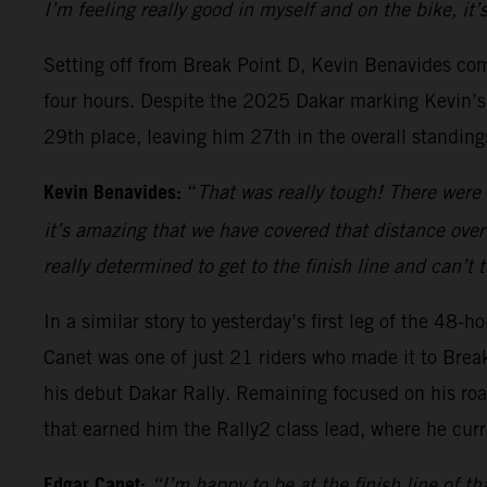
I’m feeling really good in myself and on the bike, it
Setting off from Break Point D, Kevin Benavides com
four hours. Despite the 2025 Dakar marking Kevin’s c
29th place, leaving him 27th in the overall standing
Kevin Benavides:
“
That was really tough! There were 
it’s amazing that we have covered that distance over
really determined to get to the finish line and can’t
In a similar story to yesterday’s first leg of the 48
Canet was one of just 21 riders who made it to Brea
his debut Dakar Rally. Remaining focused on his roa
that earned him the Rally2 class lead, where he curr
Edgar Canet:
“I’m happy to be at the finish line of th