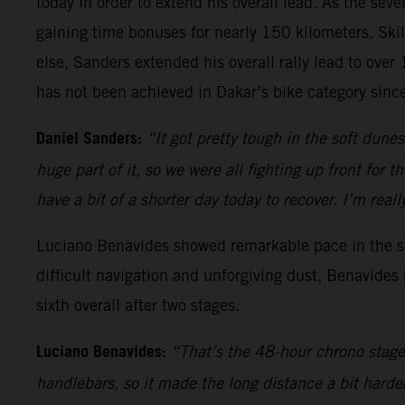
today in order to extend his overall lead. As the sev
gaining time bonuses for nearly 150 kilometers. Skil
else, Sanders extended his overall rally lead to ove
has not been achieved in Dakar’s bike category sin
Daniel Sanders:
“It got pretty tough in the soft dune
huge part of it, so we were all fighting up front for 
have a bit of a shorter day today to recover. I’m re
Luciano Benavides showed remarkable pace in the sec
difficult navigation and unforgiving dust, Benavides
sixth overall after two stages.
Luciano Benavides:
“That’s the 48-hour chrono stage 
handlebars, so it made the long distance a bit harde