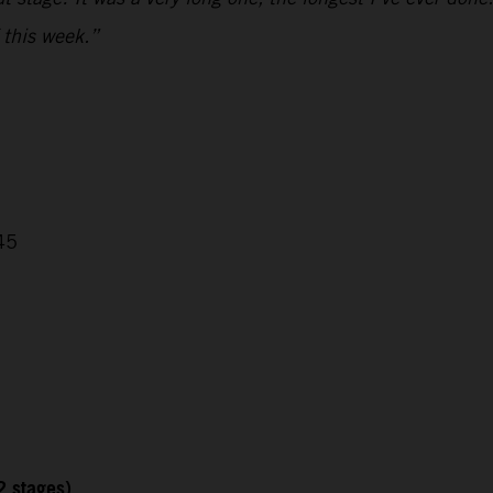
 this week.”
45
2 stages)