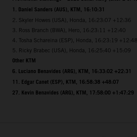
1. Daniel Sanders (AUS), KTM, 16:10:31
2. Skyler Howes (USA), Honda, 16:23:07 +12:36
3. Ross Branch (BWA), Hero, 16:23:11 +12:40
4. Tosha Schareina (ESP), Honda, 16:23:19 +12:4
5. Ricky Brabec (USA), Honda, 16:25:40 +15:09
Other KTM
6. Luciano Benavides (ARG), KTM, 16:33:02 +22:31
11. Edgar Canet (ESP), KTM, 16:58:38 +48:07
27. Kevin Benavides (ARG), KTM, 17:58:00 +1:47:29