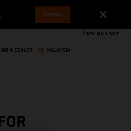
CHANGE
es
FIND A DEALER
MALAYSIA
 FOR