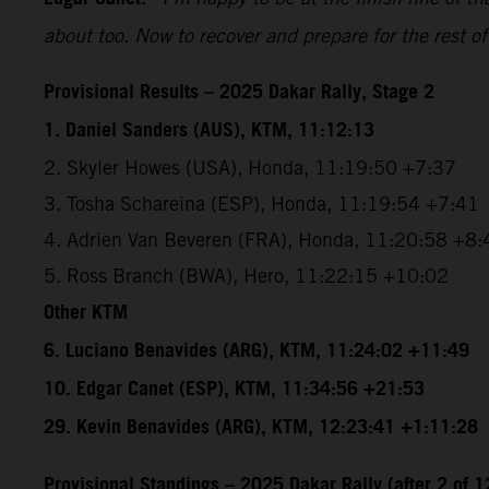
about too. Now to recover and prepare for the rest of
Provisional Results – 2025 Dakar Rally, Stage 2
1. Daniel Sanders (AUS), KTM, 11:12:13
2. Skyler Howes (USA), Honda, 11:19:50 +7:37
3. Tosha Schareina (ESP), Honda, 11:19:54 +7:41
4. Adrien Van Beveren (FRA), Honda, 11:20:58 +8:
5. Ross Branch (BWA), Hero, 11:22:15 +10:02
Other KTM
6. Luciano Benavides (ARG), KTM, 11:24:02 +11:49
10. Edgar Canet (ESP), KTM, 11:34:56 +21:53
29. Kevin Benavides (ARG), KTM, 12:23:41 +1:11:28
Provisional Standings – 2025 Dakar Rally (after 2 of 1