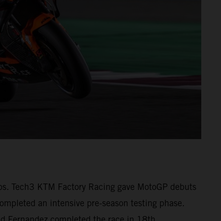
1 laps. Tech3 KTM Factory Racing gave MotoGP debuts
pleted an intensive pre-season testing phase.
 and Fernandez completed the race in 18th.