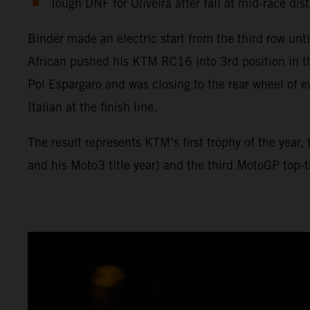
Tough DNF for Oliveira after fall at mid-race dis
Binder made an electric start from the third row unt
African pushed his KTM RC16 into 3rd position in t
Pol Espargaro and was closing to the rear wheel of e
Italian at the finish line.
The result represents KTM’s first trophy of the year
and his Moto3 title year) and the third MotoGP top-th