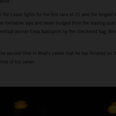
tance
il the Lusail lights for the first race of 21 and the longe
he formative laps and never budged from the leading qua
ventual winner Enea Bastianini by the checkered flag. Bin
, the second time in Brad’s career that he has finished on 
ree of his career.