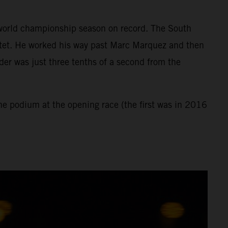
st world championship season on record. The South
rtet. He worked his way past Marc Marquez and then
der was just three tenths of a second from the
the podium at the opening race (the first was in 2016