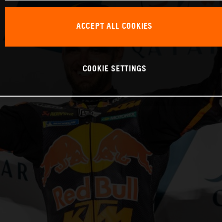
ACCEPT ALL COOKIES
COOKIE SETTINGS