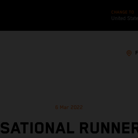
CHANGE TO
United Stat
6 Mar 2022
SATIONAL RUNNE