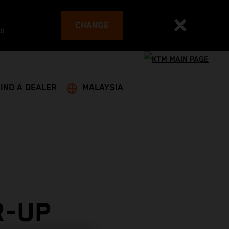
CHANGE
es
FIND A DEALER
MALAYSIA
R-UP