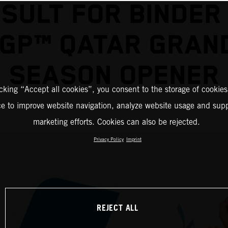
SULT FOR BINDER
GP™ QATAR GRAND
SEASON OPENER
icking “Accept all cookies”, you consent to the storage of cookies
ce to improve website navigation, analyze website usage and supp
marketing efforts. Cookies can also be rejected.
Privacy Policy
Imprint
REJECT ALL