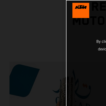
RE
MOTO
By cl
devi