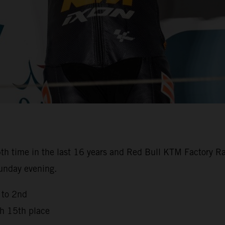
th time in the last 16 years and Red Bull KTM Factory Ra
Sunday evening.
 to 2nd
th 15th place