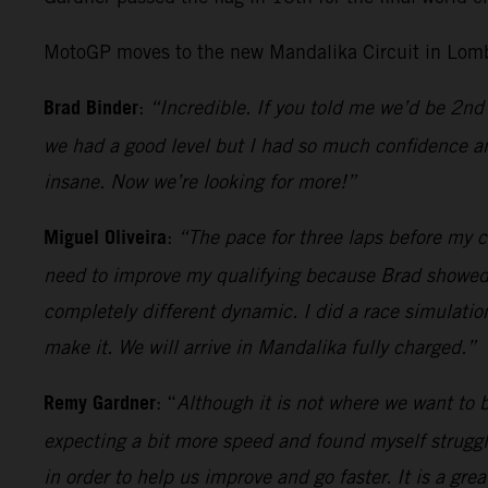
MotoGP moves to the new Mandalika Circuit in Lomb
Brad Binder
:
“Incredible. If you told me we’d be 2nd 
we had a good level but I had so much confidence an
insane. Now we’re looking for more!”
Miguel Oliveira
:
“The pace for three laps before my cr
need to improve my qualifying because Brad showed wh
completely different dynamic. I did a race simulatio
make it. We will arrive in Mandalika fully charged.”
Remy Gardner
: “
Although it is not where we want to be
expecting a bit more speed and found myself strugglin
in order to help us improve and go faster. It is a gr