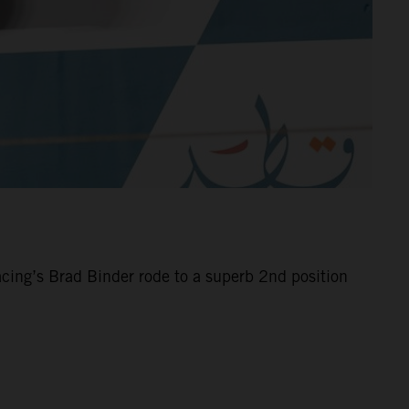
cing’s Brad Binder rode to a superb 2nd position