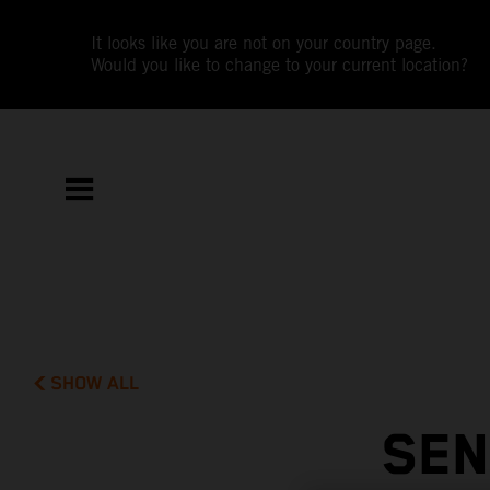
It looks like you are not on your country page.
Would you like to change to your current location?
SHOW ALL
SEN