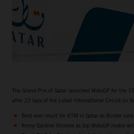
The Grand Prix of Qatar launched MotoGP for the 15
after 22 laps of the Lusail International Circuit on 
Best ever result for KTM in Qatar as Binder runs
Remy Gardner finishes as top MotoGP rookie wi