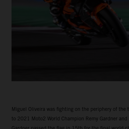
Miguel Oliveira was fighting on the periphery of th
to 2021 Moto2 World Champion Remy Gardner and (M
Gardner passed the flag in 15th for the final world 