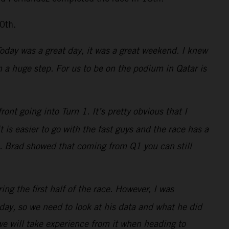
0th.
 Today was a great day, it was a great weekend. I knew
a huge step. For us to be on the podium in Qatar is
nt going into Turn 1. It’s pretty obvious that I
is easier to go with the fast guys and the race has a
s. Brad showed that coming from Q1 you can still
ing the first half of the race. However, I was
ay, so we need to look at his data and what he did
 we will take experience from it when heading to