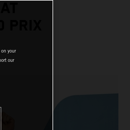
 AT
 PRIX
 on your
ort our