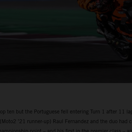
e top ten but the Portuguese fell entering Turn 1 after 1
oto2 ’21 runner-up) Raul Fernandez and the duo had com
championship point – and his first in the premier class –