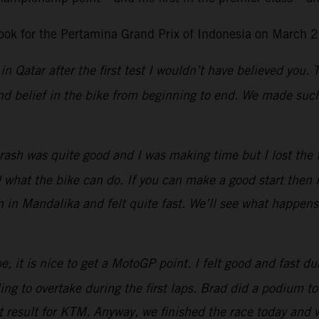
ok for the Pertamina Grand Prix of Indonesia on March 2
in Qatar after the first test I wouldn’t have believed you.
d belief in the bike from beginning to end. We made such 
ash was quite good and I was making time but I lost the fro
at the bike can do. If you can make a good start then it 
n in Mandalika and felt quite fast. We’ll see what happen
, it is nice to get a MotoGP point. I felt good and fast dur
g to overtake during the first laps.
Brad did a podium tod
eat result for KTM. Anyway, we finished the race today and