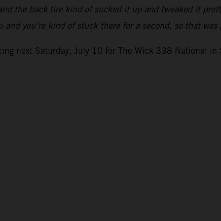
nd the back tire kind of sucked it up and tweaked it pret
ou and you’re kind of stuck there for a second, so that wa
ing next Saturday, July 10 for The Wick 338 National in