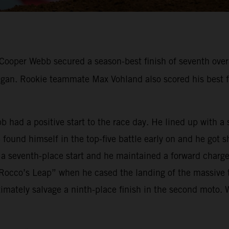
ooper Webb secured a season-best finish of seventh overal
n. Rookie teammate Max Vohland also scored his best fin
bb had a positive start to the race day. He lined up with 
ound himself in the top-five battle early on and he got s
 a seventh-place start and he maintained a forward charge 
occo’s Leap” when he cased the landing of the massive t
mately salvage a ninth-place finish in the second moto. 