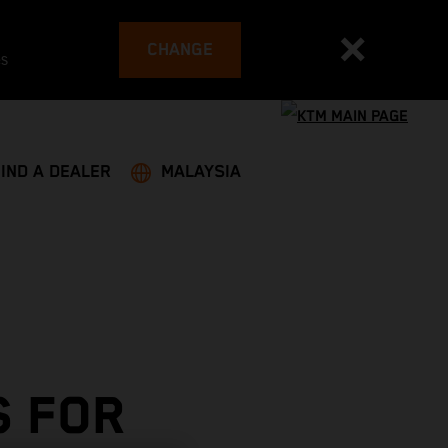
CHANGE
es
FIND A DEALER
MALAYSIA
S FOR