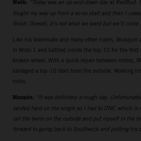
Webb:
“Today was an up-and-down day at RedBud. In th
fought my way up from a so-so start and then I cas
finish. Overall, it’s not what we want but we’ll com
Like his teammate and many other riders, Musquin als
in Moto 1 and battled inside the top-10 for the firs
broken wheel. With a quick repair between motos, 
salvaged a top-10 start from the outside. Working hi
moto.
Musquin:
“It was definitely a rough day. Unfortunate
landed hard on the single so I had to DNF, which is r
rail the berm on the outside and put myself in the t
forward to going back to Southwick and putting his