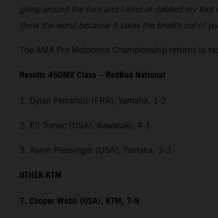
going around the turn and I kind of dabbed my foot a
think the worst because it takes the breath out of y
The AMA Pro Motocross Championship returns to rac
Results 450MX Class – RedBud National
1. Dylan Ferrandis (FRA), Yamaha, 1-2
2. Eli Tomac (USA), Kawasaki, 4-1
3. Aaron Plessinger (USA), Yamaha, 3-3
OTHER KTM
7. Cooper Webb (USA), KTM, 7-9