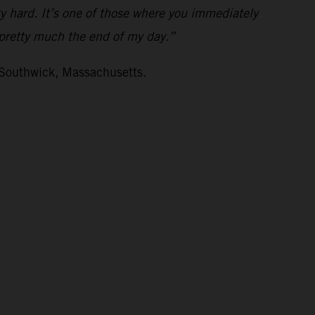
ty hard. It’s one of those where you immediately
s pretty much the end of my day.”
 Southwick, Massachusetts.