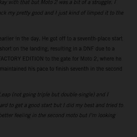
ay with that but Moto 2 was a bit of a struggle. I
 my pretty good and I just kind of limped it to the
lier in the day. He got off to a seventh-place start
short on the landing, resulting in a DNF due to a
 FACTORY EDITION to the gate for Moto 2, where he
 maintained his pace to finish seventh in the second
Leap (not going triple but double-single) and I
rd to get a good start but I did my best and tried to
better feeling in the second moto but I’m looking