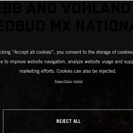
BB AND VOHLAND
EDBUD MX NATION
icking “Accept all cookies”, you consent to the storage of cookies
ce to improve website navigation, analyze website usage and supp
marketing efforts. Cookies can also be rejected.
Privacy Policy
Imprint
REJECT ALL