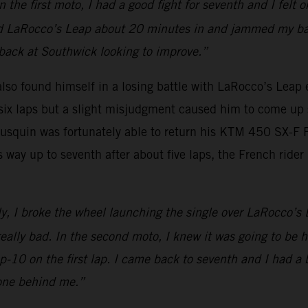
e first moto, I had a good fight for seventh and I felt ok
ed LaRocco’s Leap about 20 minutes in and jammed my back
e back at Southwick looking to improve.”
o found himself in a losing battle with LaRocco’s Leap ear
t six laps but a slight misjudgment caused him to come up 
Musquin was fortunately able to return his KTM 450 SX-F
s way up to seventh after about five laps, the French rider
ly, I broke the wheel launching the single over LaRocco’s 
eally bad. In the second moto, I knew it was going to be ha
op-10 on the first lap. I came back to seventh and I had a 
 one behind me.”