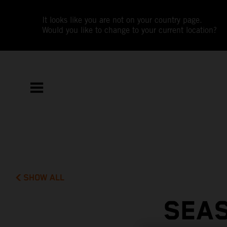
It looks like you are not on your country page.
Would you like to change to your current location?
SHOW ALL
SEAS