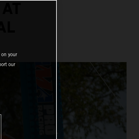
 AT
AL
 on your
ort our