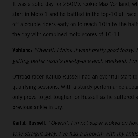
It was a solid day for 250MX rookie Max Vohland, w
start in Moto 1 and he battled in the top-10 all race
off a couple riders early on to reach 10th by the ha
the day with combined moto scores of 10-11.
Vohland:
“Overall, I think it went pretty good today. 
getting better results one-by-one each weekend. I’m 
Offroad racer Kailub Russell had an eventful start t
qualifying sessions. With a sturdy performance aboa
only prove to get tougher for Russell as he suffered 
previous ankle injury.
Kailub Russell:
“Overall, I’m not super stoked on how a
tone straight away. I’ve had a problem with my ankle 