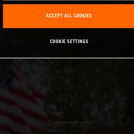
ACCEPT ALL COOKIES
COOKIE SETTINGS