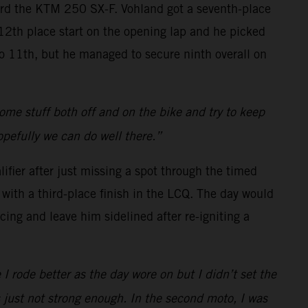
oard the KTM 250 SX-F. Vohland got a seventh-place
a 12th place start on the opening lap and he picked
 to 11th, but he managed to secure ninth overall on
 some stuff both off and on the bike and try to keep
opefully we can do well there.”
ifier after just missing a spot through the timed
with a third-place finish in the LCQ. The day would
cing and leave him sidelined after re-igniting a
 I rode better as the day wore on but I didn’t set the
s just not strong enough. In the second moto, I was