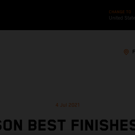
CHANGE TO
United Stat
4 Jul 2021
ON BEST FINISHE