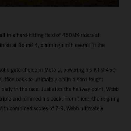
l in a hard-hitting field of 450MX riders at
ish at Round 4, claiming ninth overall in the
a solid gate choice in Moto 1, powering his KTM 450
huffled back to ultimately claim a hard-fought
early in the race. Just after the halfway point, Webb
riple and jammed his back. From there, the reigning
With combined scores of 7-9, Webb ultimately