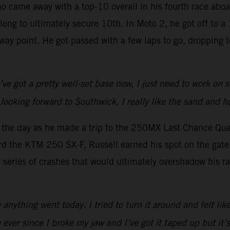
ho came away with a top-10 overall in his fourth race ab
 long to ultimately secure 10th. In Moto 2, he got off to 
lfway point. He got passed with a few laps to go, dropping
I’ve got a pretty well-set base now, I just need to work on
looking forward to Southwick, I really like the sand and h
o the day as he made a trip to the 250MX Last Chance Qual
rd the KTM 250 SX-F, Russell earned his spot on the gate 
a series of crashes that would ultimately overshadow his ra
nything went today. I tried to turn it around and felt like
ever since I broke my jaw and I’ve got it taped up but it’