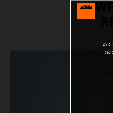
WE
R
By cl
devi