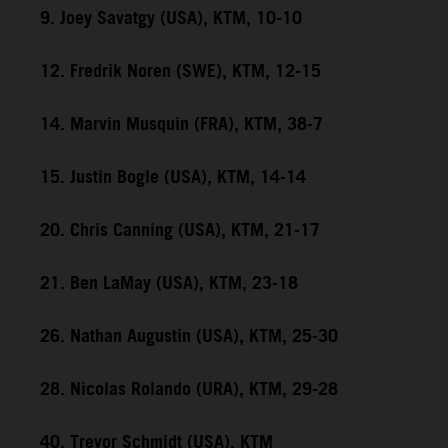
9. Joey Savatgy (USA), KTM, 10-10
12. Fredrik Noren (SWE), KTM, 12-15
14. Marvin Musquin (FRA), KTM, 38-7
15. Justin Bogle (USA), KTM, 14-14
20. Chris Canning (USA), KTM, 21-17
21. Ben LaMay (USA), KTM, 23-18
26. Nathan Augustin (USA), KTM, 25-30
28. Nicolas Rolando (URA), KTM, 29-28
40. Trevor Schmidt (USA), KTM