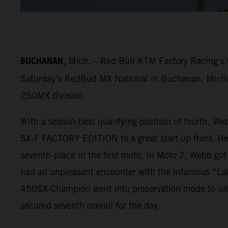
BUCHANAN,
Mich. – Red Bull KTM Factory Racing’s C
Saturday’s RedBud MX National in Buchanan, Michiga
250MX division.
With a season-best qualifying position of fourth, We
SX-F FACTORY EDITION to a great start up front. He f
seventh-place in the first moto. In Moto 2, Webb got
had an unpleasant encounter with the infamous “LaR
450SX Champion went into preservation mode to ulti
secured seventh overall for the day.