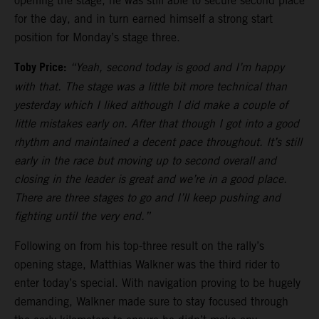
opening the stage, he was still able to secure second place
for the day, and in turn earned himself a strong start
position for Monday’s stage three.
Toby Price:
“Yeah, second today is good and I’m happy
with that. The stage was a little bit more technical than
yesterday which I liked although I did make a couple of
little mistakes early on. After that though I got into a good
rhythm and maintained a decent pace throughout. It’s still
early in the race but moving up to second overall and
closing in the leader is great and we’re in a good place.
There are three stages to go and I’ll keep pushing and
fighting until the very end.”
Following on from his top-three result on the rally’s
opening stage, Matthias Walkner was the third rider to
enter today’s special. With navigation proving to be hugely
demanding, Walkner made sure to stay focused through