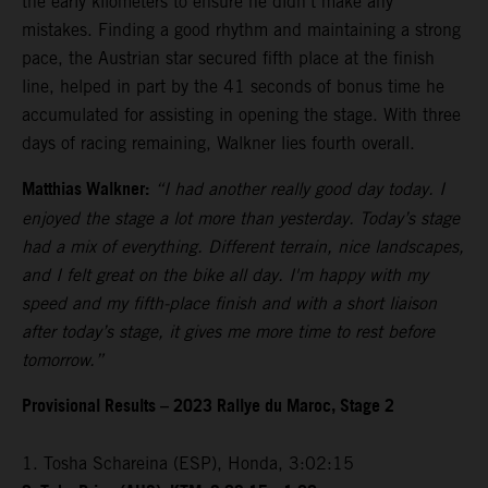
the early kilometers to ensure he didn’t make any
mistakes. Finding a good rhythm and maintaining a strong
pace, the Austrian star secured fifth place at the finish
line, helped in part by the 41 seconds of bonus time he
accumulated for assisting in opening the stage. With three
days of racing remaining, Walkner lies fourth overall.
Matthias Walkner:
“I had another really good day today. I
enjoyed the stage a lot more than yesterday. Today’s stage
had a mix of everything. Different terrain, nice landscapes,
and I felt great on the bike all day. I'm happy with my
speed and my fifth-place finish and with a short liaison
after today’s stage, it gives me more time to rest before
tomorrow.”
Provisional Results – 2023 Rallye du Maroc, Stage 2
1. Tosha Schareina (ESP), Honda, 3:02:15