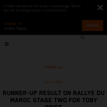
It looks like you are not on your country page. Would
you like to change to your current location?
CHANGE TO
CHANGE
United States
SHOW ALL
15 Oct 2023
RUNNER-UP RESULT ON RALLYE DU
MAROC STAGE TWO FOR TOBY