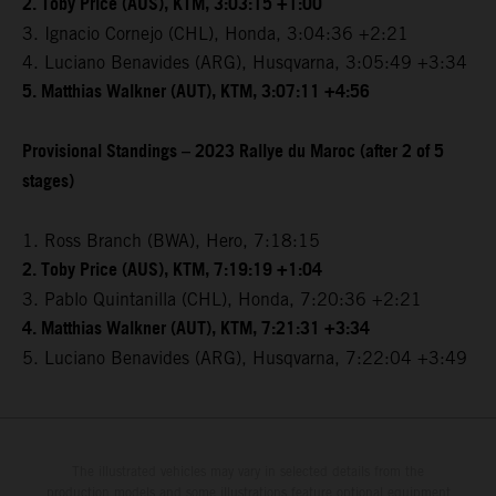
2. Toby Price (AUS), KTM, 3:03:15 +1:00
3. Ignacio Cornejo (CHL), Honda, 3:04:36 +2:21
4. Luciano Benavides (ARG), Husqvarna, 3:05:49 +3:34
5. Matthias Walkner (AUT), KTM, 3:07:11 +4:56
Provisional Standings – 2023 Rallye du Maroc (after 2 of 5
stages)
1. Ross Branch (BWA), Hero, 7:18:15
2. Toby Price (AUS), KTM, 7:19:19 +1:04
3. Pablo Quintanilla (CHL), Honda, 7:20:36 +2:21
4. Matthias Walkner (AUT), KTM, 7:21:31 +3:34
5. Luciano Benavides (ARG), Husqvarna, 7:22:04 +3:49
The illustrated vehicles may vary in selected details from the
production models and some illustrations feature optional equipment