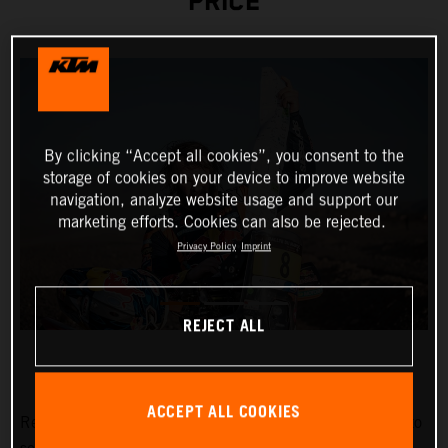
PRICE
By clicking “Accept all cookies”, you consent to the
storage of cookies on your device to improve website
navigation, analyze website usage and support our
marketing efforts. Cookies can also be rejected.
Privacy Policy
Imprint
REJECT ALL
ACCEPT ALL COOKIES
Red Bull KTM Factory Racing’s
Toby Price
has stormed to