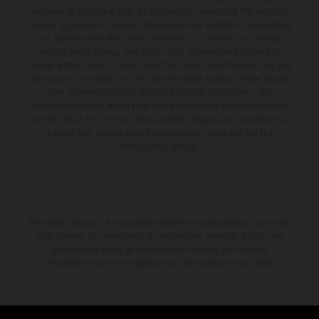
available at additional cost. All information concerning the scope of
supply, appearance, services, dimensions and weights is non-binding
and specified with the proviso that errors, for instance in printing,
setting and/or typing, may occur; such information is subject to
change without notice. Please note that model specifications may vary
from country to country. In the case of coated surfaces, there may be
color differences due to the usual process fluctuations. The
consumption values stated refer to the roadworthy series condition of
the vehicles at the time of factory delivery. Images and illustrations of
Enduro bike models show the competition state and not the
homologated version.
The stated discount is exclusively available at participating, authorized
KTM dealers. All information is non-binding. Printing, layout, and
typographical errors as well as other mistakes are reserved.
Information may be changed at any time without prior notice.