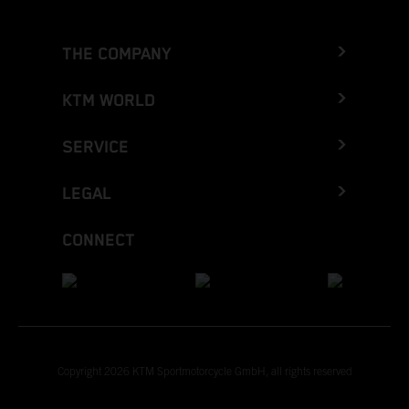
THE COMPANY
KTM WORLD
SERVICE
LEGAL
CONNECT
Copyright 2026 KTM Sportmotorcycle GmbH, all rights reserved