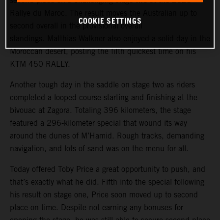
second place on a challenging stage two at the 2023
Rallye du Maroc. The result moves the Australian up to
COOKIE SETTINGS
second overall in the provisional overall
standings.
Matthias Walkner
also enjoyed a solid day in the
Moroccan desert, posting the fifth quickest time on his
KTM 450 RALLY.
Another tough day in the saddle on stage two as riders
completed a looped course starting and finishing at the
bivouac at Zagora. Totaling 396 kilometers, the stage
featured a 296-kilometer special that wound its way
around the dunes of M’Hamid. Rough tracks, demanding
navigation, and lots of sand was on the menu for all.
Today offered Toby Price a great opportunity to push, and
that’s exactly what he did. Fifth into the special following
his result on stage one, Price soon moved up to second
place on time. Despite not earning any bonuses for