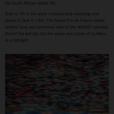
the South African rested 6th.
Brad is 7th in the world championship standings and
ahead of Jack in 14th. The Grand Prix de France means
another busy and prominent date on the MotoGP calendar.
Round five will dip into the speed and curves of Le Mans
in a fortnight.