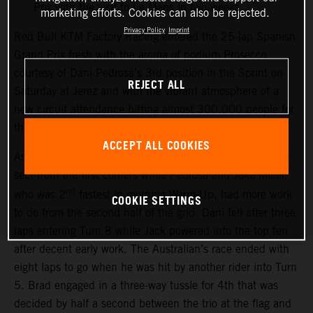
Prix with the visit to Le Mans in two weeks
marketing efforts. Cookies can also be rejected.
Privacy Policy
Imprint
Red Bull KTM Factory Racing entered the 25-lap Spanish
Grand Prix fresh with the aroma of podium Prosecco
courtesy of Dani Pedrosa’s 3rd position in the Sprint on
REJECT ALL
Saturday at Jerez and with the vibrant atmosphere of a
new circuit attendance hitting almost 300,000 people for
the weekend.
ACCEPT ALL COOKIES
As the race started Brad Binder powered into the leading
sect from the first corners while Pedrosa and Jake Miller,
nd
who was 2
fastest in morning Warm-Up, had more work
COOKIE SETTINGS
to do from the second half of the grid. Dani fell after three
laps entering Turn 8 while Jack powered into the top ten
after decent early work. The Australian’s race ended with
eight laps to go when he was hit by another rider into Turn
5. Brad engaged in a three-way tussle for 4th that was
decided by half a second between the trio at the flag and