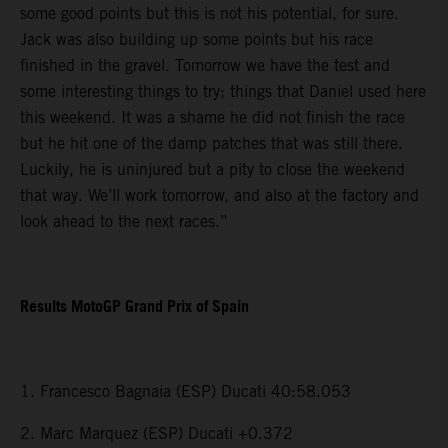
some good points but this is not his potential, for sure.
Jack was also building up some points but his race
finished in the gravel. Tomorrow we have the test and
some interesting things to try; things that Daniel used here
this weekend. It was a shame he did not finish the race
but he hit one of the damp patches that was still there.
Luckily, he is uninjured but a pity to close the weekend
that way. We’ll work tomorrow, and also at the factory and
look ahead to the next races.”
Results MotoGP Grand Prix of Spain
1. Francesco Bagnaia (ESP) Ducati 40:58.053
2. Marc Marquez (ESP) Ducati +0.372