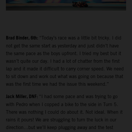
Brad Binder, 6th:
“Today’s race was a little bit tricky. I did
not get the same start as yesterday and just didn’t have
the same pace as the boys upfront. I tried my best but it
wasn’t quite our day. I had a lot of chatter from the first
lap and it made it difficult to carry corner speed. We need
to sit down and work out what was going on because that
was the first time we had the issue this weekend.”
Jack Miller, DNF:
“I had some pace and was trying to go
with Pedro when I copped a bike to the side in Turn 5.
There was nothing I could do about it. Not ideal. When it
rains it pours! We are struggling to turn the luck in our
direction…but we’ll keep plugging away and the test