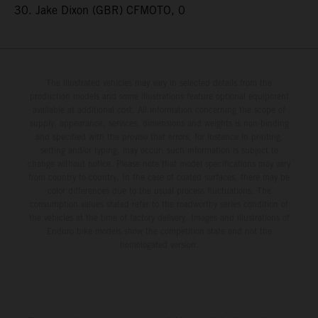
30. Jake Dixon (GBR) CFMOTO, 0
The illustrated vehicles may vary in selected details from the
production models and some illustrations feature optional equipment
available at additional cost. All information concerning the scope of
supply, appearance, services, dimensions and weights is non-binding
and specified with the proviso that errors, for instance in printing,
setting and/or typing, may occur; such information is subject to
change without notice. Please note that model specifications may vary
from country to country. In the case of coated surfaces, there may be
color differences due to the usual process fluctuations. The
consumption values stated refer to the roadworthy series condition of
the vehicles at the time of factory delivery. Images and illustrations of
Enduro bike models show the competition state and not the
homologated version.