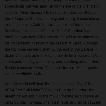
Antonio Rueda, who had recovered from his sudden
appendicitis but was taken ill on the eve of the Grand Prix
in Jerez. Perez managed to ride to 16th position through
the 19-laps on Sunday morning and in bright sunshine as
rookie teammate Xabi Zurutuza completed his second
Moto3 appearance in 22nd. In Moto2 Celestino Vietti
throttled away from 7th place on the grid as he aimed for
his first podium position of the season at Jerez. Although
the top three remain distant by the end of the 21-laps in
Spain Vietti was able to acquire points for a consistent 9th
and reach the flag when many were crashing around him.
Rookie teammate Deniz Öncü rode to more Moto2 points
with a creditable 14th.
After Marco Morelli took the first checkered flag of the
2024 Red Bull MotoGP Rookies Cup on Saturday, the
Argentine was again in the mix during the second race at
Jerez Sunday morning. The latest feverish dispute between