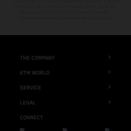
The stated discount is exclusively available at participating, authorized
KTM dealers. All information is non-binding. Printing, layout, and
typographical errors as well as other mistakes are reserved.
Information may be changed at any time without prior notice.
THE COMPANY
KTM WORLD
SERVICE
LEGAL
CONNECT