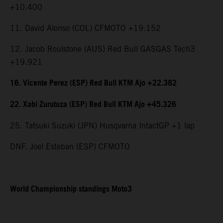
+10.400
11. David Alonso (COL) CFMOTO +19.152
12. Jacob Roulstone (AUS) Red Bull GASGAS Tech3
+19.921
16. Vicente Perez (ESP) Red Bull KTM Ajo +22.382
22. Xabi Zurutuza (ESP) Red Bull KTM Ajo +45.326
25. Tatsuki Suzuki (JPN) Husqvarna IntactGP +1 lap
DNF. Joel Esteban (ESP) CFMOTO
World Championship standings Moto3