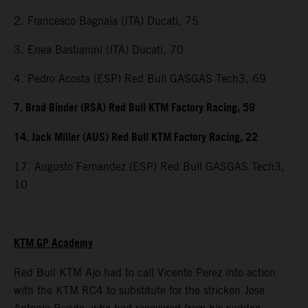
2. Francesco Bagnaia (ITA) Ducati, 75
3. Enea Bastianini (ITA) Ducati, 70
4. Pedro Acosta (ESP) Red Bull GASGAS Tech3, 69
7. Brad Binder (RSA) Red Bull KTM Factory Racing, 59
14. Jack Miller (AUS) Red Bull KTM Factory Racing, 22
17. Augusto Fernandez (ESP) Red Bull GASGAS Tech3,
10
KTM GP Academy
Red Bull KTM Ajo had to call Vicente Perez into action
with the KTM RC4 to substitute for the stricken Jose