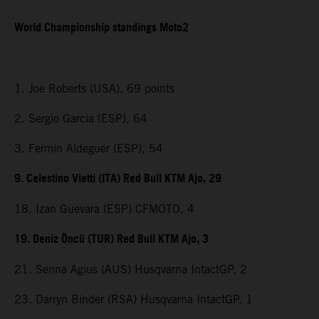
World Championship standings Moto2
1. Joe Roberts (USA), 69 points
2. Sergio Garcia (ESP), 64
3. Fermin Aldeguer (ESP), 54
9. Celestino Vietti (ITA) Red Bull KTM Ajo, 29
18. Izan Guevara (ESP) CFMOTO, 4
19. Deniz Öncü (TUR) Red Bull KTM Ajo, 3
21. Senna Agius (AUS) Husqvarna IntactGP, 2
23. Darryn Binder (RSA) Husqvarna IntactGP, 1