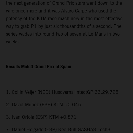
the next generation of Grand Prix stars went down to the
wire once more and it was Alvaro Carpe who used the
potency of the KTM race machinery in the most effective
way to grab P1 by just six thousandths of a second. The
series wades into round two of seven at Le Mans in two
weeks.
Results Moto3 Grand Prix of Spain
1. Collin Veijer (NED) Husqvarna IntactGP 33:29.725
2. David Muñoz (ESP) KTM +0.045
3. Ivan Ortola (ESP) KTM +0.871
7. Daniel Holgado (ESP) Red Bull GASGAS Tech3