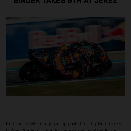
BINDER TAKES 6TH AT JEREZ
Red Bull KTM Factory Racing posted a 6th place thanks