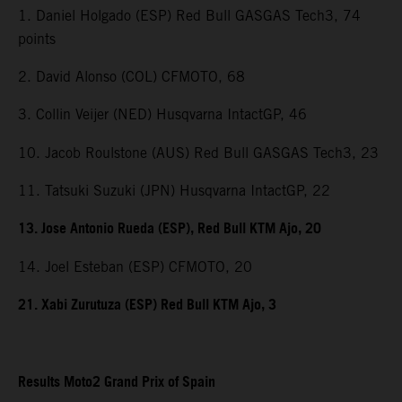
1. Daniel Holgado (ESP) Red Bull GASGAS Tech3, 74
points
2. David Alonso (COL) CFMOTO, 68
3. Collin Veijer (NED) Husqvarna IntactGP, 46
10. Jacob Roulstone (AUS) Red Bull GASGAS Tech3, 23
11. Tatsuki Suzuki (JPN) Husqvarna IntactGP, 22
13. Jose Antonio Rueda (ESP), Red Bull KTM Ajo, 20
14. Joel Esteban (ESP) CFMOTO, 20
21. Xabi Zurutuza (ESP) Red Bull KTM Ajo, 3
Results Moto2 Grand Prix of Spain