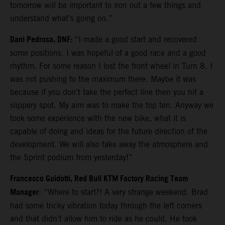
tomorrow will be important to iron out a few things and
understand what’s going on.”
Dani Pedrosa, DNF:
“I made a good start and recovered
some positions. I was hopeful of a good race and a good
rhythm. For some reason I lost the front wheel in Turn 8. I
was not pushing to the maximum there. Maybe it was
because if you don’t take the perfect line then you hit a
slippery spot. My aim was to make the top ten. Anyway we
took some experience with the new bike, what it is
capable of doing and ideas for the future direction of the
development. We will also take away the atmosphere and
the Sprint podium from yesterday!”
Francesco Guidotti, Red Bull KTM Factory Racing Team
Manager
: “Where to start?! A very strange weekend. Brad
had some tricky vibration today through the left corners
and that didn’t allow him to ride as he could. He took