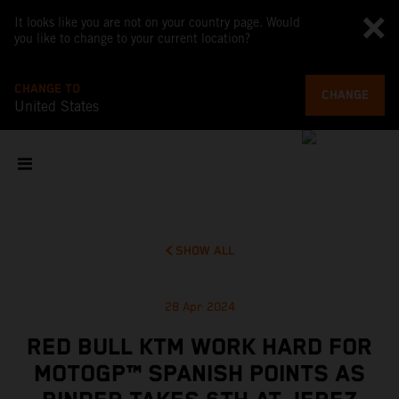
It looks like you are not on your country page. Would
you like to change to your current location?
CHANGE TO
CHANGE
United States
SHOW ALL
28 Apr 2024
RED BULL KTM WORK HARD FOR
MOTOGP™ SPANISH POINTS AS