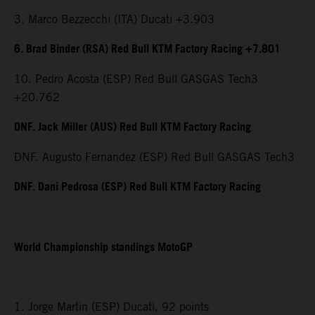
3. Marco Bezzecchi (ITA) Ducati +3.903
6. Brad Binder (RSA) Red Bull KTM Factory Racing +7.801
10. Pedro Acosta (ESP) Red Bull GASGAS Tech3
+20.762
DNF. Jack Miller (AUS) Red Bull KTM Factory Racing
DNF. Augusto Fernandez (ESP) Red Bull GASGAS Tech3
DNF. Dani Pedrosa (ESP) Red Bull KTM Factory Racing
World Championship standings MotoGP
1. Jorge Martin (ESP) Ducati, 92 points