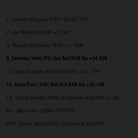
1. Fermin Aldeguer (ESP) 35:36.316
2. Joe Roberts (USA) +1.287
3. Manuel Gonzalvez (ESP) +1.568
9. Celestino Vietti (ITA) Red Bull KTM Ajo +14.508
12. Izan Guevara (ESP) CFMOTO +21.779
14. Deniz Öncü (TUR) Red Bull KTM Ajo +32.146
19. Darryn Binder (RSA) Husqvarna IntactGP +1 lap
NC. Jake Dixon (GBR) CFMOTO
DNF. Senna Agius (AUS) Husqvarna IntactGP