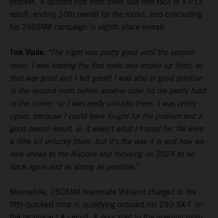
process. A spirited ride from there saw him race to a P13
result, ending 10th overall for the round, and concluding
his 250SMX campaign in eighth place overall.
Tom Vialle:
"The night was pretty good until the second
moto. I was leading the first moto and ended up third, so
that was good and I felt great! I was also in good position
in the second moto before another rider hit me pretty hard
in the corner, so I was really unlucky there. I was pretty
upset, because I could have fought for the podium and a
good overall result, so it wasn't what I hoped for. We were
a little bit unlucky there, but it's the way it is and now we
look ahead to the Nations and focusing on 2024 to be
back again and as strong as possible."
Meanwhile, 250SMX teammate Vohland charged to the
fifth-quickest time in qualifying onboard his 250 SX-F on
the technical LA circuit. A poor start in the opening moto