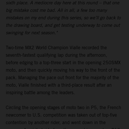
sixth place. A mediocre day here at this round – that one
big mistake cost me bad. All in all, a few too many
mistakes on my end during this series, so we’ll go back to
the drawing board, and get testing underway to come out
swinging for next season."
Two-time MX2 World Champion Vialle recorded the
seventh-fastest qualifying lap during the afternoon,
before edging to a top-three start in the opening 250SMX
moto, and then quickly moving his way to the front of the
pack. Managing the pace out front for the majority of the
moto, Vialle finished with a third-place result after an
inspiring battle among the leaders.
Circling the opening stages of moto two in P5, the French
newcomer to U.S. competition was taken out of top-five
contention by another rider, and went down in the