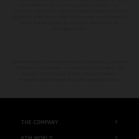
color differences due to the usual process fluctuations. The
consumption values stated refer to the roadworthy series condition of
the vehicles at the time of factory delivery. Images and illustrations of
Enduro bike models show the competition state and not the
homologated version.
The stated discount is exclusively available at participating, authorized
KTM dealers. All information is non-binding. Printing, layout, and
typographical errors as well as other mistakes are reserved.
Information may be changed at any time without prior notice.
THE COMPANY
KTM WORLD