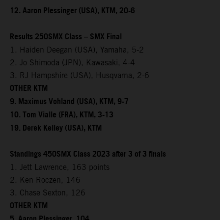
12. Aaron Plessinger (USA), KTM, 20-6
Results 250SMX Class – SMX Final
1. Haiden Deegan (USA), Yamaha, 5-2
2. Jo Shimoda (JPN), Kawasaki, 4-4
3. RJ Hampshire (USA), Husqvarna, 2-6
OTHER KTM
9. Maximus Vohland (USA), KTM, 9-7
10. Tom Vialle (FRA), KTM, 3-13
19. Derek Kelley (USA), KTM
Standings 450SMX Class 2023 after 3 of 3 finals
1. Jett Lawrence, 163 points
2. Ken Roczen, 146
3. Chase Sexton, 126
OTHER KTM
5. Aaron Plessinger, 104