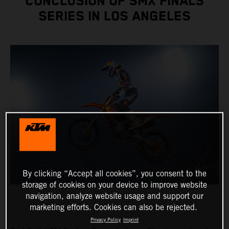
CONCLUSION OF SMX FINALS
SERIES IN LOS ANGELES
By clicking “Accept all cookies”, you consent to the
storage of cookies on your device to improve website
navigation, analyze website usage and support our
marketing efforts. Cookies can also be rejected.
Privacy Policy
Imprint