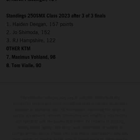
Standings 250SMX Class 2023 after 3 of 3 finals
1. Haiden Deegan, 157 points
2. Jo Shimoda, 152
3. RJ Hampshire, 122
OTHER KTM
7. Maximus Vohland, 98
8. Tom Vialle, 90
The illustrated vehicles may vary in selected details from the
production models and some illustrations feature optional equipment
available at additional cost. All information concerning the scope of
supply, appearance, services, dimensions and weights is non-binding
and specified with the proviso that errors, for instance in printing,
setting and/or typing, may occur; such information is subject to
change without notice. Please note that model specifications may vary
from country to country. In the case of coated surfaces, there may be