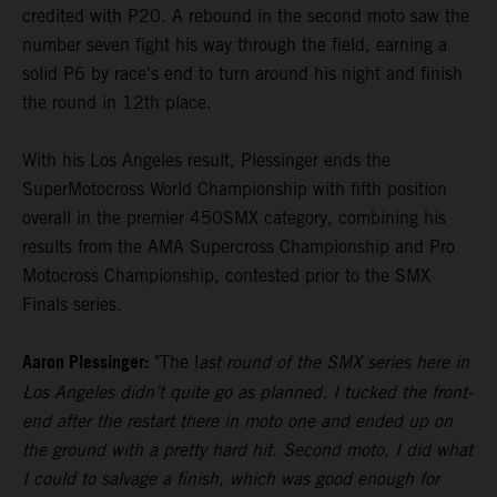
credited with P20. A rebound in the second moto saw the
number seven fight his way through the field, earning a
solid P6 by race's end to turn around his night and finish
the round in 12th place.
With his Los Angeles result, Plessinger ends the
SuperMotocross World Championship with fifth position
overall in the premier 450SMX category, combining his
results from the AMA Supercross Championship and Pro
Motocross Championship, contested prior to the SMX
Finals series.
Aaron Plessinger:
"The l
ast round of the SMX series here in
Los Angeles didn’t quite go as planned. I tucked the front-
end after the restart there in moto one and ended up on
the ground with a pretty hard hit. Second moto, I did what
I could to salvage a finish, which was good enough for