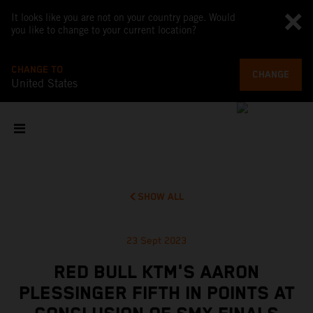
It looks like you are not on your country page. Would
you like to change to your current location?
CHANGE TO
CHANGE
United States
SHOW ALL
23 Sept 2023
RED BULL KTM'S AARON
PLESSINGER FIFTH IN POINTS AT