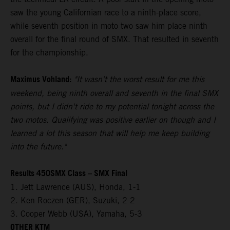
saw the young Californian race to a ninth-place score,
while seventh position in moto two saw him place ninth
overall for the final round of SMX. That resulted in seventh
for the championship.
Maximus Vohland:
"It wasn't the worst result for me this
weekend, being ninth overall and seventh in the final SMX
points, but I didn't ride to my potential tonight across the
two motos. Qualifying was positive earlier on though and I
learned a lot this season that will help me keep building
into the future."
Results 450SMX Class – SMX Final
1. Jett Lawrence (AUS), Honda, 1-1
2. Ken Roczen (GER), Suzuki, 2-2
3. Cooper Webb (USA), Yamaha, 5-3
OTHER KTM