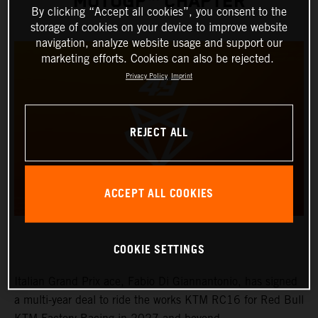
MOTOGP™ CHAPTER
By clicking “Accept all cookies”, you consent to the
storage of cookies on your device to improve website
navigation, analyze website usage and support our
marketing efforts. Cookies can also be rejected.
Privacy Policy
Imprint
REJECT ALL
ACCEPT ALL COOKIES
COOKIE SETTINGS
Italian Grand Prix ace, Fabio Di Giannantonio, has signed
a multi-year deal to ride the works KTM RC16 for Red Bull