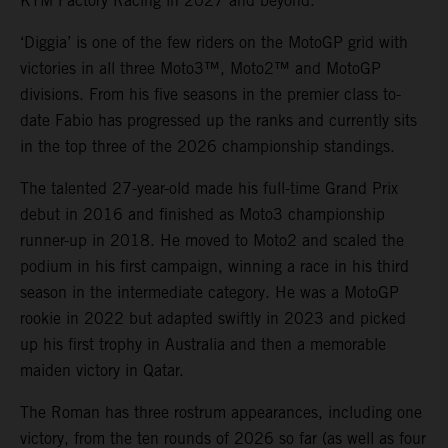
KTM Factory Racing in 2027 and beyond.
‘Diggia’ is one of the few riders on the MotoGP grid with
victories in all three Moto3™, Moto2™ and MotoGP
divisions. From his five seasons in the premier class to-
date Fabio has progressed up the ranks and currently sits
in the top three of the 2026 championship standings.
The talented 27-year-old made his full-time Grand Prix
debut in 2016 and finished as Moto3 championship
runner-up in 2018. He moved to Moto2 and scaled the
podium in his first campaign, winning a race in his third
season in the intermediate category. He was a MotoGP
rookie in 2022 but adapted swiftly in 2023 and picked
up his first trophy in Australia and then a memorable
maiden victory in Qatar.
The Roman has three rostrum appearances, including one
victory, from the ten rounds of 2026 so far (as well as four