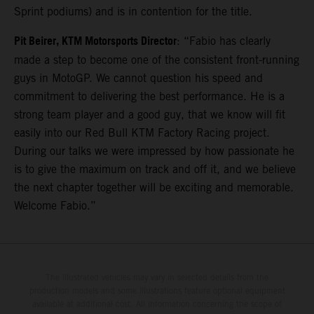
Sprint podiums) and is in contention for the title.
Pit Beirer, KTM Motorsports Director
: “Fabio has clearly
made a step to become one of the consistent front-running
guys in MotoGP. We cannot question his speed and
commitment to delivering the best performance. He is a
strong team player and a good guy, that we know will fit
easily into our Red Bull KTM Factory Racing project.
During our talks we were impressed by how passionate he
is to give the maximum on track and off it, and we believe
the next chapter together will be exciting and memorable.
Welcome Fabio.”
The illustrated vehicles may vary in selected details from the
production models and some illustrations feature optional equipment
available at additional cost. All information concerning the scope of