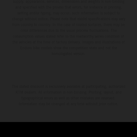
supply, appearance, services, dimensions and weights is non-binding
and specified with the proviso that errors, for instance in printing,
setting and/or typing, may occur; such information is subject to
change without notice. Please note that model specifications may vary
from country to country. In the case of coated surfaces, there may be
color differences due to the usual process fluctuations. The
consumption values stated refer to the roadworthy series condition of
the vehicles at the time of factory delivery. Images and illustrations of
Enduro bike models show the competition state and not the
homologated version.
The stated discount is exclusively available at participating, authorized
KTM dealers. All information is non-binding. Printing, layout, and
typographical errors as well as other mistakes are reserved.
Information may be changed at any time without prior notice.