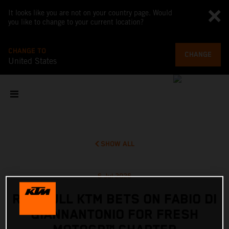
It looks like you are not on your country page. Would
you like to change to your current location?
CHANGE TO
CHANGE
United States
SHOW ALL
6 Jul 2026
RED BULL KTM BETS ON FABIO DI
GIANNANTONIO FOR FRESH