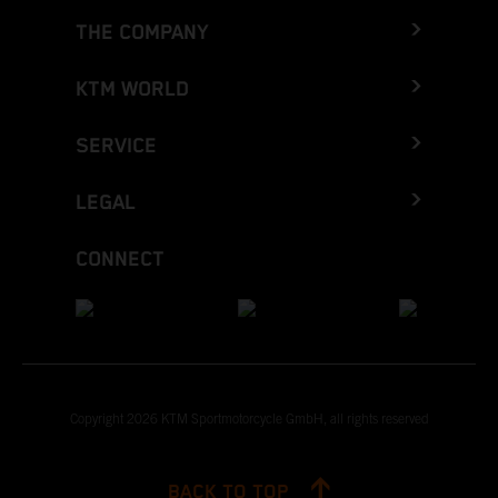
THE COMPANY
KTM WORLD
SERVICE
LEGAL
CONNECT
Copyright 2026 KTM Sportmotorcycle GmbH, all rights reserved
BACK TO TOP