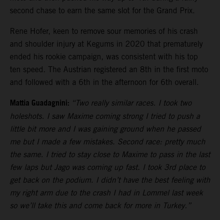
second chase to earn the same slot for the Grand Prix.
Rene Hofer, keen to remove sour memories of his crash
and shoulder injury at Kegums in 2020 that prematurely
ended his rookie campaign, was consistent with his top
ten speed. The Austrian registered an 8th in the first moto
and followed with a 6th in the afternoon for 6th overall.
Mattia Guadagnini:
“Two really similar races. I took two
holeshots. I saw Maxime coming strong I tried to push a
little bit more and I was gaining ground when he passed
me but I made a few mistakes. Second race: pretty much
the same. I tried to stay close to Maxime to pass in the last
few laps but Jago was coming up fast. I took 3rd place to
get back on the podium. I didn’t have the best feeling with
my right arm due to the crash I had in Lommel last week
so we’ll take this and come back for more in Turkey.”