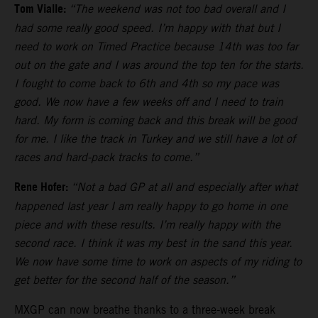
Tom Vialle:
“The weekend was not too bad overall and I
had some really good speed. I’m happy with that but I
need to work on Timed Practice because 14th was too far
out on the gate and I was around the top ten for the starts.
I fought to come back to 6th and 4th so my pace was
good. We now have a few weeks off and I need to train
hard. My form is coming back and this break will be good
for me. I like the track in Turkey and we still have a lot of
races and hard-pack tracks to come.”
Rene Hofer:
“Not a bad GP at all and especially after what
happened last year I am really happy to go home in one
piece and with these results. I’m really happy with the
second race. I think it was my best in the sand this year.
We now have some time to work on aspects of my riding to
get better for the second half of the season.”
MXGP can now breathe thanks to a three-week break