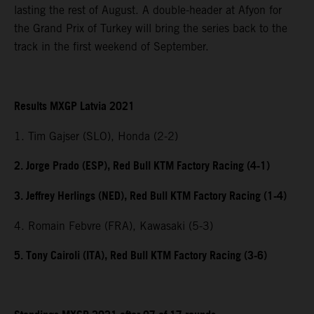
lasting the rest of August. A double-header at Afyon for
the Grand Prix of Turkey will bring the series back to the
track in the first weekend of September.
Results MXGP Latvia 2021
1. Tim Gajser (SLO), Honda (2-2)
2. Jorge Prado (ESP), Red Bull KTM Factory Racing (4-1)
3. Jeffrey Herlings (NED), Red Bull KTM Factory Racing (1-4)
4. Romain Febvre (FRA), Kawasaki (5-3)
5. Tony Cairoli (ITA), Red Bull KTM Factory Racing (3-6)