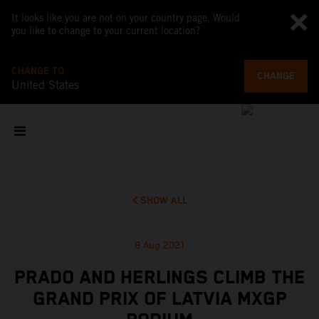
It looks like you are not on your country page. Would
you like to change to your current location?
CHANGE TO
CHANGE
United States
SHOW ALL
8 Aug 2021
PRADO AND HERLINGS CLIMB THE
GRAND PRIX OF LATVIA MXGP