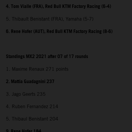
4. Tom Vialle (FRA), Red Bull KTM Factory Racing (6-4)
5. Thibault Benistant (FRA), Yamaha (5-7)
6. Rene Hofer (AUT), Red Bull KTM Factory Racing (8-6)
Standings MX2 2021 after 07 of 17 rounds
1. Maxime Renaux 271 points
2. Mattia Guadagnini 237
3. Jago Geerts 235
4. Ruben Fernandez 214
5. Thibaul Benistant 204
9. Rene Hofer 184