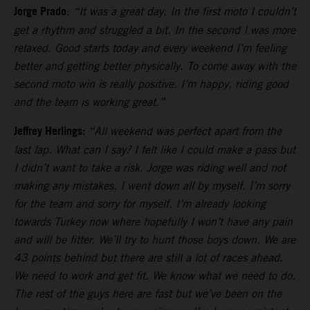
Jorge Prado
:
“It was a great day. In the first moto I couldn’t
get a rhythm and struggled a bit. In the second I was more
relaxed. Good starts today and every weekend I’m feeling
better and getting better physically. To come away with the
second moto win is really positive. I’m happy, riding good
and the team is working great.”
Jeffrey Herlings:
“All weekend was perfect apart from the
last lap. What can I say? I felt like I could make a pass but
I didn’t want to take a risk. Jorge was riding well and not
making any mistakes. I went down all by myself. I’m sorry
for the team and sorry for myself. I’m already looking
towards Turkey now where hopefully I won’t have any pain
and will be fitter. We’ll try to hunt those boys down. We are
43 points behind but there are still a lot of races ahead.
We need to work and get fit. We know what we need to do.
The rest of the guys here are fast but we’ve been on the