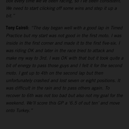
box every time we’ve been racing, so I’ve been consistent.
We need to start clicking off some wins and step it up a
bit.”
Tony Cairoli
:
“The day began well with a good lap in Timed
Practice but my start was not good in the first moto. I was
inside in the first corner and made it to the first five-six. I
was riding OK and later in the race tried to attack and
make my way to 3rd. I was OK with that but it took quite a
bit of energy to pass those guys and I felt it for the second
moto. I got up to 4th on the second lap but then
unfortunately crashed and lost seven or eight positions. It
was difficult in the rain and to pass others again. To
recover to 6th was not too bad but also not my goal for the
weekend. We’ll score this GP a ‘6.5 of out ten’ and move
onto Turkey.”