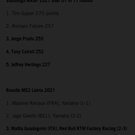
Standings MXGP 2021 after 07 of 17 rounds
1. Tim Gajser 270 points
2. Romain Febvre 257
3. Jorge Prado 255
4. Tony Cairoli 252
5. Jeffrey Herlings 227
Results MX2 Latvia 2021
1. Maxime Renaux (FRA), Yamaha (1-1)
2. Jago Geerts (BEL), Yamaha (3-2)
3. Mattia Guadagnini (ITA), Red Bull KTM Factory Racing (2-3)