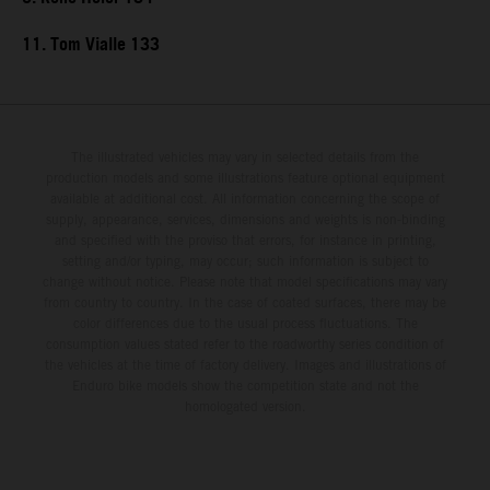
11. Tom Vialle 133
The illustrated vehicles may vary in selected details from the
production models and some illustrations feature optional equipment
available at additional cost. All information concerning the scope of
supply, appearance, services, dimensions and weights is non-binding
and specified with the proviso that errors, for instance in printing,
setting and/or typing, may occur; such information is subject to
change without notice. Please note that model specifications may vary
from country to country. In the case of coated surfaces, there may be
color differences due to the usual process fluctuations. The
consumption values stated refer to the roadworthy series condition of
the vehicles at the time of factory delivery. Images and illustrations of
Enduro bike models show the competition state and not the
homologated version.