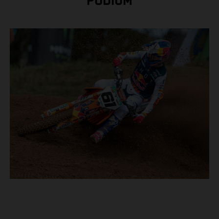
PODIUM