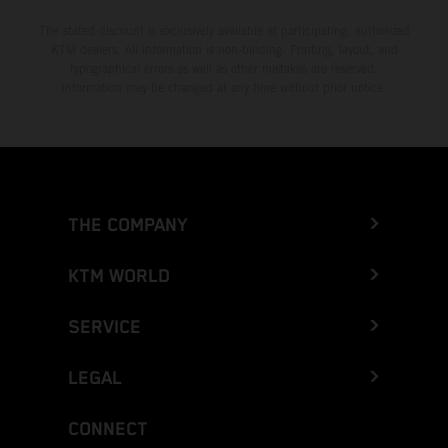
The stated discount is exclusively available at participating, authorized
KTM dealers. All information is non-binding. Printing, layout, and
typographical errors as well as other mistakes are reserved.
Information may be changed at any time without prior notice.
THE COMPANY
KTM WORLD
SERVICE
LEGAL
CONNECT