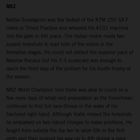
MX2
Mattia Guadagnini was the fastest of the KTM 250 SX-F
riders in Timed Practice and wheeled his #101 machine
into the gate in 6th place. The Italian rookie made two
superb holeshots to lead both of the motos in the
formative stages. He could not deflect the superior pace of
Maxime Renaux but his 2-3 scorecard was enough to
reach the third step of the podium for his fourth trophy of
the season.
MX2 World Champion Tom Vialle was able to count on a
few more days of rehab and preparation as the Frenchman
continues to find full race-fitness in the wake of his
fractured right hand. Although Vialle missed the holeshots
he embarked on two robust charges to make positions. He
fought from outside the top ten to seize 6th in the first
moto and then pushed his way up to 4th during a rainy