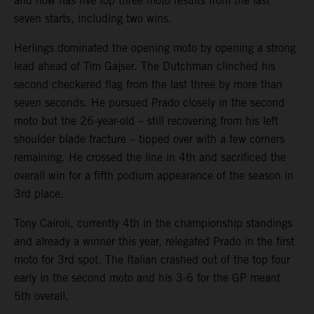
and now has five top three moto results from the last
seven starts, including two wins.
Herlings dominated the opening moto by opening a strong
lead ahead of Tim Gajser. The Dutchman clinched his
second checkered flag from the last three by more than
seven seconds. He pursued Prado closely in the second
moto but the 26-year-old – still recovering from his left
shoulder blade fracture – tipped over with a few corners
remaining. He crossed the line in 4th and sacrificed the
overall win for a fifth podium appearance of the season in
3rd place.
Tony Cairoli, currently 4th in the championship standings
and already a winner this year, relegated Prado in the first
moto for 3rd spot. The Italian crashed out of the top four
early in the second moto and his 3-6 for the GP meant
5th overall.