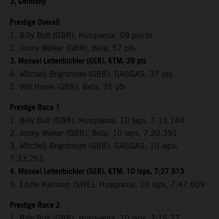
3, Germany
Prestige Overall
1. Billy Bolt (GBR), Husqvarna, 59 points
2. Jonny Walker (GBR), Beta, 57 pts
3. Manuel Lettenbichler (GER), KTM, 39 pts
4. Mitchell Brightmore (GBR), GASGAS, 37 pts
5. Will Hoare (GBR), Beta, 35 pts
Prestige Race 1
1. Billy Bolt (GBR), Husqvarna, 10 laps, 7:13.164
2. Jonny Walker (GBR), Beta, 10 laps, 7:20.391
3. Mitchell Brightmore (GBR), GASGAS, 10 laps,
7:33.261
4. Manuel Lettenbichler (GER), KTM, 10 laps, 7:37.913
5. Eddie Karlsson (SWE), Husqvarna, 10 laps, 7:47.609
Prestige Race 2
1. Billy Bolt (GBR), Husqvarna, 10 laps, 7:15.77