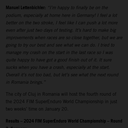
Manuel Lettenbichler:
“I’m happy to finally be on the
podium, especially at home here in Germany! I feel a lot
better on the two stroke, I feel like I can push a lot more
even after just two days of testing. It’s hard to make big
improvements when races are so close together, but we are
going to try our best and see what we can do. I tried to
manage my crash on the start in the last race so I was
quite happy to have got a good finish out of it. It sure
sucks when you have a crash, especially at the start.
Overall it’s not too bad, but let’s see what the next round
in Romania brings.”
The city of Cluj in Romania will host the fourth round of
the 2024 FIM SuperEnduro World Championship in just
two weeks’ time on January 20.
Results – 2024 FIM SuperEnduro World Championship – Round