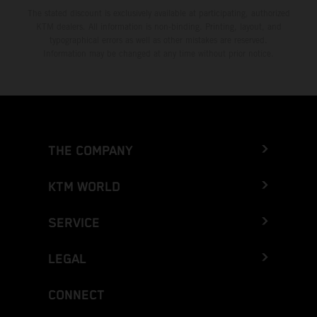
The stated discount is exclusively available at participating, authorized
KTM dealers. All information is non-binding. Printing, layout, and
typographical errors as well as other mistakes are reserved.
Information may be changed at any time without prior notice.
THE COMPANY
KTM WORLD
SERVICE
LEGAL
CONNECT