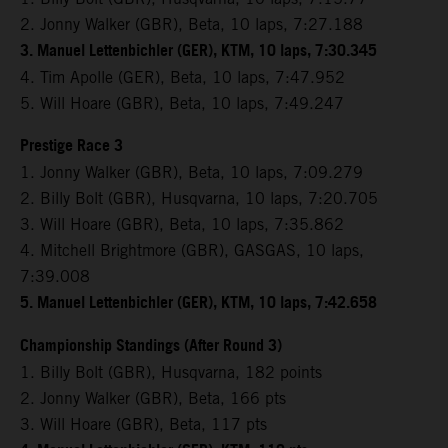
2. Jonny Walker (GBR), Beta, 10 laps, 7:27.188
3. Manuel Lettenbichler (GER), KTM, 10 laps, 7:30.345
4. Tim Apolle (GER), Beta, 10 laps, 7:47.952
5. Will Hoare (GBR), Beta, 10 laps, 7:49.247
Prestige Race 3
1. Jonny Walker (GBR), Beta, 10 laps, 7:09.279
2. Billy Bolt (GBR), Husqvarna, 10 laps, 7:20.705
3. Will Hoare (GBR), Beta, 10 laps, 7:35.862
4. Mitchell Brightmore (GBR), GASGAS, 10 laps,
7:39.008
5. Manuel Lettenbichler (GER), KTM, 10 laps, 7:42.658
Championship Standings (After Round 3)
1. Billy Bolt (GBR), Husqvarna, 182 points
2. Jonny Walker (GBR), Beta, 166 pts
3. Will Hoare (GBR), Beta, 117 pts