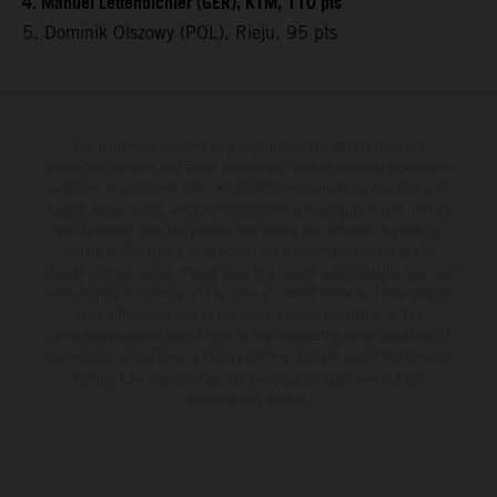
4. Manuel Lettenbichler (GER), KTM, 110 pts
5. Dominik Olszowy (POL), Rieju, 95 pts
The illustrated vehicles may vary in selected details from the
production models and some illustrations feature optional equipment
available at additional cost. All information concerning the scope of
supply, appearance, services, dimensions and weights is non-binding
and specified with the proviso that errors, for instance in printing,
setting and/or typing, may occur; such information is subject to
change without notice. Please note that model specifications may vary
from country to country. In the case of coated surfaces, there may be
color differences due to the usual process fluctuations. The
consumption values stated refer to the roadworthy series condition of
the vehicles at the time of factory delivery. Images and illustrations of
Enduro bike models show the competition state and not the
homologated version.