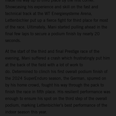
made his way up to third place by the first corner.
Showcasing his experience and skill on the fast and
technical track at the WT Energiesysteme Arena,
Lettenbichler put up a fierce fight for third place for most
of the race. Ultimately, Mani started pulling ahead in the
final few laps to secure a podium finish by nearly 20
seconds.
At the start of the third and final Prestige race of the
evening, Mani suffered a crash which frustratingly put him
at the back of the field with a lot of work to
do. Determined to clinch his first overall podium finish of
the 2024 SuperEnduro season, the German, spurred on
by his home crowd, fought his way through the pack to
finish the race in fifth place. His resilient performance was
enough to ensure his spot on the third step of the overall
podium, marking Lettenbichler’s best performance of the
indoor season this year.