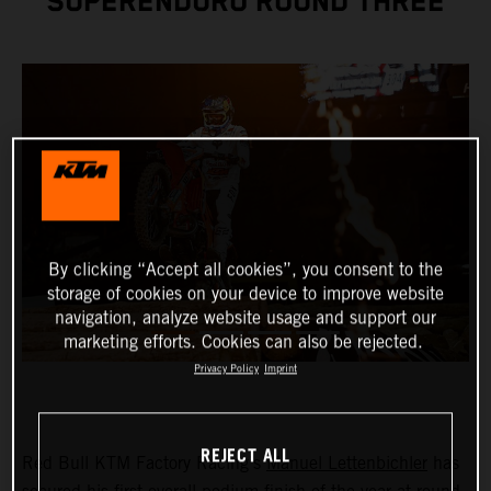
SUPERENDURO ROUND THREE
By clicking “Accept all cookies”, you consent to the
storage of cookies on your device to improve website
navigation, analyze website usage and support our
marketing efforts. Cookies can also be rejected.
Privacy Policy
Imprint
REJECT ALL
Red Bull KTM Factory Racing’s
Manuel Lettenbichler
has