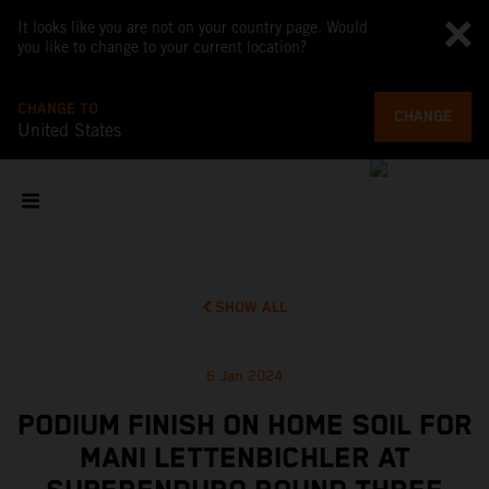
It looks like you are not on your country page. Would
you like to change to your current location?
CHANGE TO
CHANGE
United States
SHOW ALL
6 Jan 2024
PODIUM FINISH ON HOME SOIL FOR
MANI LETTENBICHLER AT