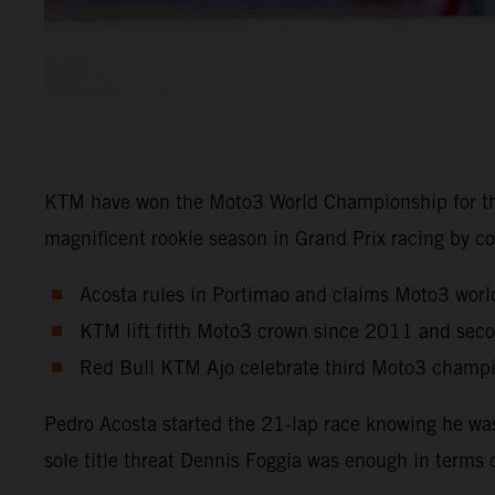
KTM have won the Moto3 World Championship for the
magnificent rookie season in Grand Prix racing by co
Acosta rules in Portimao and claims Moto3 world
KTM lift fifth Moto3 crown since 2011 and sec
Red Bull KTM Ajo celebrate third Moto3 champio
Pedro Acosta started the 21-lap race knowing he wa
sole title threat Dennis Foggia was enough in terms 