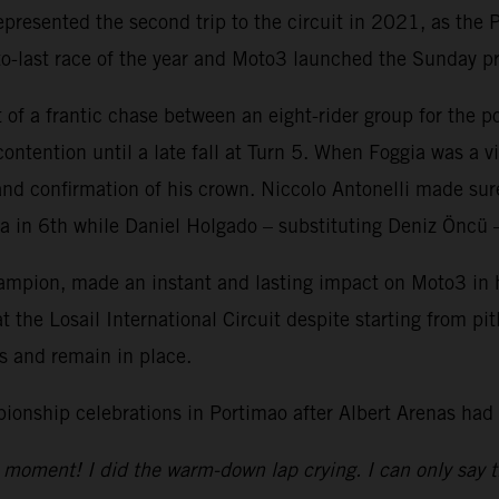
resented the second trip to the circuit in 2021, as the P
-to-last race of the year and Moto3 launched the Sunday 
 of a frantic chase between an eight-rider group for the
ntention until a late fall at Turn 5. When Foggia was a vi
e and confirmation of his crown. Niccolo Antonelli made su
in 6th while Daniel Holgado – substituting Deniz Öncü – 
ion, made an instant and lasting impact on Moto3 in his
 the Losail International Circuit despite starting from pi
ngs and remain in place.
onship celebrations in Portimao after Albert Arenas had
the moment! I did the warm-down lap crying. I can only say