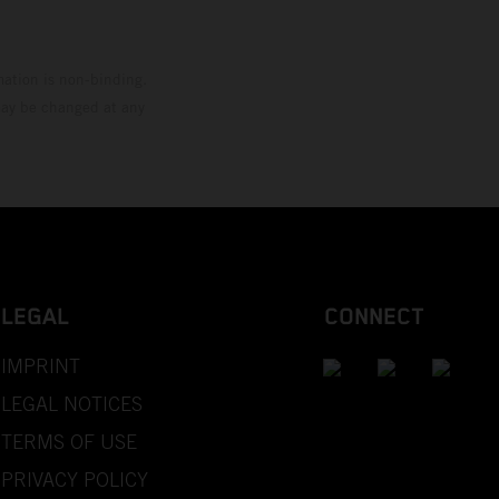
mation is non-binding.
 may be changed at any
LEGAL
CONNECT
IMPRINT
LEGAL NOTICES
TERMS OF USE
PRIVACY POLICY