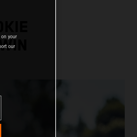
OKIE
 on your
WIN
ort our