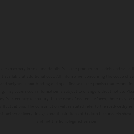
hicles may vary in selected details from the production models and some il
t available at additional cost. All information concerning the scope of s
and weights is non-binding and specified with the proviso that errors, for
ing, may occur; such information is subject to change without notice. Ple
ary from country to country. In the case of coated surfaces, there may be 
s fluctuations. The consumption values stated refer to the roadworthy ser
 of factory delivery. Images and illustrations of Enduro bike models show 
and not the homologated version.