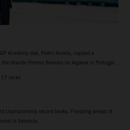
GP Academy star, Pedro Acosta, capped a
 at the Grande Prémio Brembo do Algarve in Portugal.
 17 races
rld championship record books. Finishing ahead of
ound in Valencia.