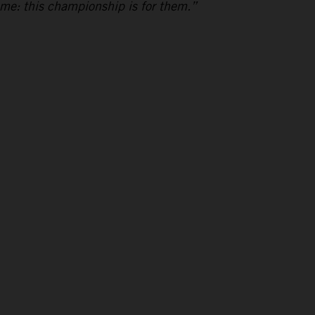
 me: this championship is for them.”