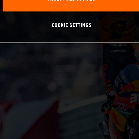
COOKIE SETTINGS