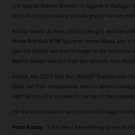
The Grande Prémio Brembo do Algarve in Portugal rep
April. A chilly but sunny climate graced the second
Acosta moved up from 14th on the grid and was part
fellow Red Bull KTM Ajo racer Jaume Masia also in co
year-old Acosta was free to charge to the finish lin
Ayumu Sasaki was less than two seconds from Acosta 
Acosta, the 2020 Red Bull MotoGP Rookies Cup Champ
Qatar but then sensationally won his second outing at
eight Grands Prix to power to the top of the standi
For the second year in succession KTM began champi
Pedro Acosta
:
“I feel like I have nothing to say at 