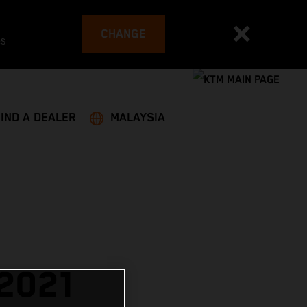
CHANGE
es
FIND A DEALER
MALAYSIA
2021