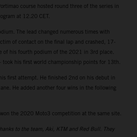
ortimao course hosted round three of the series in
program at 12.20 CET.
 podium. The lead changed numerous times with
ctim of contact on the final lap and crashed, 17-
re of his fourth podium of the 2021 in 3rd place.
took his first world championship points for 13th.
 first attempt. He finished 2nd on his debut in
tlane. He added another four wins in the following
 won the 2020 Moto3 competition at the same site.
 thanks to the team, Aki, KTM and Red Bull. They