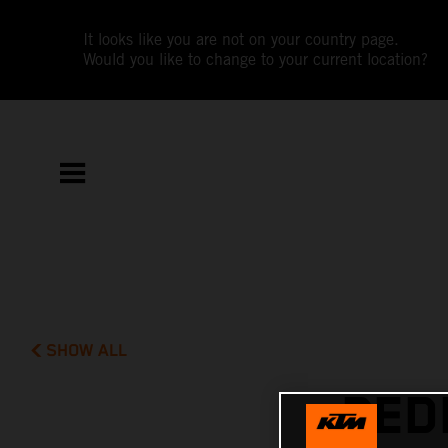
It looks like you are not on your country page.
Would you like to change to your current location?
SHOW ALL
PED