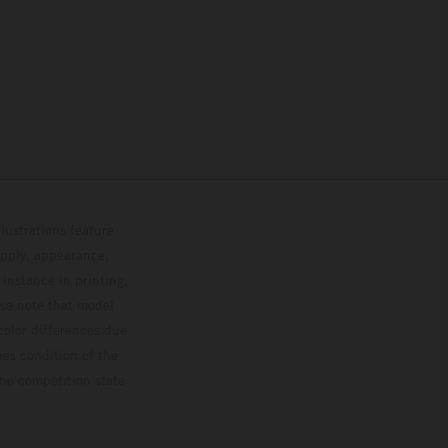
lustrations feature
upply, appearance,
 instance in printing,
ase note that model
color differences due
ies condition of the
the competition state