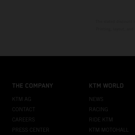
The stated discount i
Printing, layout, and
THE COMPANY
KTM WORLD
KTM AG
NEWS
CONTACT
RACING
CAREERS
RIDE KTM
PRESS CENTER
KTM MOTOHALL