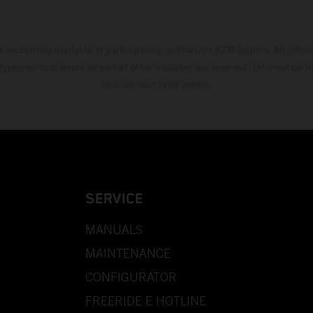
s exclusively available at participating, authorized KTM dealers. All infor
 typographical errors as well as other mistakes are reserved. Information
time without prior notice.
SERVICE
MANUALS
MAINTENANCE
CONFIGURATOR
FREERIDE E HOTLINE