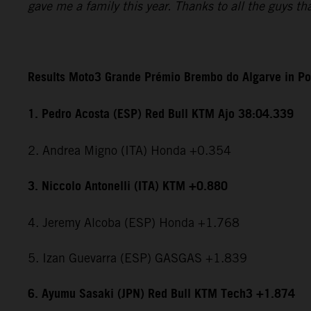
gave me a family this year. Thanks to all the guys t
Results Moto3 Grande Prémio Brembo do Algarve in Po
1. Pedro Acosta (ESP) Red Bull KTM Ajo 38:04.339
2. Andrea Migno (ITA) Honda +0.354
3. Niccolo Antonelli (ITA) KTM +0.880
4. Jeremy Alcoba (ESP) Honda +1.768
5. Izan Guevarra (ESP) GASGAS +1.839
6. Ayumu Sasaki (JPN) Red Bull KTM Tech3 +1.874