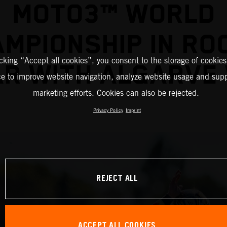
MOTO3™ WORLD
MPIONSHIP IN RO
icking “Accept all cookies”, you consent to the storage of cookies
AR WITH ALGARVE 
ce to improve website navigation, analyze website usage and supp
marketing efforts. Cookies can also be rejected.
Privacy Policy
Imprint
REJECT ALL
ACCEPT ALL COOKIES