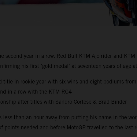
 second year in a row. Red Bull KTM Ajo rider and KTM 
nfirming his first ‘gold medal’ at seventeen years of age
 title in rookie year with six wins and eight podiums from
ond in a row with the KTM RC4
nship after titles with Sandro Cortese & Brad Binder
s less than an hour away from putting his name in the wo
of points needed and before MotoGP travelled to the last r