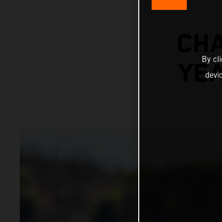
CHA
By cl
YE
devi