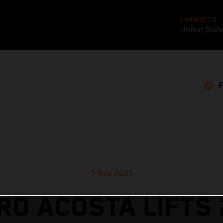
CHANGE TO
United Stat
7 Nov 2021
RO ACOSTA LIFTS 