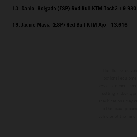
13. Daniel Holgado (ESP) Red Bull KTM Tech3 +9.930
19. Jaume Masia (ESP) Red Bull KTM Ajo +13.616
The illustrated ve
optional equipmen
services, dimensions 
setting and/or typ
specifications may v
to the usual proces
vehicles at the time