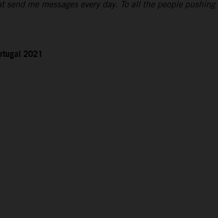
hat send me messages every day. To all the people pushing
rtugal 2021