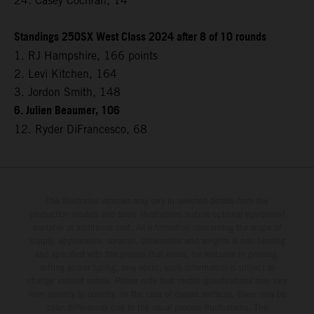
24. Casey Cochran, 14
Standings 250SX West Class 2024 after 8 of 10 rounds
1. RJ Hampshire, 166 points
2. Levi Kitchen, 164
3. Jordon Smith, 148
6. Julien Beaumer, 106
12. Ryder DiFrancesco, 68
The illustrated vehicles may vary in selected details from the
production models and some illustrations feature optional equipment
available at additional cost. All information concerning the scope of
supply, appearance, services, dimensions and weights is non-binding
and specified with the proviso that errors, for instance in printing,
setting and/or typing, may occur; such information is subject to
change without notice. Please note that model specifications may vary
from country to country. In the case of coated surfaces, there may be
color differences due to the usual process fluctuations. The