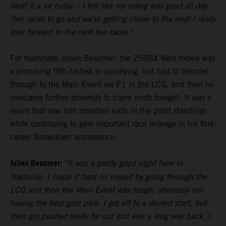
liked it a lot today – I felt like my riding was good all day.
Two races to go and we're getting closer to the end! I really
look forward to the next two races."
For teammate Julien Beaumer, the 250SX West rookie was
a promising fifth-fastest in qualifying, but had to transfer
through to the Main Event via P1 in the LCQ, and then he
overcame further adversity to claim ninth tonight. It was a
result that saw him maintain sixth in the point standings
while continuing to gain important race mileage in his first-
career Showdown appearance.
Julien Beaumer:
"It was a pretty good night here in
Nashville. I made it hard on myself by going through the
LCQ and then the Main Event was tough, obviously not
having the best gate pick. I got off to a decent start, but
then got pushed really far out and was a long way back. I