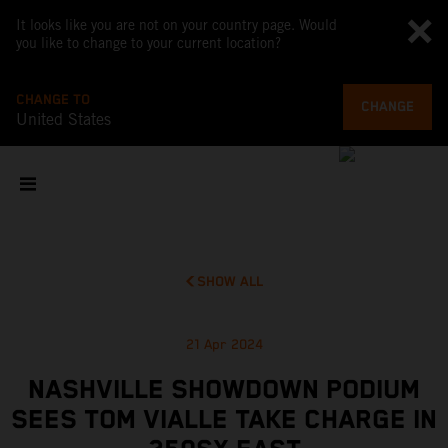
It looks like you are not on your country page. Would
you like to change to your current location?
CHANGE TO
CHANGE
United States
SHOW ALL
21 Apr 2024
NASHVILLE SHOWDOWN PODIUM
SEES TOM VIALLE TAKE CHARGE IN