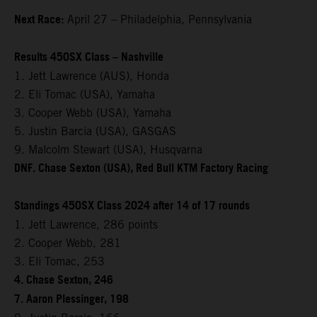
Next Race:
April 27 – Philadelphia, Pennsylvania
Results 450SX Class – Nashville
1. Jett Lawrence (AUS), Honda
2. Eli Tomac (USA), Yamaha
3. Cooper Webb (USA), Yamaha
5. Justin Barcia (USA), GASGAS
9. Malcolm Stewart (USA), Husqvarna
DNF. Chase Sexton (USA), Red Bull KTM Factory Racing
Standings 450SX Class 2024 after 14 of 17 rounds
1. Jett Lawrence, 286 points
2. Cooper Webb, 281
3. Eli Tomac, 253
4. Chase Sexton, 246
7. Aaron Plessinger, 198