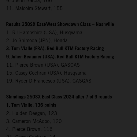
9. Justin Barcia, 166
11. Malcolm Stewart, 155
Results 250SX East/West Showdown Class – Nashville
1. RJ Hampshire (USA), Husqvarna
2. Jo Shimoda (JPN), Honda
3. Tom Vialle (FRA), Red Bull KTM Factory Racing
9. Julien Beaumer (USA), Red Bull KTM Factory Racing
11. Pierce Brown (USA), GASGAS
15. Casey Cochran (USA), Husqvarna
19. Ryder DiFrancesco (USA), GASGAS
Standings 250SX East Class 2024 after 7 of 9 rounds
1. Tom Vialle, 136 points
2. Haiden Deegan, 123
3. Cameron McAdoo, 120
4. Pierce Brown, 116