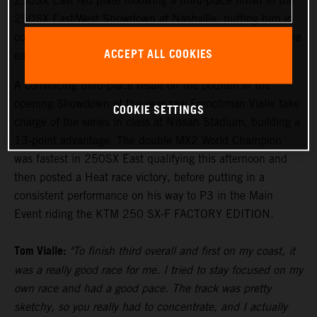
250SX East red plate following a third-place finish in the
250SX East/West Showdown at Nashville, putting him in
control of the points lead with two rounds remaining in the
ACCEPT ALL COOKIES
eastern region.
A convincing third-place result on the podium in the
opening Showdown of the year saw Frenchman Vialle take
COOKIE SETTINGS
charge of the series in class at Nissan Stadium, building a
13-point advantage. The double MX2 World Champion
was fastest in 250SX East qualifying this afternoon and
then posted a Heat race victory, before putting in a
consistent performance on his way to P3 in the Main
Event riding the KTM 250 SX-F FACTORY EDITION.
Tom Vialle:
"To finish third overall and first on my coast, it
was a really good race for me. I tried to stay focused on my
own race and had a good pace. The track was pretty
sketchy, so you really had to concentrate, and I actually