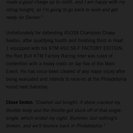
made a good charge up to ninth, and I am happy with my
riding tonight, so I'm going to go back to work and get
ready for Denver."
Unfortunately for defending 450SX Champion Chase
Sexton, after qualifying fourth and finishing third in Heat
1 equipped with his KTM 450 SX-F FACTORY EDITION,
the Red Bull KTM Factory Racing rider was ruled of
contention with a heavy crash on lap five of the Main
Event. He has since been cleared of any major injury after
being evaluated and intends to race-on at the Philadelphia
round next Saturday.
Chase Sexton:
"Crashed out tonight. A stone cracked my
throttle body and the throttle got stuck off of that single-
single, which ended my night. Bummer, but nothing's
broken, and we'll bounce back in Philadelphia."