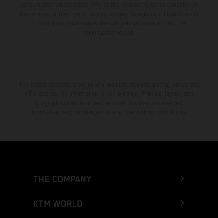
consumption values stated refer to the roadworthy series condition of
the vehicles at the time of factory delivery. Images and illustrations of
Enduro bike models show the competition state and not the
homologated version.
The stated discount is exclusively available at participating, authorized
KTM dealers. All information is non-binding. Printing, layout, and
typographical errors as well as other mistakes are reserved.
Information may be changed at any time without prior notice.
THE COMPANY
KTM WORLD