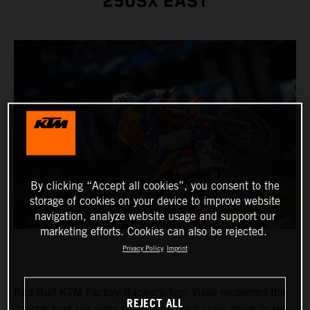
250SX EAST
By clicking “Accept all cookies”, you consent to the
storage of cookies on your device to improve website
navigation, analyze website usage and support our
marketing efforts. Cookies can also be rejected.
Privacy Policy
Imprint
Red Bull KTM Factory Racing's Tom Vialle reclaimed the
REJECT ALL