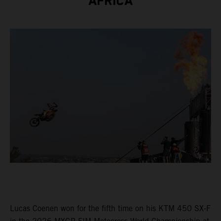
AFRICA
Lucas Coenen won for the fifth time on his KTM 450 SX-F