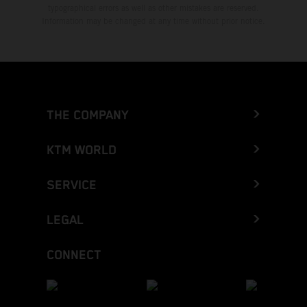
typographical errors as well as other mistakes are reserved.
Information may be changed at any time without prior notice.
THE COMPANY
KTM WORLD
SERVICE
LEGAL
CONNECT