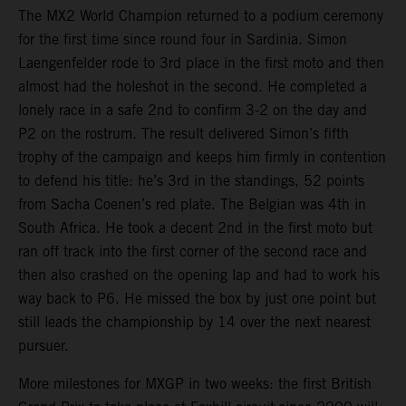
The MX2 World Champion returned to a podium ceremony
for the first time since round four in Sardinia. Simon
Laengenfelder rode to 3rd place in the first moto and then
almost had the holeshot in the second. He completed a
lonely race in a safe 2nd to confirm 3-2 on the day and
P2 on the rostrum. The result delivered Simon’s fifth
trophy of the campaign and keeps him firmly in contention
to defend his title: he’s 3rd in the standings, 52 points
from Sacha Coenen’s red plate. The Belgian was 4th in
South Africa. He took a decent 2nd in the first moto but
ran off track into the first corner of the second race and
then also crashed on the opening lap and had to work his
way back to P6. He missed the box by just one point but
still leads the championship by 14 over the next nearest
pursuer.
More milestones for MXGP in two weeks: the first British