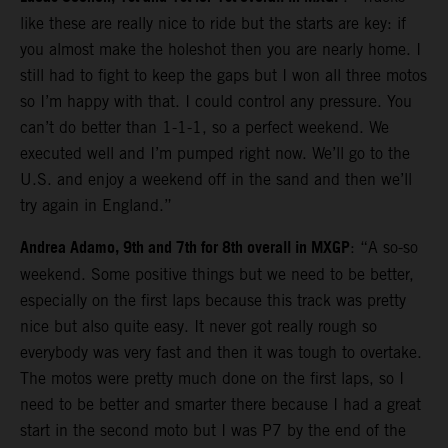
like these are really nice to ride but the starts are key: if
you almost make the holeshot then you are nearly home. I
still had to fight to keep the gaps but I won all three motos
so I’m happy with that. I could control any pressure. You
can’t do better than 1-1-1, so a perfect weekend. We
executed well and I’m pumped right now. We’ll go to the
U.S. and enjoy a weekend off in the sand and then we’ll
try again in England.”
Andrea Adamo, 9th and 7th for 8th overall in MXGP
: “A so-so
weekend. Some positive things but we need to be better,
especially on the first laps because this track was pretty
nice but also quite easy. It never got really rough so
everybody was very fast and then it was tough to overtake.
The motos were pretty much done on the first laps, so I
need to be better and smarter there because I had a great
start in the second moto but I was P7 by the end of the