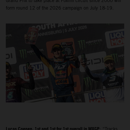
Grand Prix to take place at Foxhill circuit since 2000 will
form round 12 of the 2026 campaign on July 18-19.
Lucas Coenen, 1st and 1st for 1st overall in MXGP
: “Tracks