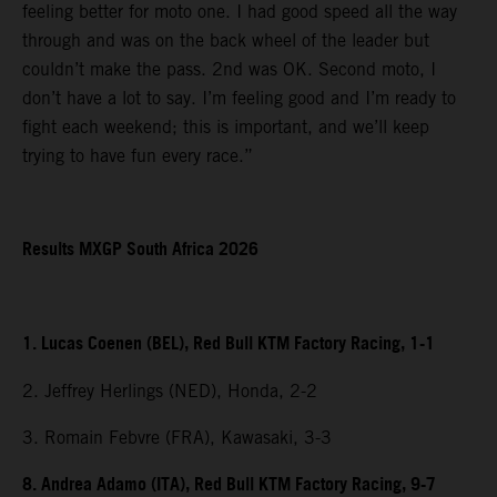
feeling better for moto one. I had good speed all the way
through and was on the back wheel of the leader but
couldn’t make the pass. 2nd was OK. Second moto, I
don’t have a lot to say. I’m feeling good and I’m ready to
fight each weekend; this is important, and we’ll keep
trying to have fun every race.”
Results MXGP South Africa 2026
1. Lucas Coenen (BEL), Red Bull KTM Factory Racing, 1-1
2. Jeffrey Herlings (NED), Honda, 2-2
3. Romain Febvre (FRA), Kawasaki, 3-3
8. Andrea Adamo (ITA), Red Bull KTM Factory Racing, 9-7