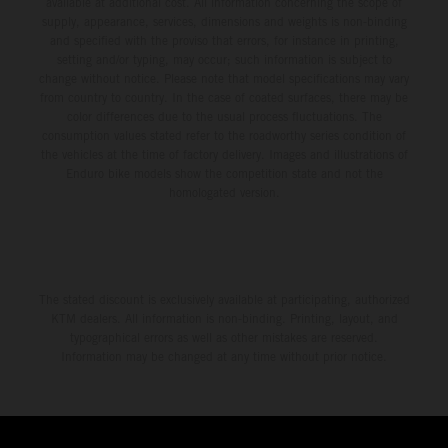
available at additional cost. All information concerning the scope of
supply, appearance, services, dimensions and weights is non-binding
and specified with the proviso that errors, for instance in printing,
setting and/or typing, may occur; such information is subject to
change without notice. Please note that model specifications may vary
from country to country. In the case of coated surfaces, there may be
color differences due to the usual process fluctuations. The
consumption values stated refer to the roadworthy series condition of
the vehicles at the time of factory delivery. Images and illustrations of
Enduro bike models show the competition state and not the
homologated version.
The stated discount is exclusively available at participating, authorized
KTM dealers. All information is non-binding. Printing, layout, and
typographical errors as well as other mistakes are reserved.
Information may be changed at any time without prior notice.