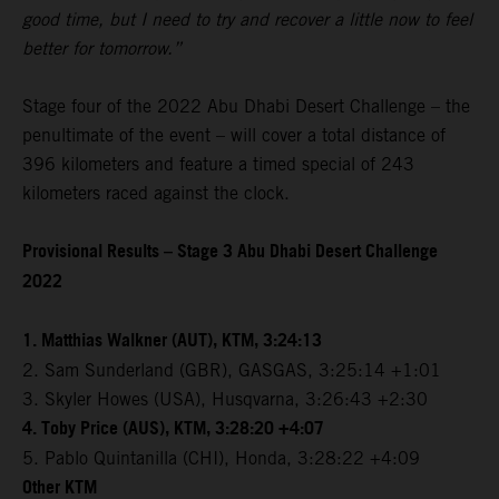
good time, but I need to try and recover a little now to feel
better for tomorrow.”
Stage four of the 2022 Abu Dhabi Desert Challenge – the
penultimate of the event – will cover a total distance of
396 kilometers and feature a timed special of 243
kilometers raced against the clock.
Provisional Results – Stage 3 Abu Dhabi Desert Challenge
2022
1. Matthias Walkner (AUT), KTM, 3:24:13
2. Sam Sunderland (GBR), GASGAS, 3:25:14 +1:01
3. Skyler Howes (USA), Husqvarna, 3:26:43 +2:30
4. Toby Price (AUS), KTM, 3:28:20 +4:07
5. Pablo Quintanilla (CHI), Honda, 3:28:22 +4:09
Other KTM