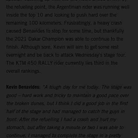
the refueling point, the Argentinian rider was running well
inside the top 10 and looking to push hard over the
remaining 100 kilometers. Frustratingly, a heavy crash
caused Benavides to stop for some time, but thankfully
the 2021 Dakar Champion was able to continue to the
finish. Although sore, Kevin will aim to get some rest
overnight and be back to attack Wednesday’s stage four.
The KTM 450 RALLY rider currently lies third in the
overall rankings.
Kevin Benavides:
“A tough day for me today. The stage was
good – hard work and tricky to maintain a good pace over
the broken dunes, but I think I did a good job in the first
half of the stage and had managed to catch the guys in
front. After the refuelling I had a crash and hurt my
stomach, but after taking a minute or two I was able to
continue. I managed to complete the stage in a pretty