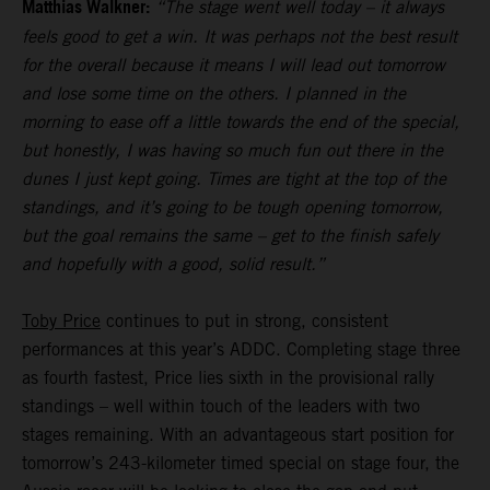
Matthias Walkner:
“The stage went well today – it always
feels good to get a win. It was perhaps not the best result
for the overall because it means I will lead out tomorrow
and lose some time on the others. I planned in the
morning to ease off a little towards the end of the special,
but honestly, I was having so much fun out there in the
dunes I just kept going. Times are tight at the top of the
standings, and it’s going to be tough opening tomorrow,
but the goal remains the same – get to the finish safely
and hopefully with a good, solid result.”
Toby Price
continues to put in strong, consistent
performances at this year’s ADDC. Completing stage three
as fourth fastest, Price lies sixth in the provisional rally
standings – well within touch of the leaders with two
stages remaining. With an advantageous start position for
tomorrow’s 243-kilometer timed special on stage four, the