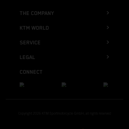
THE COMPANY
KTM WORLD
SERVICE
LEGAL
CONNECT
Copyright 2026 KTM Sportmotorcycle GmbH, all rights reserved