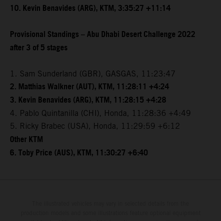
10. Kevin Benavides (ARG), KTM, 3:35:27 +11:14
Provisional Standings – Abu Dhabi Desert Challenge 2022
after 3 of 5 stages
1. Sam Sunderland (GBR), GASGAS, 11:23:47
2. Matthias Walkner (AUT), KTM, 11:28:11 +4:24
3. Kevin Benavides (ARG), KTM, 11:28:15 +4:28
4. Pablo Quintanilla (CHI), Honda, 11:28:36 +4:49
5. Ricky Brabec (USA), Honda, 11:29:59 +6:12
Other KTM
6. Toby Price (AUS), KTM, 11:30:27 +6:40
The illustrated vehicles may vary in selected details from the
production models and some illustrations feature optional equipment