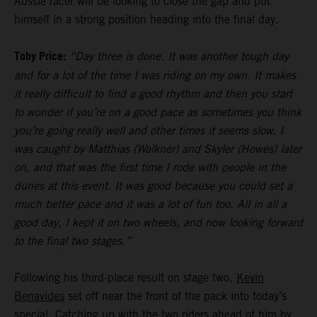
Aussie racer will be looking to close the gap and put
himself in a strong position heading into the final day.
Toby Price:
“Day three is done. It was another tough day
and for a lot of the time I was riding on my own. It makes
it really difficult to find a good rhythm and then you start
to wonder if you’re on a good pace as sometimes you think
you’re going really well and other times it seems slow. I
was caught by Matthias (Walkner) and Skyler (Howes) later
on, and that was the first time I rode with people in the
dunes at this event. It was good because you could set a
much better pace and it was a lot of fun too. All in all a
good day, I kept it on two wheels, and now looking forward
to the final two stages.”
Following his third-place result on stage two,
Kevin
Benavides
set off near the front of the pack into today’s
special. Catching up with the two riders ahead of him by