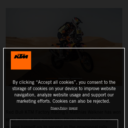
By clicking “Accept all cookies”, you consent to the
storage of cookies on your device to improve website
navigation, analyze website usage and support our
marketing efforts. Cookies can also be rejected.
Privacy Policy
Imprint
Red Bull KTM Factory Racing’s Matthias Walkner has won
stage three of the 2022 Abu Dhabi Desert Challenge,
moving himself up to second in the provisional rally