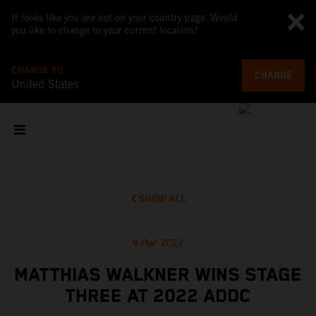
It looks like you are not on your country page. Would
you like to change to your current location?
CHANGE TO
CHANGE
United States
SHOW ALL
9 Mar 2022
MATTHIAS WALKNER WINS STAGE
THREE AT 2022 ADDC