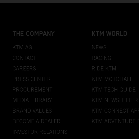
THE COMPANY
KTM WORLD
KTM AG
NEWS
CONTACT
RACING
CAREERS
RIDE KTM
PRESS CENTER
KTM MOTOHALL
PROCUREMENT
KTM TECH GUIDE
MEDIA LIBRARY
KTM NEWSLETTER
BRAND VALUES
KTM CONNECT AP
BECOME A DEALER
KTM ADVENTURE 
INVESTOR RELATIONS