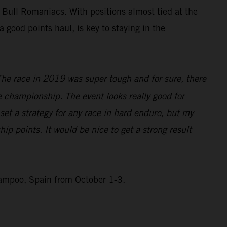
 Bull Romaniacs. With positions almost tied at the
good points haul, is key to staying in the
The race in 2019 was super tough and for sure, there
he championship. The event looks really good for
 set a strategy for any race in hard enduro, but my
ip points. It would be nice to get a strong result
Campoo, Spain from October 1-3.