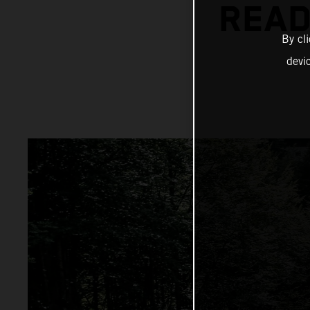
READ
By cl
devi