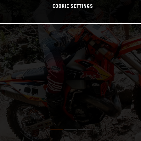
COOKIE SETTINGS