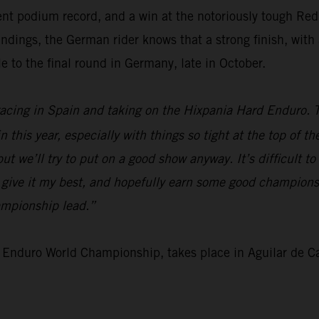
ent podium record, and a win at the notoriously tough Red
ngs, the German rider knows that a strong finish, with a 
e to the final round in Germany, late in October.
 racing in Spain and taking on the Hixpania Hard Enduro. 
 this year, especially with things so tight at the top of t
t we’ll try to put on a good show anyway. It’s difficult to
o give it my best, and hopefully earn some good championsh
ampionship lead.”
 Enduro World Championship, takes place in Aguilar de 