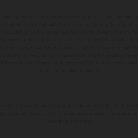
hicles may vary in selected details from the production models and some il
t available at additional cost. All information concerning the scope of s
and weights is non-binding and specified with the proviso that errors, for
ing, may occur; such information is subject to change without notice. Ple
ary from country to country. In the case of coated surfaces, there may be 
s fluctuations. The consumption values stated refer to the roadworthy ser
 of factory delivery. Images and illustrations of Enduro bike models show 
and not the homologated version.
s exclusively available at participating, authorized KTM dealers. All infor
 typographical errors as well as other mistakes are reserved. Information
time without prior notice.