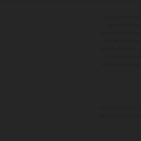
The illustrated ve
optional equipmen
services, dimensions 
setting and/or typ
specifications may v
to the usual proces
vehicles at the time
The stated discount i
Printing, layout, and