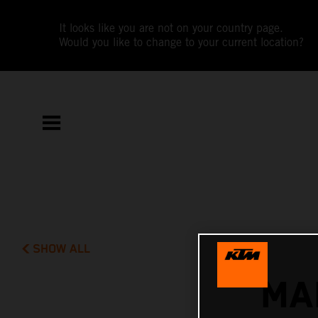
It looks like you are not on your country page.
Would you like to change to your current location?
SHOW ALL
MA