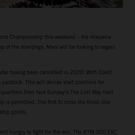
World Championship this weekend – the Hixpania
 of the standings, Mani will be looking to regain
endar having been cancelled in 2020. With Covid
e paddock. This will decide start positions for
p qualifiers then face Sunday’s The Lost Way hard
 is permitted. The first to cross the finish line
ship points.
nt hungry to fight for the win. The KTM 300 EXC