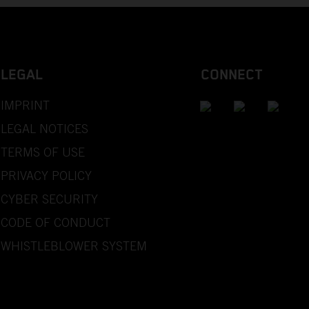
LEGAL
CONNECT
IMPRINT
LEGAL NOTICES
TERMS OF USE
PRIVACY POLICY
CYBER SECURITY
CODE OF CONDUCT
WHISTLEBLOWER SYSTEM