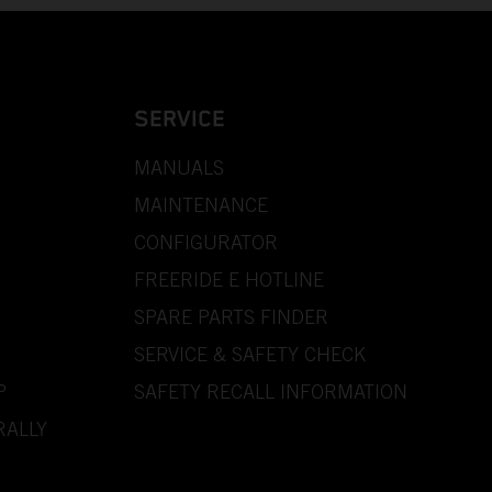
SERVICE
MANUALS
MAINTENANCE
CONFIGURATOR
FREERIDE E HOTLINE
SPARE PARTS FINDER
SERVICE & SAFETY CHECK
P
SAFETY RECALL INFORMATION
RALLY