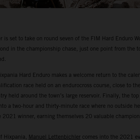
 is set to take on round seven of the FIM Hard Enduro 
nd in the championship chase, just one point from the top
nd.
, Hixpania Hard Enduro makes a welcome return to the cal
qualification race held on an endurocross course, close to th
y held around the town’s large reservoir. Finally, the to
nto a two-hour and thirty-minute race where no outside help
the 2021 winner, earning themselves 20 valuable champion
of Hixpania,
Manuel Lettenbichler
comes into the 2021 eve