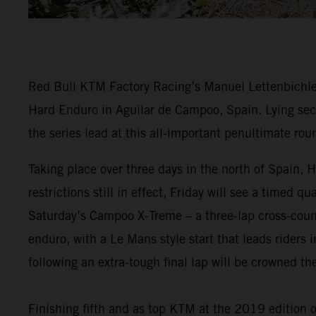
Red Bull KTM Factory Racing’s Manuel Lettenbichler
Hard Enduro in Aguilar de Campoo, Spain. Lying seco
the series lead at this all-important penultimate rou
Taking place over three days in the north of Spain
restrictions still in effect, Friday will see a timed 
Saturday’s Campoo X-Treme – a three-lap cross-countr
enduro, with a Le Mans style start that leads riders i
following an extra-tough final lap will be crowned 
Finishing fifth and as top KTM at the 2019 edition 