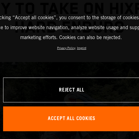
Y TO TAKE ON HIX
icking “Accept all cookies”, you consent to the storage of cookies
HARD ENDURO
ce to improve website navigation, analyze website usage and supp
marketing efforts. Cookies can also be rejected.
Privacy Policy
Imprint
REJECT ALL
ACCEPT ALL COOKIES