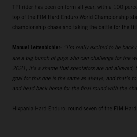
TPI rider has been on form all year, with a 100 perc
top of the FIM Hard Enduro World Championship standi
championship chase and taking the battle for the titl
Manuel Lettenbichler:
“I’m really excited to be back
are a big bunch of guys who can challenge for the win
2021, it’s a shame that spectators are not allowed, bu
goal for this one is the same as always, and that’s t
and head back home for the final round with the ch
Hixpania Hard Enduro, round seven of the FIM Hard