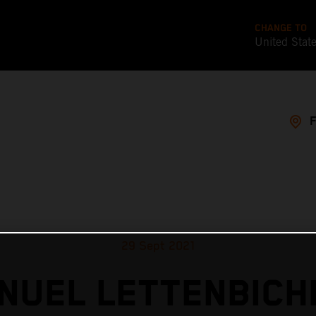
CHANGE TO
United Stat
29 Sept 2021
NUEL LETTENBICH