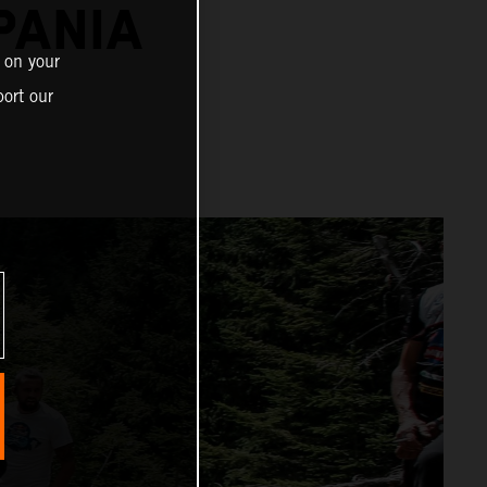
PANIA
 on your
ort our