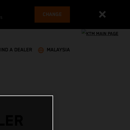
CHANGE
es
FIND A DEALER
MALAYSIA
LER