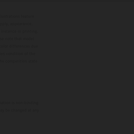
lustrations feature
upply, appearance,
 instance in printing,
ase note that model
color differences due
ies condition of the
the competition state
mation is non-binding.
 may be changed at any