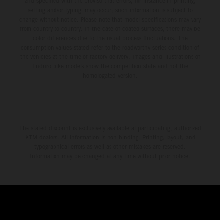
and specified with the proviso that errors, for instance in printing,
setting and/or typing, may occur; such information is subject to
change without notice. Please note that model specifications may vary
from country to country. In the case of coated surfaces, there may be
color differences due to the usual process fluctuations. The
consumption values stated refer to the roadworthy series condition of
the vehicles at the time of factory delivery. Images and illustrations of
Enduro bike models show the competition state and not the
homologated version.
The stated discount is exclusively available at participating, authorized
KTM dealers. All information is non-binding. Printing, layout, and
typographical errors as well as other mistakes are reserved.
Information may be changed at any time without prior notice.