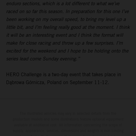
enduro sections, which is a lot different to what we’ve
raced on so far this season. In preparation for this one I’ve
been working on my overall speed, to bring my level up a
little bit, and I’m feeling really good at the moment. I think
it will be an interesting event and I think the format will
make for close racing and throw up a few surprises. I’m
excited for the weekend and I hope to be holding onto the
series lead come Sunday evening.”
HERO Challenge is a two-day event that takes place in
Dąbrowa Górnicza, Poland on September 11-12.
The illustrated vehicles may vary in selected details from the
production models and some illustrations feature optional equipment
available at additional cost. All information concerning the scope of
supply, appearance, services, dimensions and weights is non-binding