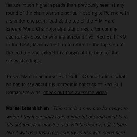
feature much higher speeds than previously seen at any
round of the championship so far. Heading to Poland with
a slender one-point lead at the top of the FIM Hard
Enduro World Championship standings, after coming
agonizingly close to winning at round five, Red Bull TKO
in the USA, Mani is fired up to return to the top step of
the podium and extend his margin at the head of the
series standings.
To see Mani in action at Red Bull TKO and to hear what
he has to say about his incredible hat-trick of Red Bull
Romaniacs wins,
check out this awesome video
.
Manuel Lettenbichler:
“This race is a new one for everyone,
which I think certainly adds a little bit of excitement to it.
It’s not too clear how the race will be exactly, but it looks
like it will be a fast cross-country course with some hard