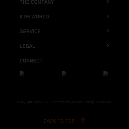
THE COMPANY
KTM WORLD
SERVICE
LEGAL
CONNECT
Copyright 2026 KTM Sportmotorcycle GmbH, all rights reserved
BACK TO TOP