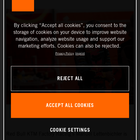
By clicking “Accept all cookies”, you consent to the
storage of cookies on your device to improve website
navigation, analyze website usage and support our
marketing efforts. Cookies can also be rejected.
Privacy Policy
Imprint
REJECT ALL
ACCEPT ALL COOKIES
COOKIE SETTINGS
Red Bull KTM Factory Racing’s Manuel Lettenbichler is