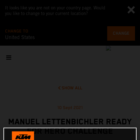
It looks like you are not on your country page. Would
you like to change to your current location?
CHANGE TO
CHANGE
United States
SHOW ALL
10 Sept 2021
MANUEL LETTENBICHLER READY
FOR HERO CHALLENGE