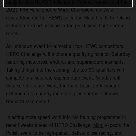
ready to race HERO Challenge in Poland, round six of the
2021 FIM Hard Enduro World Championship. As a
new addition to the HEWC calendar, Mani heads to Poland
looking to extend his lead in the prestigious hard enduro
series.
An unknown event for almost all top HEWC competitors,
HERO Challenge will include a qualifying race on Saturday
featuring motocross, enduro, and superenduro elements.
Taking things into the evening, the top 30 qualifiers will
compete in a separate superenduro event. Sunday will
then see the main event, the three-hour, 15-kilometre
extreme cross-country race take place at the Dabrowa
Gornicza race circuit.
Injecting more speed work into his training programme in
recent weeks ahead of HERO Challenge,
Mani
expects the
Polish event to be high-paced, deliver close racing, and