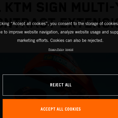
 KTM SIGN MULTI
ONTRACT EXTENSI
icking “Accept all cookies”, you consent to the storage of cookies
ce to improve website navigation, analyze website usage and supp
marketing efforts. Cookies can also be rejected.
Privacy Policy
Imprint
REJECT ALL
ACCEPT ALL COOKIES