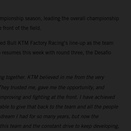
mpionship season, leading the overall championship
front of the field.
ed Bull KTM Factory Racing’s line-up as the team
 resumes this week with round three, the Desafio
ng together. KTM believed in me from the very
. They trusted me, gave me the opportunity, and
improving and fighting at the front. I have achieved
e able to give that back to the team and all the people
dream I had for so many years, but now the
 this team and the constant drive to keep developing,