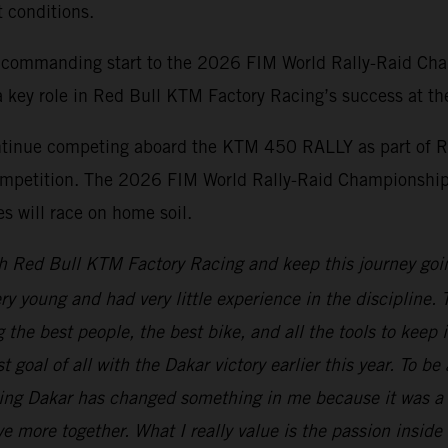
t conditions.
 commanding start to the 2026 FIM World Rally-Raid Cha
 key role in Red Bull KTM Factory Racing’s success at the 
ontinue competing aboard the KTM 450 RALLY as part of R
d competition. The 2026 FIM World Rally-Raid Championship
 will race on home soil.
h Red Bull KTM Factory Racing and keep this journey goi
ery young and had very little experience in the discipline
the best people, the best bike, and all the tools to keep 
t goal of all with the Dakar victory earlier this year. To b
ning Dakar has changed something in me because it was a 
e more together. What I really value is the passion inside