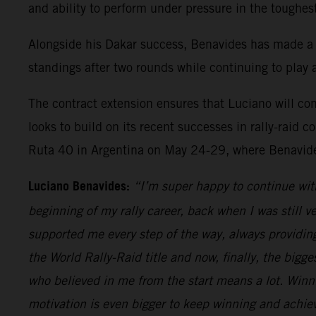
and ability to perform under pressure in the toughes
Alongside his Dakar success, Benavides has made a
standings after two rounds while continuing to play a
The contract extension ensures that Luciano will c
looks to build on its recent successes in rally-rai
Ruta 40 in Argentina on May 24-29, where Benavides
Luciano Benavides:
“I’m super happy to continue wit
beginning of my rally career, back when I was still v
supported me every step of the way, always providing 
the World Rally-Raid title and now, finally, the bigges
who believed in me from the start means a lot. Win
motivation is even bigger to keep winning and achiev