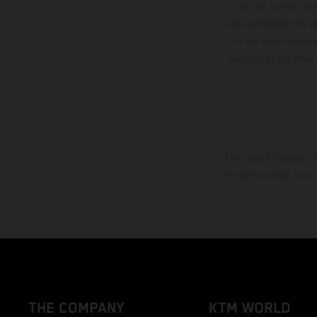
setting and/or typ
specifications may v
to the usual proces
vehicles at the time
The stated discount i
Printing, layout, and
THE COMPANY
KTM WORLD