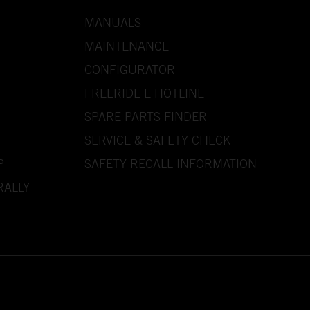
MANUALS
MAINTENANCE
CONFIGURATOR
FREERIDE E HOTLINE
SPARE PARTS FINDER
SERVICE & SAFETY CHECK
P
SAFETY RECALL INFORMATION
RALLY