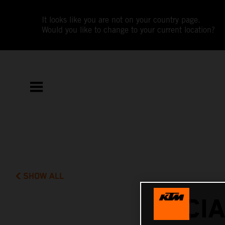
It looks like you are not on your country page.
Would you like to change to your current location?
SHOW ALL
LUCI