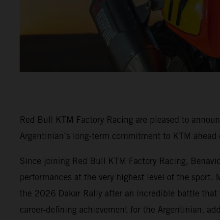
Red Bull KTM Factory Racing are pleased to annou
Argentinian’s long-term commitment to KTM ahead o
Since joining Red Bull KTM Factory Racing, Benavides
performances at the very highest level of the sport.
the 2026 Dakar Rally after an incredible battle that
career-defining achievement for the Argentinian, ad