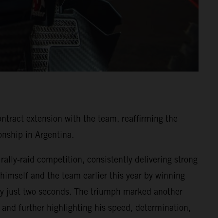
ntract extension with the team, reaffirming the
nship in Argentina.
ally-raid competition, consistently delivering strong
 himself and the team earlier this year by winning
y by just two seconds. The triumph marked another
and further highlighting his speed, determination,