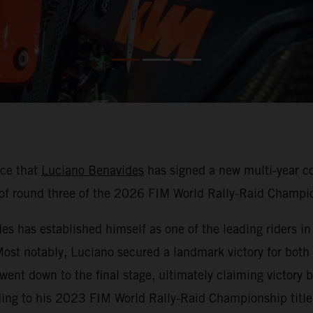
nce that
Luciano Benavides
has signed a new multi-year co
f round three of the 2026 FIM World Rally-Raid Champio
 has established himself as one of the leading riders in r
 Most notably, Luciano secured a landmark victory for both
 went down to the final stage, ultimately claiming victor
ding to his 2023 FIM World Rally-Raid Championship title 