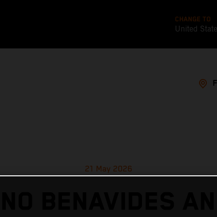
CHANGE TO
United Stat
21 May 2026
ANO BENAVIDES AN