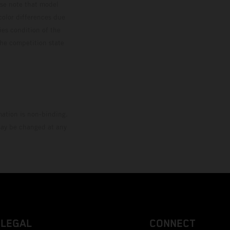
ase note that model
color differences due
ies condition of the
the competition state
mation is non-binding.
 may be changed at any
LEGAL
CONNECT