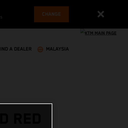
CHANGE
es
FIND A DEALER
MALAYSIA
D RED