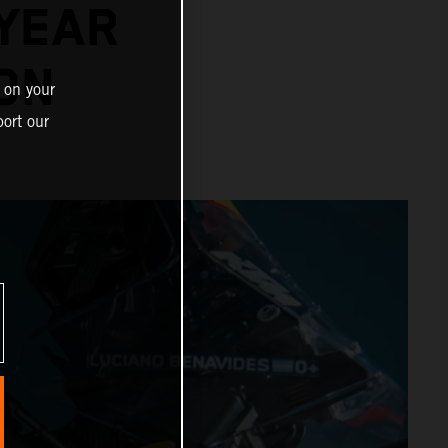
-YEAR
ON
 on your
ort our