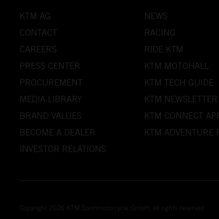
KTM AG
NEWS
CONTACT
RACING
CAREERS
RIDE KTM
PRESS CENTER
KTM MOTOHALL
PROCUREMENT
KTM TECH GUIDE
MEDIA LIBRARY
KTM NEWSLETTER
BRAND VALUES
KTM CONNECT AP
BECOME A DEALER
KTM ADVENTURE 
INVESTOR RELATIONS
Copyright 2026 KTM Sportmotorcycle GmbH, all rights reserved