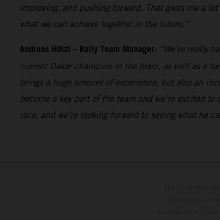
improving, and pushing forward. That gives me a lot
what we can achieve together in the future.”
Andreas Hölzl – Rally Team Manager:
“We’re really h
current Dakar champion in the team, as well as a fo
brings a huge amount of experience, but also an incr
become a key part of the team and we’re excited to 
race, and we’re looking forward to seeing what he ca
The illustrated ve
optional equipmen
services, dimensions 