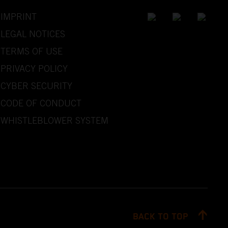
IMPRINT
LEGAL NOTICES
TERMS OF USE
PRIVACY POLICY
CYBER SECURITY
CODE OF CONDUCT
WHISTLEBLOWER SYSTEM
BACK TO TOP