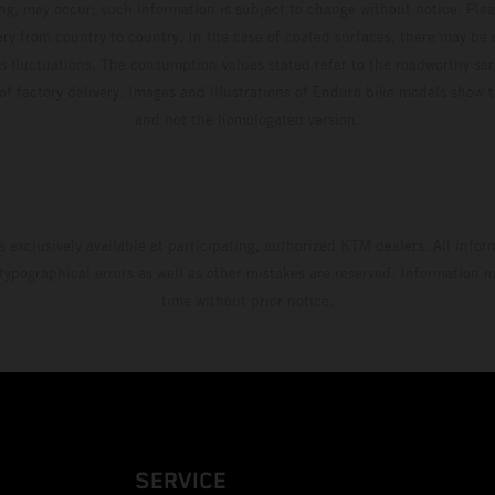
ing, may occur; such information is subject to change without notice. Ple
ary from country to country. In the case of coated surfaces, there may be 
s fluctuations. The consumption values stated refer to the roadworthy ser
 of factory delivery. Images and illustrations of Enduro bike models show 
and not the homologated version.
s exclusively available at participating, authorized KTM dealers. All infor
 typographical errors as well as other mistakes are reserved. Information
time without prior notice.
SERVICE