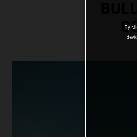
BULL
C
By cl
devi