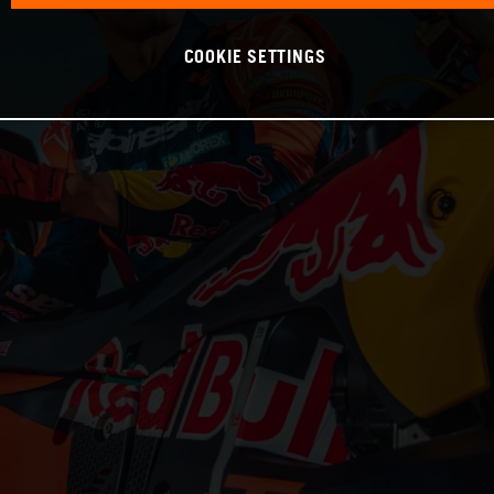
COOKIE SETTINGS