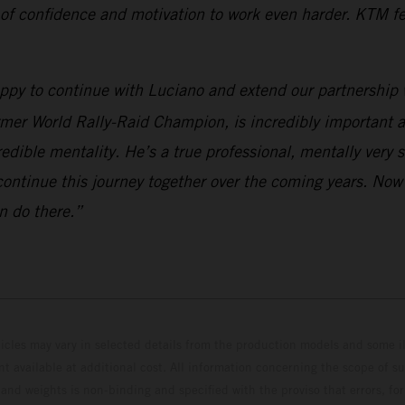
 of confidence and motivation to work even harder. KTM fee
appy to continue with Luciano and extend our partnership 
rmer World Rally-Raid Champion, is incredibly important a
edible mentality. He’s a true professional, mentally very 
continue this journey together over the coming years. Now
n do there.”
hicles may vary in selected details from the production models and some il
t available at additional cost. All information concerning the scope of s
and weights is non-binding and specified with the proviso that errors, for