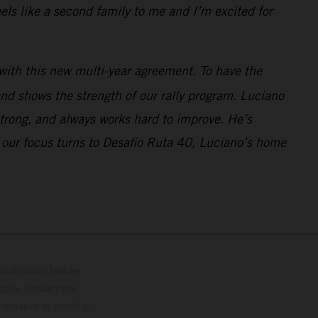
ls like a second family to me and I’m excited for
with this new multi-year agreement. To have the
nd shows the strength of our rally program. Luciano
strong, and always works hard to improve. He’s
 our focus turns to Desafio Ruta 40, Luciano’s home
lustrations feature
upply, appearance,
 instance in printing,