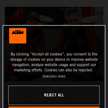
By clicking “Accept all cookies”, you consent to the
storage of cookies on your device to improve website
navigation, analyze website usage and support our
marketing efforts. Cookies can also be rejected.
Privacy Policy
Imprint
REJECT ALL
Red Bull KTM Factory Racing are pleased to announce