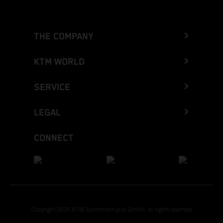
THE COMPANY
KTM WORLD
SERVICE
LEGAL
CONNECT
Copyright 2026 KTM Sportmotorcycle GmbH, all rights reserved