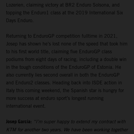
Lozerien, claiming victory at BR2 Enduro Solsona, and
topping the Enduro1 class at the 2019 International Six
Days Enduro.
Returning to EnduroGP competition fulltime in 2021,
Josep has shown he’s lost none of the speed that took him
to his first world title, claiming five EnduroGP class
podiums from eight days of racing, including a double win
in the tough conditions of the EnduroGP of Estonia. He
also currently lies second overall in both the EnduroGP
and Enduro2 classes. Heading back into ISDE action in
Italy this coming weekend, the Spanish star is hungry for
more success at enduro sport’s longest running
international event.
Josep Garcia:
“I’m super happy to extend my contract with
KTM for another two years. We have been working together