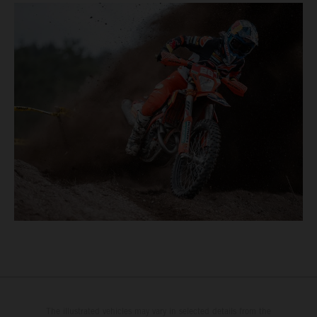
The illustrated vehicles may vary in selected details from the