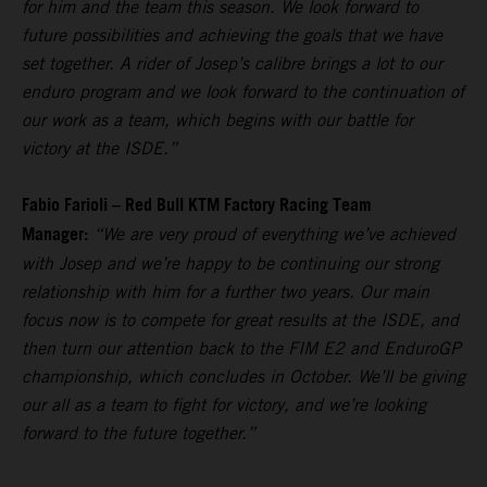
for him and the team this season. We look forward to
future possibilities and achieving the goals that we have
set together. A rider of Josep’s calibre brings a lot to our
enduro program and we look forward to the continuation of
our work as a team, which begins with our battle for
victory at the ISDE.”
Fabio Farioli – Red Bull KTM Factory Racing Team
Manager:
“We are very proud of everything we’ve achieved
with Josep and we’re happy to be continuing our strong
relationship with him for a further two years. Our main
focus now is to compete for great results at the ISDE, and
then turn our attention back to the FIM E2 and EnduroGP
championship, which concludes in October. We’ll be giving
our all as a team to fight for victory, and we’re looking
forward to the future together.”