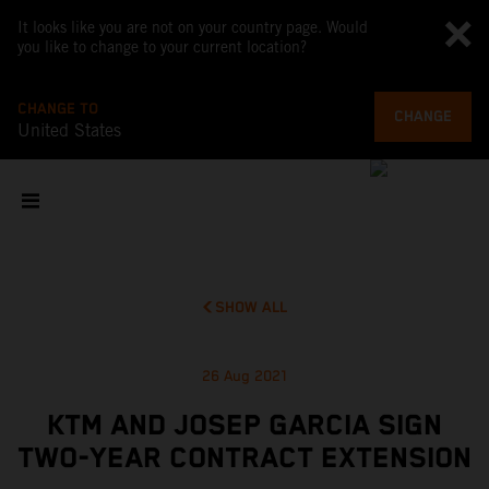
It looks like you are not on your country page. Would
you like to change to your current location?
CHANGE TO
CHANGE
United States
SHOW ALL
26 Aug 2021
KTM AND JOSEP GARCIA SIGN
TWO-YEAR CONTRACT EXTENSION