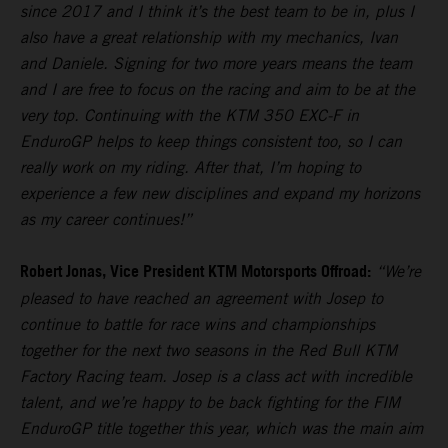
since 2017 and I think it’s the best team to be in, plus I
also have a great relationship with my mechanics, Ivan
and Daniele. Signing for two more years means the team
and I are free to focus on the racing and aim to be at the
very top. Continuing with the KTM 350 EXC-F in
EnduroGP helps to keep things consistent too, so I can
really work on my riding. After that, I’m hoping to
experience a few new disciplines and expand my horizons
as my career continues!”
Robert Jonas, Vice President KTM Motorsports Offroad:
“We’re
pleased to have reached an agreement with Josep to
continue to battle for race wins and championships
together for the next two seasons in the Red Bull KTM
Factory Racing team. Josep is a class act with incredible
talent, and we’re happy to be back fighting for the FIM
EnduroGP title together this year, which was the main aim