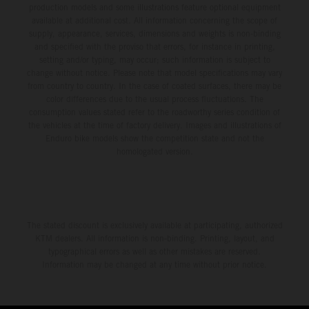
production models and some illustrations feature optional equipment
available at additional cost. All information concerning the scope of
supply, appearance, services, dimensions and weights is non-binding
and specified with the proviso that errors, for instance in printing,
setting and/or typing, may occur; such information is subject to
change without notice. Please note that model specifications may vary
from country to country. In the case of coated surfaces, there may be
color differences due to the usual process fluctuations. The
consumption values stated refer to the roadworthy series condition of
the vehicles at the time of factory delivery. Images and illustrations of
Enduro bike models show the competition state and not the
homologated version.
The stated discount is exclusively available at participating, authorized
KTM dealers. All information is non-binding. Printing, layout, and
typographical errors as well as other mistakes are reserved.
Information may be changed at any time without prior notice.