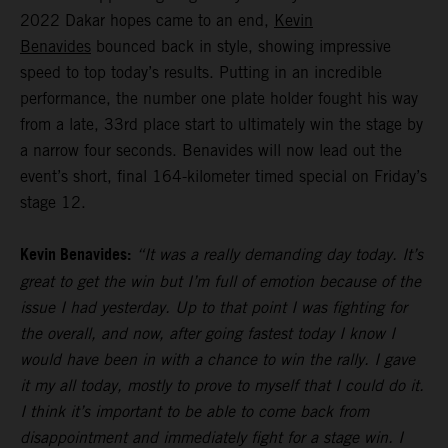
2022 Dakar hopes came to an end,
Kevin
Benavides
bounced back in style, showing impressive
speed to top today’s results. Putting in an incredible
performance, the number one plate holder fought his way
from a late, 33rd place start to ultimately win the stage by
a narrow four seconds. Benavides will now lead out the
event’s short, final 164-kilometer timed special on Friday’s
stage 12.
Kevin Benavides:
“It was a really demanding day today. It’s
great to get the win but I’m full of emotion because of the
issue I had yesterday. Up to that point I was fighting for
the overall, and now, after going fastest today I know I
would have been in with a chance to win the rally. I gave
it my all today, mostly to prove to myself that I could do it.
I think it’s important to be able to come back from
disappointment and immediately fight for a stage win. I