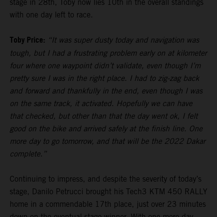
stage in 28th, Toby now lies 10th in the overall standings
with one day left to race.
Toby Price:
“It was super dusty today and navigation was
tough, but I had a frustrating problem early on at kilometer
four where one waypoint didn’t validate, even though I’m
pretty sure I was in the right place. I had to zig-zag back
and forward and thankfully in the end, even though I was
on the same track, it activated. Hopefully we can have
that checked, but other than that the day went ok, I felt
good on the bike and arrived safely at the finish line. One
more day to go tomorrow, and that will be the 2022 Dakar
complete.”
Continuing to impress, and despite the severity of today’s
stage, Danilo Petrucci brought his Tech3 KTM 450 RALLY
home in a commendable 17th place, just over 23 minutes
down on the eventual stage winner. With one more day