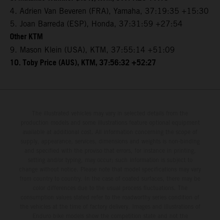
4. Adrien Van Beveren (FRA), Yamaha, 37:19:35 +15:30
5. Joan Barreda (ESP), Honda, 37:31:59 +27:54
Other KTM
9. Mason Klein (USA), KTM, 37:55:14 +51:09
10. Toby Price (AUS), KTM, 37:56:32 +52:27
The illustrated vehicles may vary in selected details from the
production models and some illustrations feature optional equipment
available at additional cost. All information concerning the scope of
supply, appearance, services, dimensions and weights is non-binding
and specified with the proviso that errors, for instance in printing,
setting and/or typing, may occur; such information is subject to
change without notice. Please note that model specifications may vary
from country to country. In the case of coated surfaces, there may be
color differences due to the usual process fluctuations. The
consumption values stated refer to the roadworthy series condition of
the vehicles at the time of factory delivery. Images and illustrations of
Enduro bike models show the competition state and not the