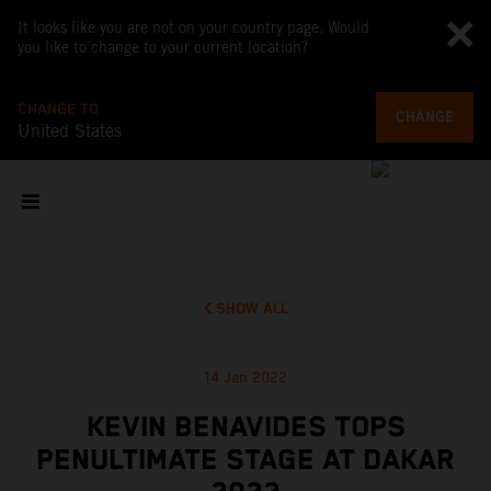
It looks like you are not on your country page. Would
you like to change to your current location?
CHANGE TO
CHANGE
United States
SHOW ALL
14 Jan 2022
KEVIN BENAVIDES TOPS
PENULTIMATE STAGE AT DAKAR