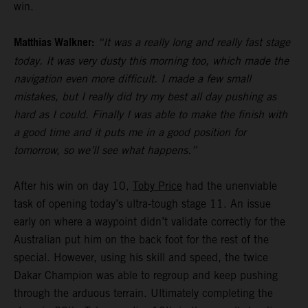
win.
Matthias Walkner:
“It was a really long and really fast stage
today. It was very dusty this morning too, which made the
navigation even more difficult. I made a few small
mistakes, but I really did try my best all day pushing as
hard as I could. Finally I was able to make the finish with
a good time and it puts me in a good position for
tomorrow, so we’ll see what happens.”
After his win on day 10,
Toby Price
had the unenviable
task of opening today’s ultra-tough stage 11. An issue
early on where a waypoint didn’t validate correctly for the
Australian put him on the back foot for the rest of the
special. However, using his skill and speed, the twice
Dakar Champion was able to regroup and keep pushing
through the arduous terrain. Ultimately completing the