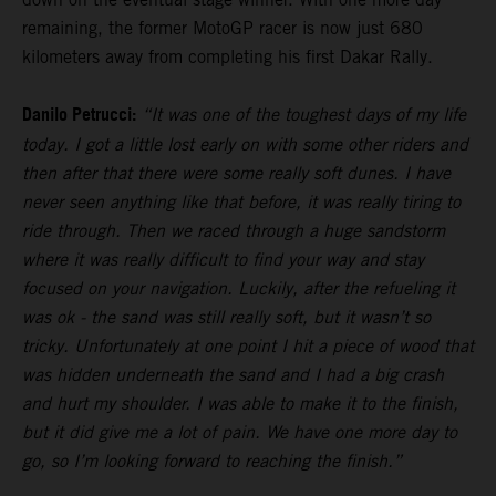
remaining, the former MotoGP racer is now just 680
kilometers away from completing his first Dakar Rally.
Danilo Petrucci:
“It was one of the toughest days of my life
today. I got a little lost early on with some other riders and
then after that there were some really soft dunes. I have
never seen anything like that before, it was really tiring to
ride through. Then we raced through a huge sandstorm
where it was really difficult to find your way and stay
focused on your navigation. Luckily, after the refueling it
was ok - the sand was still really soft, but it wasn’t so
tricky. Unfortunately at one point I hit a piece of wood that
was hidden underneath the sand and I had a big crash
and hurt my shoulder. I was able to make it to the finish,
but it did give me a lot of pain. We have one more day to
go, so I’m looking forward to reaching the finish.”