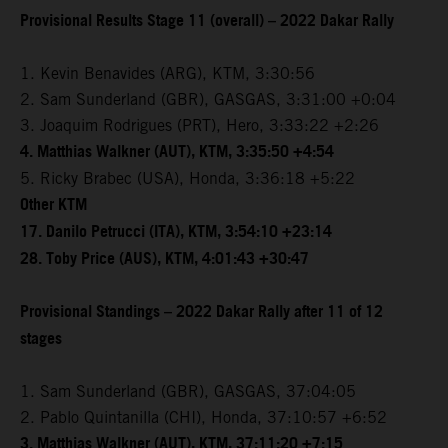
Provisional Results Stage 11 (overall) – 2022 Dakar Rally
1. Kevin Benavides (ARG), KTM, 3:30:56
2. Sam Sunderland (GBR), GASGAS, 3:31:00 +0:04
3. Joaquim Rodrigues (PRT), Hero, 3:33:22 +2:26
4. Matthias Walkner (AUT), KTM, 3:35:50 +4:54
5. Ricky Brabec (USA), Honda, 3:36:18 +5:22
Other KTM
17. Danilo Petrucci (ITA), KTM, 3:54:10 +23:14
28. Toby Price (AUS), KTM, 4:01:43 +30:47
Provisional Standings – 2022 Dakar Rally after 11 of 12
stages
1. Sam Sunderland (GBR), GASGAS, 37:04:05
2. Pablo Quintanilla (CHI), Honda, 37:10:57 +6:52
3. Matthias Walkner (AUT), KTM, 37:11:20 +7:15