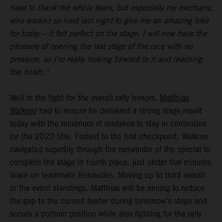
have to thank the whole team, but especially my mechanic
who worked so hard last night to give me an amazing bike
for today – it felt perfect on the stage. I will now have the
pleasure of opening the last stage of the race with no
pressure, so I’m really looking forward to it and reaching
the finish.”
Well in the fight for the overall rally honors,
Matthias
Walkner
had to ensure he delivered a strong stage result
today with the minimum of mistakes to stay in contention
for the 2022 title. Fastest to the first checkpoint, Walkner
navigated superbly through the remainder of the special to
complete the stage in fourth place, just under five minutes
down on teammate Benavides. Moving up to third overall
in the event standings, Matthias will be aiming to reduce
the gap to the current leader during tomorrow’s stage and
secure a podium position while also fighting for the rally