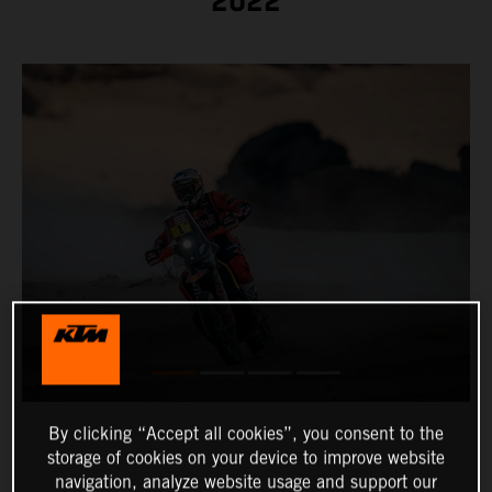
2022
By clicking “Accept all cookies”, you consent to the
storage of cookies on your device to improve website
navigation, analyze website usage and support our