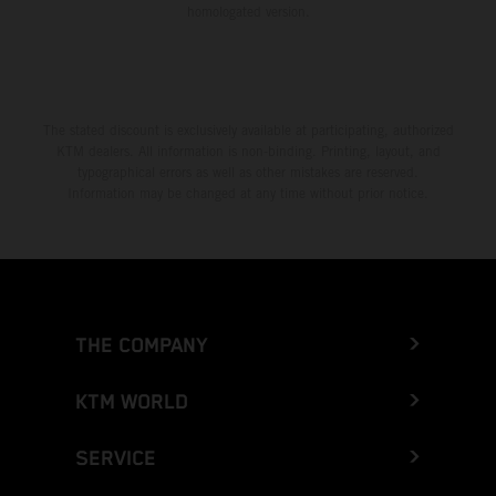
homologated version.
The stated discount is exclusively available at participating, authorized
KTM dealers. All information is non-binding. Printing, layout, and
typographical errors as well as other mistakes are reserved.
Information may be changed at any time without prior notice.
THE COMPANY
KTM WORLD
SERVICE