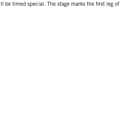
 be timed special. The stage marks the first leg of