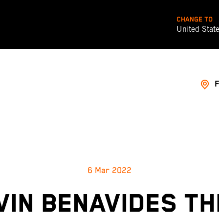
CHANGE TO
United Stat
6 Mar 2022
VIN BENAVIDES TH