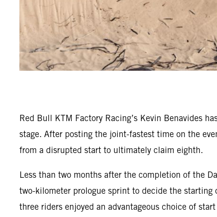
Red Bull KTM Factory Racing’s Kevin Benavides has 
stage. After posting the joint-fastest time on the e
from a disrupted start to ultimately claim eighth.
Less than two months after the completion of the Da
two-kilometer prologue sprint to decide the starting 
three riders enjoyed an advantageous choice of start 