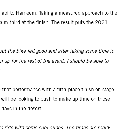
Dhabi to Hameem. Taking a measured approach to the
aim third at the finish. The result puts the 2021
 but the bike felt good and after taking some time to
 up for the rest of the event, I should be able to
”
 that performance with a fifth-place finish on stage
ch will be looking to push to make up time on those
days in the desert.
 to ride with some cool dunes. The times are really