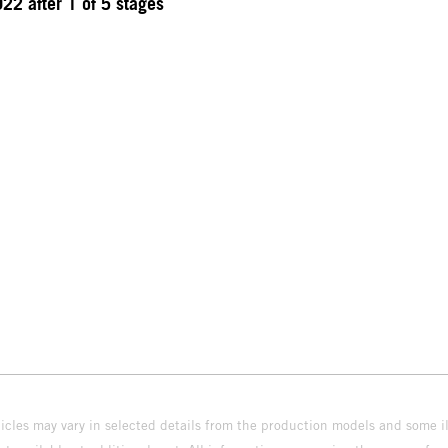
22 after 1 of 5 stages
hicles may vary in selected details from the production models and some il