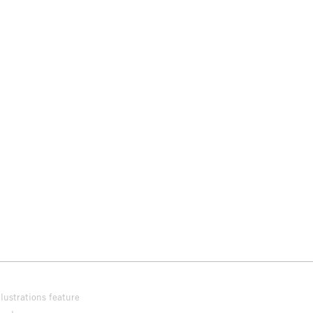
lustrations feature