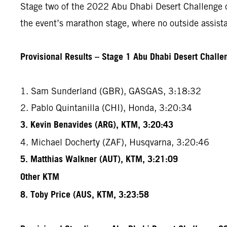
Stage two of the 2022 Abu Dhabi Desert Challenge cov
the event’s marathon stage, where no outside assista
Provisional Results – Stage 1 Abu Dhabi Desert Chall
1. Sam Sunderland (GBR), GASGAS, 3:18:32
2. Pablo Quintanilla (CHI), Honda, 3:20:34
3. Kevin Benavides (ARG), KTM, 3:20:43
4. Michael Docherty (ZAF), Husqvarna, 3:20:46
5. Matthias Walkner (AUT), KTM, 3:21:09
Other KTM
8. Toby Price (AUS, KTM, 3:23:58