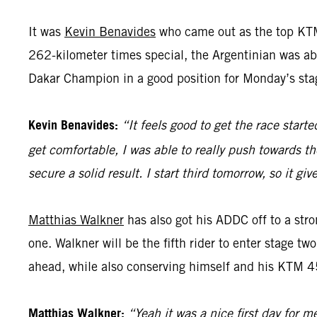
It was
Kevin Benavides
who came out as the top KTM
262-kilometer times special, the Argentinian was abl
Dakar Champion in a good position for Monday’s sta
Kevin Benavides:
“It feels good to get the race start
get comfortable, I was able to really push towards th
secure a solid result. I start third tomorrow, so it 
Matthias Walkner
has also got his ADDC off to a stro
one. Walkner will be the fifth rider to enter stage tw
ahead, while also conserving himself and his KTM 45
Matthias Walkner:
“Yeah it was a nice first day for m