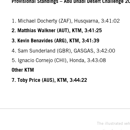
Provisional Standings – Abu Dhabi Desert Challenge 20
1. Michael Docherty (ZAF), Husqvarna, 3:41:02
2. Matthias Walkner (AUT), KTM, 3:41:25
3. Kevin Benavides (ARG), KTM, 3:41:39
4. Sam Sunderland (GBR), GASGAS, 3:42:00
5. Ignacio Cornejo (CHI), Honda, 3:43:08
Other KTM
7. Toby Price (AUS), KTM, 3:44:22
The illustrated ve