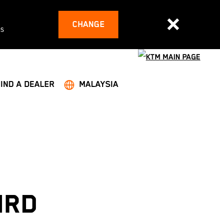
CHANGE
es
FIND A DEALER
MALAYSIA
IRD