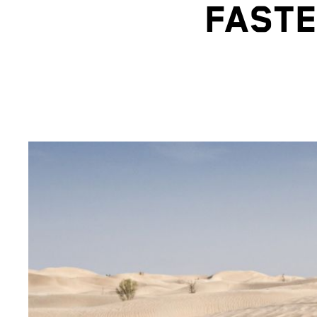
FASTE