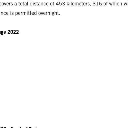
ers a total distance of 453 kilometers, 316 of which will
nce is permitted overnight.
enge 2022