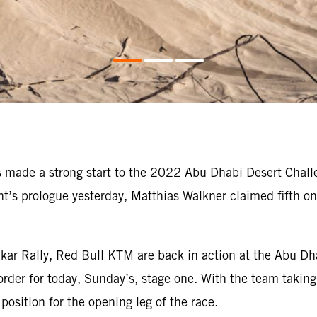
made a strong start to the 2022 Abu Dhabi Desert Challe
vent’s prologue yesterday, Matthias Walkner claimed fifth 
kar Rally, Red Bull KTM are back in action at the Abu Dh
order for today, Sunday’s, stage one. With the team taking 
position for the opening leg of the race.