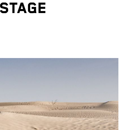
 STAGE