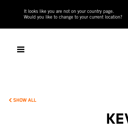
It looks like you are not on your country page.
Would you like to change to your current location?
SHOW ALL
KE