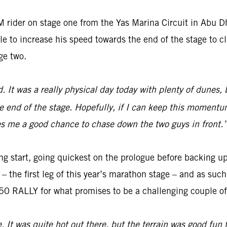
 rider on stage one from the Yas Marina Circuit in Abu 
e to increase his speed towards the end of the stage to cl
ge two.
ed. It was a really physical day today with plenty of dunes,
e end of the stage. Hopefully, if I can keep this momentum
gives me a good chance to chase down the two guys in front.
ng start, going quickest on the prologue before backing up
o – the first leg of this year’s marathon stage – and as su
0 RALLY for what promises to be a challenging couple of 
e. It was quite hot out there, but the terrain was good fun