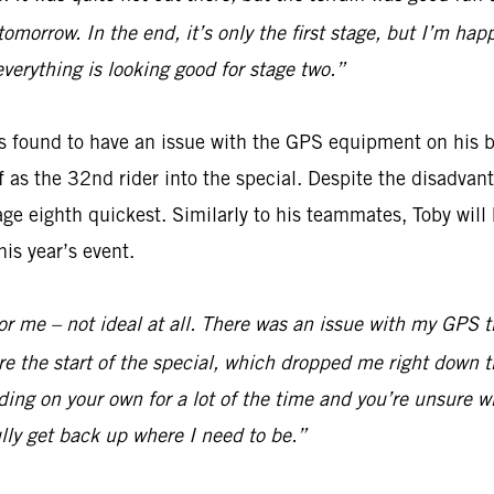
 tomorrow. In the end, it’s only the first stage, but I’m h
everything is looking good for stage two.”
 found to have an issue with the GPS equipment on his bi
off as the 32nd rider into the special. Despite the disadv
ge eighth quickest. Similarly to his teammates, Toby will 
is year’s event.
y for me – not ideal at all. There was an issue with my GPS
e the start of the special, which dropped me right down t
ding on your own for a lot of the time and you’re unsure wh
lly get back up where I need to be.”