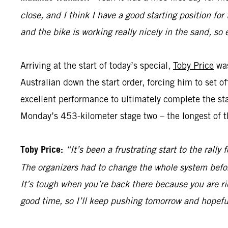
close, and I think I have a good starting position for
and the bike is working really nicely in the sand, so 
Arriving at the start of today’s special,
Toby Price
was
Australian down the start order, forcing him to set 
excellent performance to ultimately complete the sta
Monday’s 453-kilometer stage two – the longest of th
Toby Price:
“It’s been a frustrating start to the rall
The organizers had to change the whole system befor
It’s tough when you’re back there because you are ri
good time, so I’ll keep pushing tomorrow and hopefu