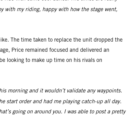
appy with my riding, happy with how the stage went,
ke. The time taken to replace the unit dropped the
antage, Price remained focused and delivered an
be looking to make up time on his rivals on
 this morning and it wouldn’t validate any waypoints.
he start order and had me playing catch-up all day.
at’s going on around you. I was able to post a pretty