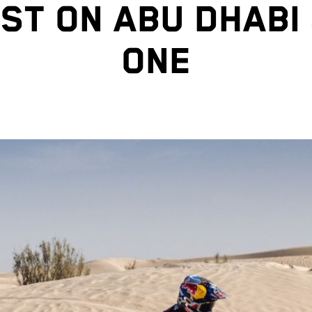
ST ON ABU DHABI
ONE