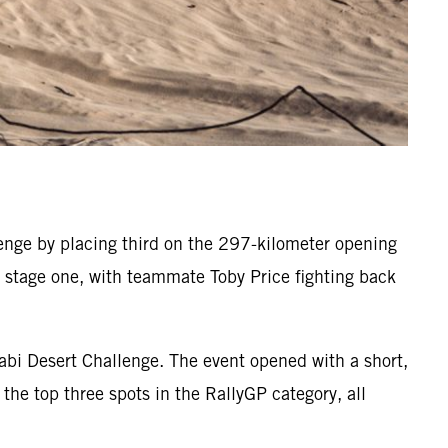
nge by placing third on the 297-kilometer opening
on stage one, with teammate Toby Price fighting back
abi Desert Challenge. The event opened with a short,
the top three spots in the RallyGP category, all