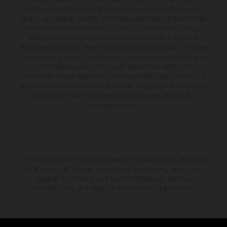
third, while Hart impressed with victory on Off-Road Day 1
available at additional cost. All information concerning the scope of
and a hard-fought runner-up result in Sunday’s finale.
supply, appearance, services, dimensions and weights is non-binding
and specified with the proviso that errors, for instance in printing,
setting and/or typing, may occur; such information is subject to
change without notice. Please note that model specifications may vary
from country to country. In the case of coated surfaces, there may be
color differences due to the usual process fluctuations. The
consumption values stated refer to the roadworthy series condition of
the vehicles at the time of factory delivery. Images and illustrations of
Enduro bike models show the competition state and not the
homologated version.
The stated discount is exclusively available at participating, authorized
KTM dealers. All information is non-binding. Printing, layout, and
typographical errors as well as other mistakes are reserved.
Information may be changed at any time without prior notice.