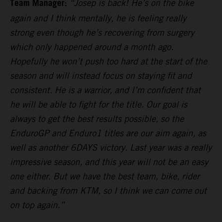
Team Manager:
“Josep is back! He’s on the bike
again and I think mentally, he is feeling really
strong even though he’s recovering from surgery
which only happened around a month ago.
Hopefully he won’t push too hard at the start of the
season and will instead focus on staying fit and
consistent. He is a warrior, and I’m confident that
he will be able to fight for the title. Our goal is
always to get the best results possible, so the
EnduroGP and Enduro1 titles are our aim again, as
well as another 6DAYS victory. Last year was a really
impressive season, and this year will not be an easy
one either. But we have the best team, bike, rider
and backing from KTM, so I think we can come out
on top again.”