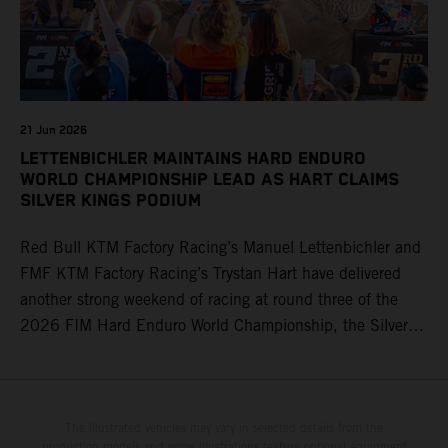
21 Jun 2026
LETTENBICHLER MAINTAINS HARD ENDURO
WORLD CHAMPIONSHIP LEAD AS HART CLAIMS
SILVER KINGS PODIUM
Red Bull KTM Factory Racing’s Manuel Lettenbichler and
FMF KTM Factory Racing’s Trystan Hart have delivered
another strong weekend of racing at round three of the
2026 FIM Hard Enduro World Championship, the Silver
Kings Hard Enduro in Kellogg, Idaho, USA. Fresh from his
record-equaling fifth consecutive victory at the Red Bull
Erzbergrodeo earlier this month, Lettenbichler continued
his championship challenge with a strong ride to finish
The illustrated vehicles may vary in selected details from the
production models and some illustrations feature optional equipment