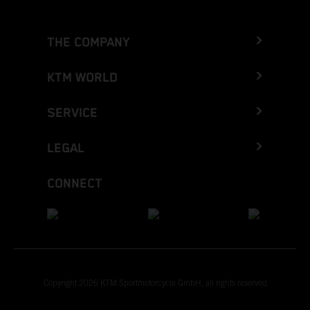
THE COMPANY
KTM WORLD
SERVICE
LEGAL
CONNECT
Copyright 2026 KTM Sportmotorcycle GmbH, all rights reserved