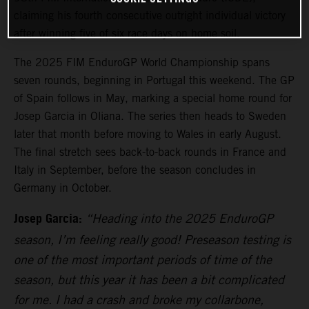
claiming his fourth consecutive outright individual victory
after winning five of six race days on home soil.
The 2025 FIM EnduroGP World Championship spans
seven rounds, beginning in Portugal this weekend. The GP
of Spain follows in May, marking a special home round for
Josep Garcia in Oliana. The series then heads to Sweden
later that month before moving to Wales in early August.
The final stretch sees back-to-back rounds in France and
Italy in September, before the season concludes in
Germany in October.
Josep Garcia:
“Heading into the 2025 EnduroGP
season, I’m feeling really good! Preseason testing is
one of the most important periods of time of the
season, but this year it has been a bit complicated
for me. I had a crash and broke my collarbone,