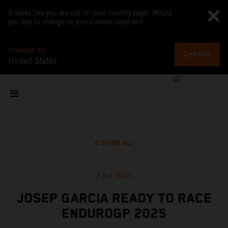
It looks like you are not on your country page. Would
you like to change to your current location?
CHANGE TO
CHANGE
United States
SHOW ALL
2 Apr 2025
JOSEP GARCIA READY TO RACE
ENDUROGP 2025