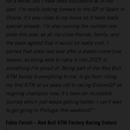
for a while, but I have been successful at in the
past. I’m really looking forward to the GP of Spain in
Oliana, it’s very close to my home so it feels really
special already. I’m also running the number one
plate this year, as all my close friends, family, and
the team agreed that it would be really cool. I
earned that plate last year after a dream-come-true
season, so being able to carry it into 2025 is
something I’m proud of. Being part of the Red Bull
KTM family is everything to me, to go from riding
my first KTM at six years old to racing EnduroGP as
reigning champion now, it’s been an incredible
journey which just keeps getting better. I can’t wait
to get going in Portugal this weekend!”
Fabio Farioli – Red Bull KTM Factory Racing Enduro