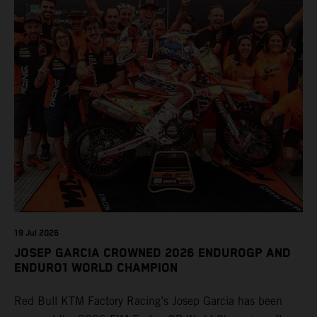
19 Jul 2026
JOSEP GARCIA CROWNED 2026 ENDUROGP AND
ENDURO1 WORLD CHAMPION
Red Bull KTM Factory Racing’s Josep Garcia has been