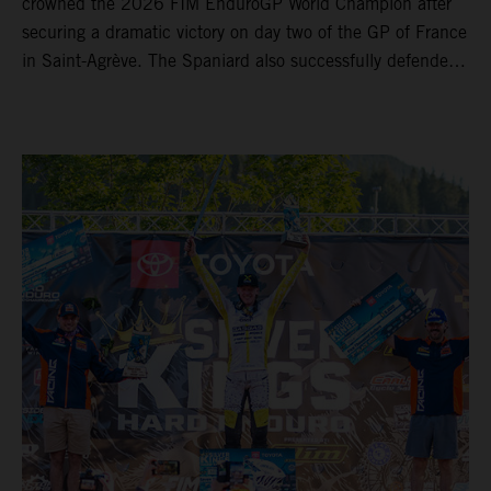
crowned the 2026 FIM EnduroGP World Champion after
securing a dramatic victory on day two of the GP of France
in Saint-Agrève. The Spaniard also successfully defended
his Enduro1 crown, wrapping up both world titles one
round early. Teammate Andrea Verona continued his
consistent campaign with another overall podium on
Saturday and remains firmly in contention to secure the
2026 Enduro2 World Championship heading into the final
round.