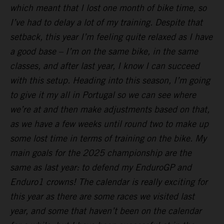
which meant that I lost one month of bike time, so
I’ve had to delay a lot of my training. Despite that
setback, this year I’m feeling quite relaxed as I have
a good base – I’m on the same bike, in the same
classes, and after last year, I know I can succeed
with this setup. Heading into this season, I’m going
to give it my all in Portugal so we can see where
we’re at and then make adjustments based on that,
as we have a few weeks until round two to make up
some lost time in terms of training on the bike. My
main goals for the 2025 championship are the
same as last year: to defend my EnduroGP and
Enduro1 crowns! The calendar is really exciting for
this year as there are some races we visited last
year, and some that haven’t been on the calendar