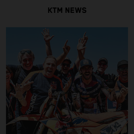
KTM NEWS