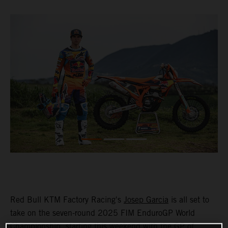
Red Bull KTM Factory Racing's
Josep Garcia
is all set to
take on the seven-round 2025 FIM EnduroGP World
Championship, starting this weekend with the GP of