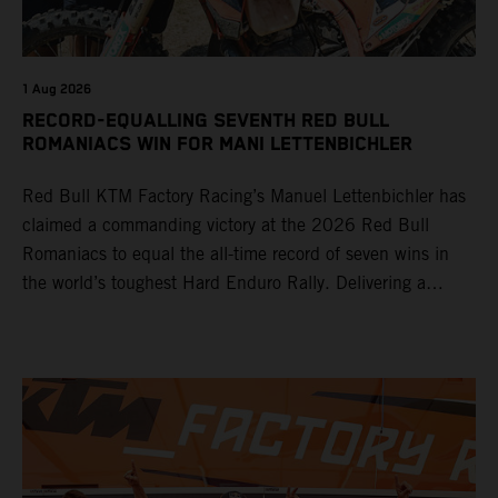
1 Aug 2026
RECORD-EQUALLING SEVENTH RED BULL
ROMANIACS WIN FOR MANI LETTENBICHLER
Red Bull KTM Factory Racing’s Manuel Lettenbichler has
claimed a commanding victory at the 2026 Red Bull
Romaniacs to equal the all-time record of seven wins in
the world’s toughest Hard Enduro Rally. Delivering a
masterclass aboard his KTM 300 EXC, the German
controlled the race from the opening offroad stage to the
finish, eventually sealing the overall win in Romania by
more than one hour.