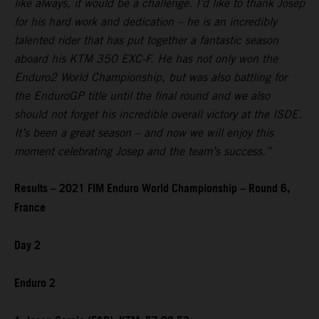
like always, it would be a challenge. I’d like to thank Josep
for his hard work and dedication – he is an incredibly
talented rider that has put together a fantastic season
aboard his KTM 350 EXC-F. He has not only won the
Enduro2 World Championship, but was also battling for
the EnduroGP title until the final round and we also
should not forget his incredible overall victory at the ISDE.
It’s been a great season – and now we will enjoy this
moment celebrating Josep and the team’s success.”
Results – 2021 FIM Enduro World Championship – Round 6,
France
Day 2
Enduro 2