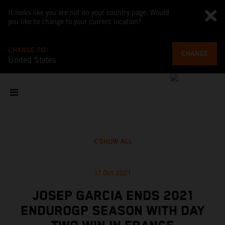
It looks like you are not on your country page. Would
you like to change to your current location?
CHANGE TO
CHANGE
United States
SHOW ALL
17 Oct 2021
JOSEP GARCIA ENDS 2021
ENDUROGP SEASON WITH DAY