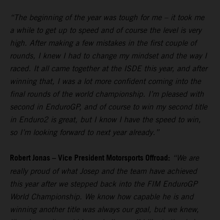
“The beginning of the year was tough for me – it took me
a while to get up to speed and of course the level is very
high. After making a few mistakes in the first couple of
rounds, I knew I had to change my mindset and the way I
raced. It all came together at the ISDE this year, and after
winning that, I was a lot more confident coming into the
final rounds of the world championship. I’m pleased with
second in EnduroGP, and of course to win my second title
in Enduro2 is great, but I know I have the speed to win,
so I’m looking forward to next year already.”
Robert Jonas – Vice President Motorsports Offroad:
“We are
really proud of what Josep and the team have achieved
this year after we stepped back into the FIM EnduroGP
World Championship. We know how capable he is and
winning another title was always our goal, but we knew,