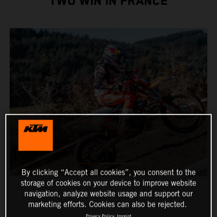
TWO WIN IN FRANCE
By clicking “Accept all cookies”, you consent to the
storage of cookies on your device to improve website
navigation, analyze website usage and support our
marketing efforts. Cookies can also be rejected.
Privacy Policy
Imprint