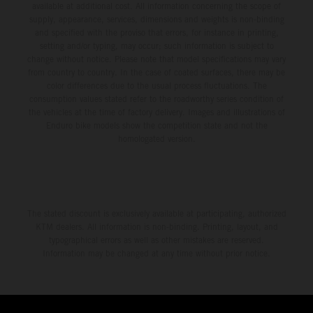
available at additional cost. All information concerning the scope of
supply, appearance, services, dimensions and weights is non-binding
and specified with the proviso that errors, for instance in printing,
setting and/or typing, may occur; such information is subject to
change without notice. Please note that model specifications may vary
from country to country. In the case of coated surfaces, there may be
color differences due to the usual process fluctuations. The
consumption values stated refer to the roadworthy series condition of
the vehicles at the time of factory delivery. Images and illustrations of
Enduro bike models show the competition state and not the
homologated version.
The stated discount is exclusively available at participating, authorized
KTM dealers. All information is non-binding. Printing, layout, and
typographical errors as well as other mistakes are reserved.
Information may be changed at any time without prior notice.