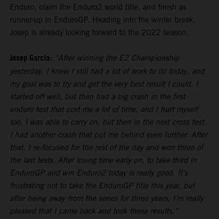
Enduro, claim the Enduro2 world title, and finish as
runner-up in EnduroGP. Heading into the winter break,
Josep is already looking forward to the 2022 season.
Josep Garcia:
“After winning the E2 Championship
yesterday, I knew I still had a lot of work to do today, and
my goal was to try and get the very best result I could. I
started off well, but then had a big crash in the first
enduro test that cost me a lot of time, and I hurt myself
too. I was able to carry on, but then in the next cross test,
I had another crash that put me behind even further. After
that, I re-focused for the rest of the day and won three of
the last tests. After losing time early on, to take third in
EnduroGP and win Enduro2 today is really good. It’s
frustrating not to take the EnduroGP title this year, but
after being away from the series for three years, I’m really
pleased that I came back and took these results.”