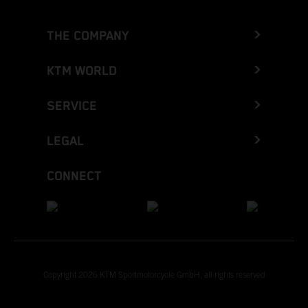
THE COMPANY
KTM WORLD
SERVICE
LEGAL
CONNECT
Copyright 2026 KTM Sportmotorcycle GmbH, all rights reserved