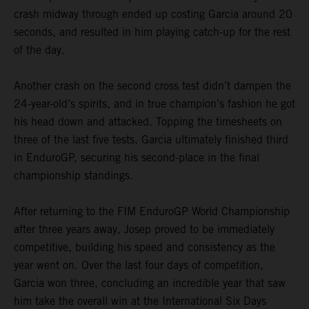
crash midway through ended up costing Garcia around 20
seconds, and resulted in him playing catch-up for the rest
of the day.
Another crash on the second cross test didn’t dampen the
24-year-old’s spirits, and in true champion’s fashion he got
his head down and attacked. Topping the timesheets on
three of the last five tests, Garcia ultimately finished third
in EnduroGP, securing his second-place in the final
championship standings.
After returning to the FIM EnduroGP World Championship
after three years away, Josep proved to be immediately
competitive, building his speed and consistency as the
year went on. Over the last four days of competition,
Garcia won three, concluding an incredible year that saw
him take the overall win at the International Six Days