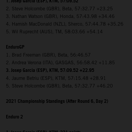
1. Josep Garcia (ESP), KTM, 57:09.52
2. Steve Holcombe (GBR), Beta, 57:32.77 +23.25
3. Nathan Watson (GBR), Honda, 57:43.98 +34.46
4. Hamish MacDonald (NZL), Sherco, 57:44.78 +35.26
5. Wil Ruprecht (AUS), TM, 58:03.66 +54.14
EnduroGP
1. Brad Freeman (GBR), Beta, 56:46.57
2. Andrea Verona (ITA), GASGAS, 56:58.42 +11.85
3. Josep Garcia (ESP), KTM, 57:09.52 +22.95
4. Jaume Betriu (ESP), KTM, 57:15.48 +28.91
5. Steve Holcombe (GBR), Beta, 57:32.77 +46.20
2021 Championship Standings (After Round 6, Day 2)
Enduro 2