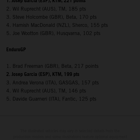
1. Josep Garcia (ESP), KTM, 221 points
2. Wil Ruprecht (AUS), TM, 185 pts
3. Steve Holcombe (GBR), Beta, 170 pts
4. Hamish MacDonald (NZL), Sherco, 155 pts
5. Joe Wootton (GBR), Husqvarna, 102 pts
EnduroGP
1. Brad Freeman (GBR), Beta, 217 points
2. Josep Garcia (ESP), KTM, 199 pts
3. Andrea Verona (ITA), GASGAS, 157 pts
4. Wil Ruprecht (AUS), TM, 146 pts
5. Davide Guarneri (ITA), Fantic, 125 pts
The illustrated vehicles may vary in selected details from the
production models and some illustrations feature optional equipment