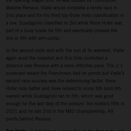
the opening stages until he was passed by countryman
Maxime Renaux. Vialle would complete a lonely race in
2nd place and for his third top-three moto classification in
a row. Guadagnini classified in 3rd while Rene Hofer was
part of a busy tussle for 5th and eventually crossed the
line in 9th with arm-pump.
In the second moto and with the sun at its warmest, Vialle
again aced the holeshot and this time controlled a
distance over Renaux with a more effective pace. The 2-1
scorecard meant the Frenchmen tied on points but Vialle’s
second race success was the determining factor. Rene
Hofer rode better and more relaxed to score 5th (and 6th
overall) while Guadagnini ran to 6th, which was good
enough for the last step of the podium: the rookie’s fifth in
2021 and he sits 2nd in the MX2 championship, 49
points behind Renaux.