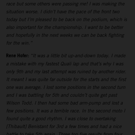
race but some others were passing me! I was making the
situation worse. I didn’t have the pace of the front two
today but I’m pleased to be back on the podium, which is
also important for the championship. I want to be better
and hopefully in the next weeks we can be back fighting
for the win.”
Rene Hofer:
“It was a little bit up-and-down today. I made
a mistake with my fastest Quali lap and that’s why I was
only 9th and my last attempt was ruined by another rider.
It meant I was quite far outside for the starts and the first
one was average. I lost some positions in the second turn
and I was battling for 5th and couldn’t quite get past
Wilson Todd. I then had some bad arm-pump and lost a
few positions. It was a terrible race. In the second moto I
found quite a good rhythm. I was close to overtaking
[Thibault] Benistant for 3rd a few times and had a nice
battle to take 5th again. Three top five results from four