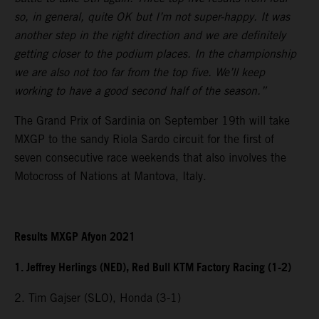
so, in general, quite OK but I’m not super-happy. It was
another step in the right direction and we are definitely
getting closer to the podium places. In the championship
we are also not too far from the top five. We’ll keep
working to have a good second half of the season.”
The Grand Prix of Sardinia on September 19th will take
MXGP to the sandy Riola Sardo circuit for the first of
seven consecutive race weekends that also involves the
Motocross of Nations at Mantova, Italy.
Results MXGP Afyon 2021
1. Jeffrey Herlings (NED), Red Bull KTM Factory Racing (1-2)
2. Tim Gajser (SLO), Honda (3-1)