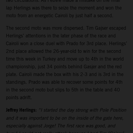
two circulations. As Febvre made a mistake on the final
lap Herlings was there to seize the moment and won the
moto from an energetic Cairoli by just half a second.
The second moto was more dispersed. Tim Gajser escaped
Herlings’ attentions in the later phase of the race and
Cairoli won a close duel with Prado for 3rd place. Herlings’
2nd place allowed the 26-year-old to win for the second
time this week in Turkey and move up to 4th in the world
championship, just 34 points behind Gasjer and the red
plate. Cairoli made the box with his 2-3 and is 3rd in the
standings. Prado was able to recover some points for 4th
in the second moto but slips to 5th in the table and 40
points adrift.
Jeffrey Herlings:
“I started the day strong with Pole Position
and it was important to be on the inside of the gate here,
especially against Jorge! The first race was good, and