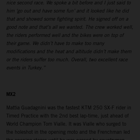
nice second race. We spoke a bit before and I just said to
him ‘go out and have some fun’ and it looked like he did
that and showed some fighting spirit. He signed off on a
good note and that’s all we wanted. The crew worked well,
the riders performed well and the bikes were on top of
their game. We didn’t have to make too many
modifications and the heat and altitude didn’t make them
or the riders suffer too much. Overall, two excellent race
events in Turkey.”
MX2
Mattia Guadagnini was the fastest KTM 250 SX-F rider in
Timed Practice with the 2nd best lap-time, just ahead of
World Champion Tom Vialle. It was Vialle who surged to
the holeshot in the opening moto and the Frenchman led