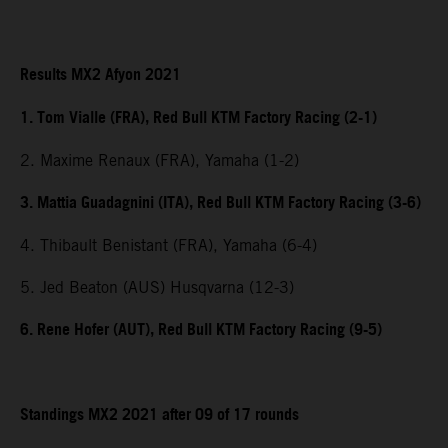
Results MX2 Afyon 2021
1. Tom Vialle (FRA), Red Bull KTM Factory Racing (2-1)
2. Maxime Renaux (FRA), Yamaha (1-2)
3. Mattia Guadagnini (ITA), Red Bull KTM Factory Racing (3-6)
4. Thibault Benistant (FRA), Yamaha (6-4)
5. Jed Beaton (AUS) Husqvarna (12-3)
6. Rene Hofer (AUT), Red Bull KTM Factory Racing (9-5)
Standings MX2 2021 after 09 of 17 rounds