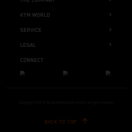
THE COMPANY
KTM WORLD
SERVICE
LEGAL
CONNECT
Copyright 2026 KTM Sportmotorcycle GmbH, all rights reserved
BACK TO TOP