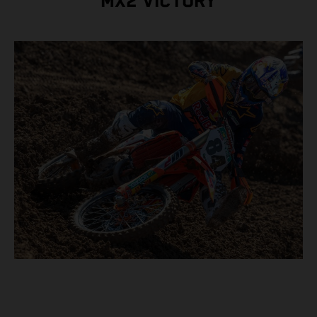
MX2 VICTORY