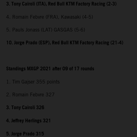
3. Tony Cairoli (ITA), Red Bull KTM Factory Racing (2-3)
4. Romain Febvre (FRA), Kawasaki (4-5)
5. Pauls Jonass (LAT) GASGAS (5-6)
10. Jorge Prado (ESP), Red Bull KTM Factory Racing (21-4)
Standings MXGP 2021 after 09 of 17 rounds
1. Tim Gajser 355 points
2. Romain Febvre 327
3. Tony Cairoli 326
4. Jeffrey Herlings 321
5. Jorge Prado 315