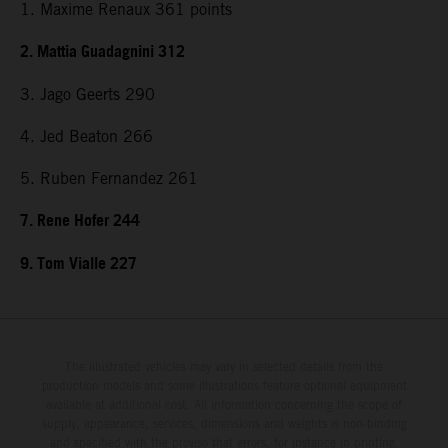
1. Maxime Renaux 361 points
2. Mattia Guadagnini 312
3. Jago Geerts 290
4. Jed Beaton 266
5. Ruben Fernandez 261
7. Rene Hofer 244
9. Tom Vialle 227
The illustrated vehicles may vary in selected details from the
production models and some illustrations feature optional equipment
available at additional cost. All information concerning the scope of
supply, appearance, services, dimensions and weights is non-binding
and specified with the proviso that errors, for instance in printing,