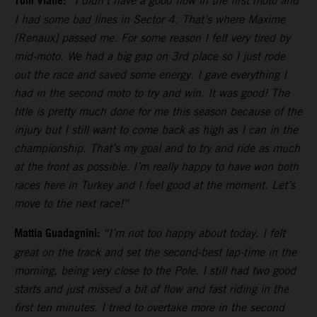
Tom Vialle:
“I didn’t have a good flow in the first moto and
I had some bad lines in Sector 4. That’s where Maxime
[Renaux] passed me. For some reason I felt very tired by
mid-moto. We had a big gap on 3rd place so I just rode
out the race and saved some energy. I gave everything I
had in the second moto to try and win. It was good! The
title is pretty much done for me this season because of the
injury but I still want to come back as high as I can in the
championship. That’s my goal and to try and ride as much
at the front as possible. I’m really happy to have won both
races here in Turkey and I feel good at the moment. Let’s
move to the next race!”
Mattia Guadagnini:
“I’m not too happy about today. I felt
great on the track and set the second-best lap-time in the
morning, being very close to the Pole. I still had two good
starts and just missed a bit of flow and fast riding in the
first ten minutes. I tried to overtake more in the second