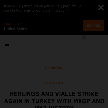
It looks like you are not on your country page. Would
you like to change to your current location?
CHANGE TO
CHANGE
United States
SHOW ALL
8 Sept 2021
HERLINGS AND VIALLE STRIKE
AGAIN IN TURKEY WITH MXGP AND