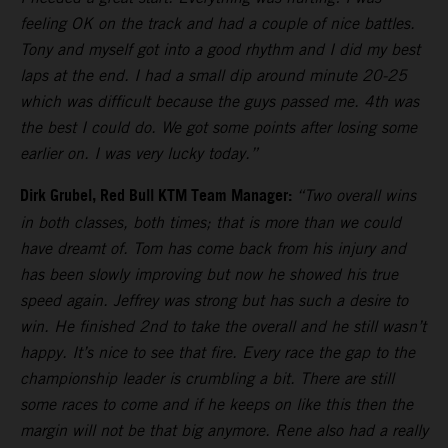
feeling OK on the track and had a couple of nice battles.
Tony and myself got into a good rhythm and I did my best
laps at the end. I had a small dip around minute 20-25
which was difficult because the guys passed me. 4th was
the best I could do. We got some points after losing some
earlier on. I was very lucky today.”
Dirk Grubel, Red Bull KTM Team Manager:
“Two overall wins
in both classes, both times; that is more than we could
have dreamt of. Tom has come back from his injury and
has been slowly improving but now he showed his true
speed again. Jeffrey was strong but has such a desire to
win. He finished 2nd to take the overall and he still wasn’t
happy. It’s nice to see that fire. Every race the gap to the
championship leader is crumbling a bit. There are still
some races to come and if he keeps on like this then the
margin will not be that big anymore. Rene also had a really