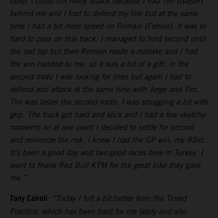
busy! I could not really attack because I had Tim [Gajser]
behind me and I had to defend my line but at the same
time I had a bit more speed on Romain [Febvre]. It was so
hard to pass on this track. I managed to hold second until
the last lap but then Romain made a mistake and I had
the win handed to me, so it was a bit of a gift. In the
second moto I was looking for lines but again I had to
defend and attack at the same time with Jorge and Tim.
Tim was faster the second moto. I was struggling a bit with
grip. The track got hard and slick and I had a few sketchy
moments so at one point I decided to settle for second
and minimize the risk. I knew I had the GP win, my 93rd.
It’s been a good day and two good races here in Turkey. I
want to thank Red Bull KTM for the great bike they gave
me.”
Tony Cairoli
:
“Today I felt a bit better from the Timed
Practice, which has been hard for me lately and also