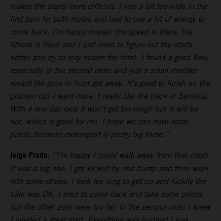
makes the starts more difficult. I was a bit too wide in the
first turn for both motos and had to use a lot of energy to
come back. I’m happy overall: the speed is there, the
fitness is there and I just need to figure out the starts
better and try to stay nearer the front. I found a good flow,
especially in the second moto and just a small mistake
meant the guys in front got away. It’s good to finish on the
podium but I want more. I really like the track in Sardinia.
With a one day race it won’t get too rough but it will be
hot, which is good for me. I hope we can have some
public because motorsport is pretty big there.”
Jorge Prado
:
“I’m happy I could walk away from that crash.
It was a big one. I got kicked by one bump and then went
into some others. I took too long to get up and luckily the
bike was OK, I tried to come back and take some points
but the other guys were too far. In the second moto I knew
I needed a great start. Everything was hurting! I was