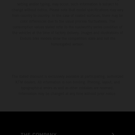
setting and/or typing, may occur; such information is subject to
change without notice. Please note that model specifications may vary
from country to country. In the case of coated surfaces, there may be
color differences due to the usual process fluctuations. The
consumption values stated refer to the roadworthy series condition of
the vehicles at the time of factory delivery. Images and illustrations of
Enduro bike models show the competition state and not the
homologated version.
The stated discount is exclusively available at participating, authorized
KTM dealers. All information is non-binding. Printing, layout, and
typographical errors as well as other mistakes are reserved.
Information may be changed at any time without prior notice.